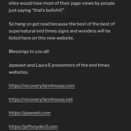
sites would lose most of their page views by people
just saying “that’s bullshit!”.
So hang on get read because the best of the best of
supernatural end times signs and wonders will be
listed here on this new website.
Blessings to you all!
Jazweeh and Laura E presenters of the end times
websites.
https://recoveryfarmhouse.com
https://recoveryfarmhouse.net
https://jazweeh.com
https://jeffsnyder2.com