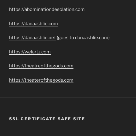
https://abominationdesolation.com
https://danaashlie.com
https://danaashlie.net
(goes to danaashlie.com)
https://welartz.com
https://theatreofthegods.com
https://theaterofthegods.com
SSL CERTIFICATE SAFE SITE