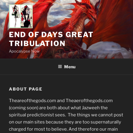
Skip
to
content
END OF DAYS GREAT
TRIBULATION
Apocalypse Now
Menu
ABOUT PAGE
Theareofthegods.com and Theaerofthegods.com
(coming soon) are both about what Jazweeh the
spiritual predictionist sees. The things we cannot post
on our main sites because they are too supernaturally
charged for most to believe. And therefore our main