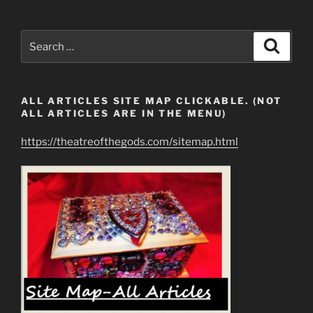
Search
Search
for:
ALL ARTICLES SITE MAP CLICKABLE. (NOT
ALL ARTICLES ARE IN THE MENU)
https://theatreofthegods.com/sitemap.html