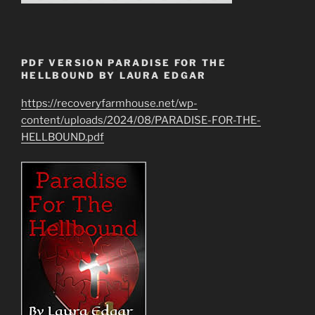
PDF VERSION PARADISE FOR THE
HELLBOUND BY LAURA EDGAR
https://recoveryfarmhouse.net/wp-
content/uploads/2024/08/PARADISE-FOR-THE-
HELLBOUND.pdf