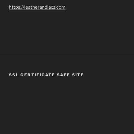
https://leatherandlacz.com
SSL CERTIFICATE SAFE SITE