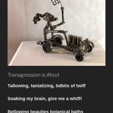
Transgression is Afoot
Tallowing, tantalizing, tidbits of twiff
Soaking my brain, give me a whiff!
Bellowing beauties botanical baths