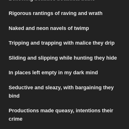
Rigorous rantings of raving and wrath
Naked and neon navels of twimp
Tripping and trapping with malice they drip
Sliding and slipping while hunting they hide
In places left empty in my dark mind
Seductive and sleazy, with bargaining they
bind
Productions made queasy, intentions their
crime