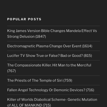
POPULAR POSTS
King James Version Bible Changes Mandela Effect Vs
Strong Delusion (1847)
Electromagnetic Plasma Change Over Event (1614)
Lucifer TV Show True or False? Bad or Good? (815)
The Compassionate Killer. Hit Man to the Merciful
(767)
The Priests of The Temple of Siri (759)
Fallen Angel Technology Or Demonic Devices? (716)
Killer of Worlds Diabolical Scheme- Genetic Mutation
of ALL OF MANKIND (715)