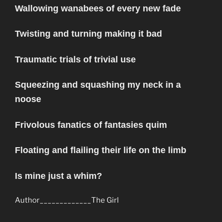
Wallowing wanabees of every new fade
Twisting and turning making it bad
Traumatic trials of trivial use
Squeezing and squashing my neck in a
noose
Frivolous fanatics of fantasies quim
Floating and flailing their life on the limb
Is mine just a whim?
Author_____________The Girl