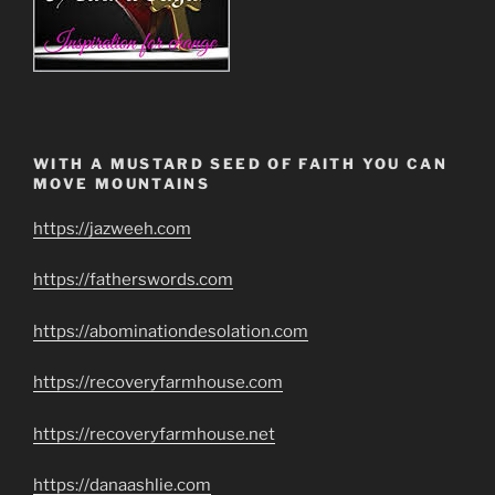
WITH A MUSTARD SEED OF FAITH YOU CAN
MOVE MOUNTAINS
https://jazweeh.com
https://fatherswords.com
https://abominationdesolation.com
https://recoveryfarmhouse.com
https://recoveryfarmhouse.net
https://danaashlie.com