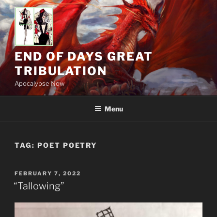
Skip
to
content
END OF DAYS GREAT
TRIBULATION
Apocalypse Now
Menu
TAG:
POET POETRY
POSTED
FEBRUARY 7, 2022
ON
“Tallowing”