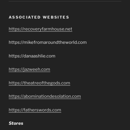
ASSOCIATED WEBSITES
https://recoveryfarmhouse.net
https://mikefromaroundtheworld.com
https://danaashlie.com
https://jazweeh.com
https://theatreofthegods.com
https://abominationdesolation.com
https://fatherswords.com
Stores