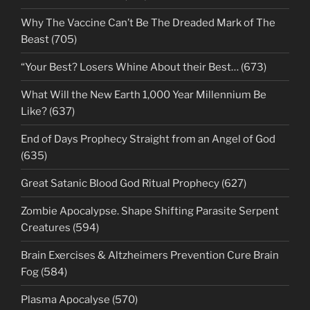
Why The Vaccine Can’t Be The Dreaded Mark of The
Beast (705)
“Your Best? Losers Whine About their Best… (673)
What Will the New Earth 1,000 Year Millennium Be
Like? (637)
End of Days Prophecy Straight from an Angel of God
(635)
Great Satanic Blood God Ritual Prophecy (627)
Zombie Apocalypse. Shape Shifting Parasite Serpent
Creatures (594)
Brain Exercises & Altzheimers Prevention Cure Brain
Fog (584)
Plasma Apocalyse (570)