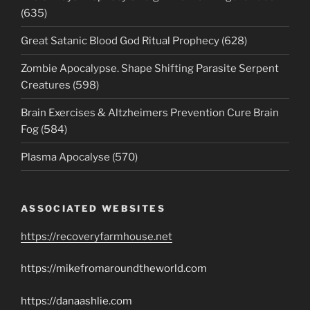
(635)
Great Satanic Blood God Ritual Prophecy (628)
Zombie Apocalypse. Shape Shifting Parasite Serpent
Creatures (598)
Brain Exercises & Altzheimers Prevention Cure Brain
Fog (584)
Plasma Apocalyse (570)
ASSOCIATED WEBSITES
https://recoveryfarmhouse.net
https://mikefromaroundtheworld.com
https://danaashlie.com