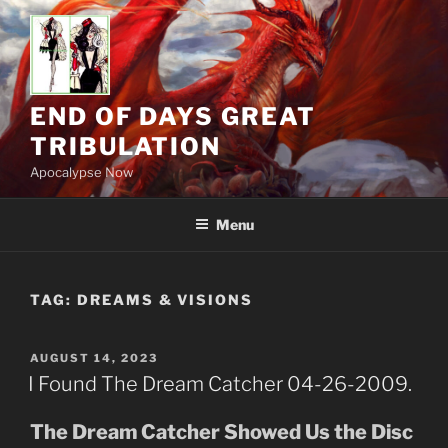
Skip
to
content
END OF DAYS GREAT
TRIBULATION
Apocalypse Now
Menu
TAG:
DREAMS & VISIONS
POSTED
AUGUST 14, 2023
ON
I Found The Dream Catcher 04-26-2009.
The Dream Catcher Showed Us the Disc