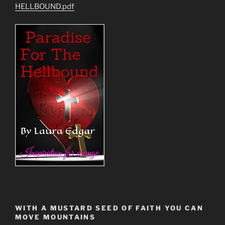
HELLBOUND.pdf
WITH A MUSTARD SEED OF FAITH YOU CAN
MOVE MOUNTAINS