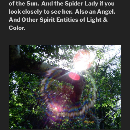
of the Sun. And the Spider Lady if you
look closely to see her. Also an Angel.
And Other Spirit Entities of Light &
Color.