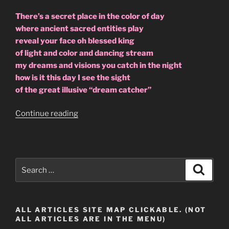
There’s a secret place in the color of day
where ancient sacred entities play
reveal your face oh blessed king
of light and color and dancing stream
my dreams and visions you catch in the night
how is it this day I see the sight
of the great illusive “dream catcher”
“I
Continue reading
Found
The
Dream
Catcher
Search
Search
04-
for:
26-
2009.”
ALL ARTICLES SITE MAP CLICKABLE. (NOT
ALL ARTICLES ARE IN THE MENU)