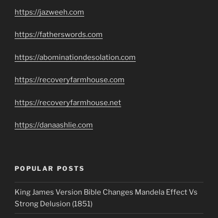
https://jazweeh.com
https://fatherswords.com
https://abominationdesolation.com
https://recoveryfarmhouse.com
https://recoveryfarmhouse.net
https://danaashlie.com
POPULAR POSTS
King James Version Bible Changes Mandela Effect Vs
Strong Delusion (1851)