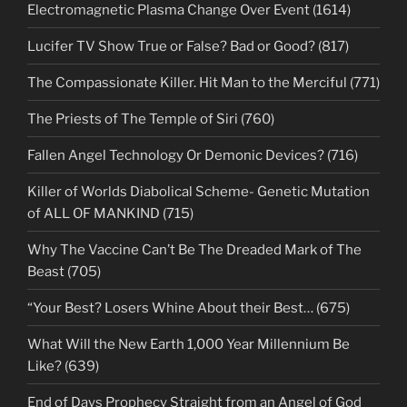
Electromagnetic Plasma Change Over Event (1614)
Lucifer TV Show True or False? Bad or Good? (817)
The Compassionate Killer. Hit Man to the Merciful (771)
The Priests of The Temple of Siri (760)
Fallen Angel Technology Or Demonic Devices? (716)
Killer of Worlds Diabolical Scheme- Genetic Mutation
of ALL OF MANKIND (715)
Why The Vaccine Can’t Be The Dreaded Mark of The
Beast (705)
“Your Best? Losers Whine About their Best… (675)
What Will the New Earth 1,000 Year Millennium Be
Like? (639)
End of Days Prophecy Straight from an Angel of God