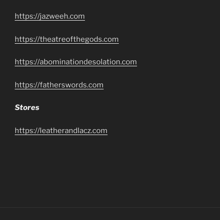
https://jazweeh.com
https://theatreofthegods.com
https://abominationdesolation.com
https://fatherswords.com
Stores
https://leatherandlacz.com