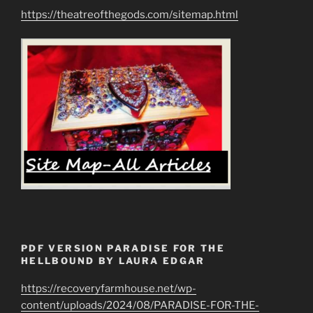
https://theatreofthegods.com/sitemap.html
PDF VERSION PARADISE FOR THE
HELLBOUND BY LAURA EDGAR
https://recoveryfarmhouse.net/wp-
content/uploads/2024/08/PARADISE-FOR-THE-