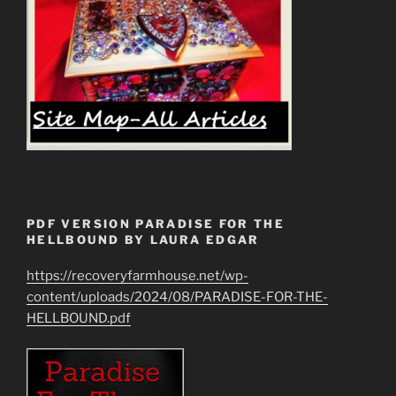
PDF VERSION PARADISE FOR THE
HELLBOUND BY LAURA EDGAR
https://recoveryfarmhouse.net/wp-
content/uploads/2024/08/PARADISE-FOR-THE-
HELLBOUND.pdf