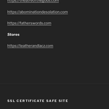
https://theatreofthegods.com
https://abominationdesolation.com
https://fatherswords.com
Stores
https://leatherandlacz.com
SSL CERTIFICATE SAFE SITE