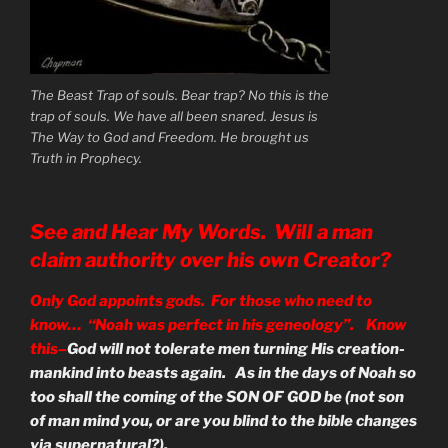
The Beast Trap of souls. Bear trap? No this is the
trap of souls. We have all been snared. Jesus is
The Way to God and Freedom. He brought us
Truth in Prophecy.
See and Hear My Words. Will a man
claim authority over his own Creator?
Only God appoints gods. For those who need to
know… “Noah was perfect in his geneology”. Know
this–
God will not tolerate men turning His creation-
mankind into beasts again. As in the days of Noah so
too shall the coming of the SON OF GOD be (not son
of man mind you, or are you blind to the bible changes
via supernatural?).