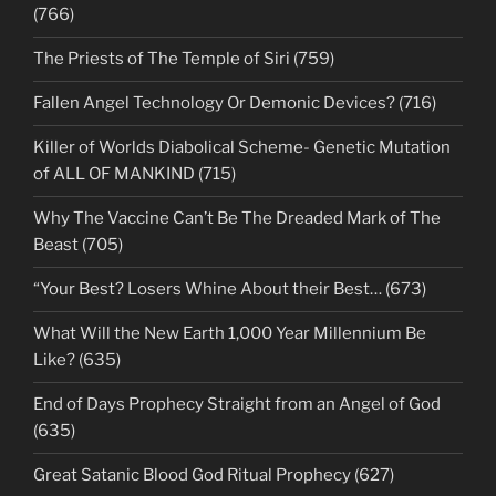
(766)
The Priests of The Temple of Siri (759)
Fallen Angel Technology Or Demonic Devices? (716)
Killer of Worlds Diabolical Scheme- Genetic Mutation
of ALL OF MANKIND (715)
Why The Vaccine Can’t Be The Dreaded Mark of The
Beast (705)
“Your Best? Losers Whine About their Best… (673)
What Will the New Earth 1,000 Year Millennium Be
Like? (635)
End of Days Prophecy Straight from an Angel of God
(635)
Great Satanic Blood God Ritual Prophecy (627)