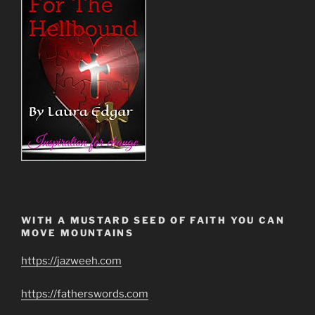
WITH A MUSTARD SEED OF FAITH YOU CAN
MOVE MOUNTAINS
https://jazweeh.com
https://fatherswords.com