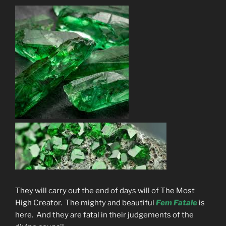
They will carry out the end of days will of The Most
High Creator. The mighty and beautiful
Fem Fatale
is
here. And they are fatal in their judgements of the