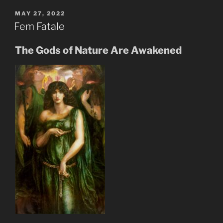
Shall
Inherit
POSTED
MAY 27, 2022
ON
The
Fem Fatale
New
Earth”
The Gods of Nature Are Awakened