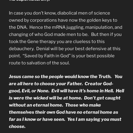
In case you don’t know, diabolical men of science
owned by corporations have now the golden keys to
the DNA. Hence the mRNA juggling, manipulation, and
changing of who God made men to be. But then if you
took the Gene therapy you are clueless to this
debauchery. Denial will be your best defensive at this
point. “Saved by Faith in God” is your best possible
route to salvation of the soul.
Jesus came so the people would know the Truth. You
are all here to choose your Father. Creator God-
good, Evil, or None. Evil will have it’s home in Hell. Hell
is were the wicked will be at home. Don’t get caught
without an eternal home. Those who make
themselves their own God have no eternal home as
far as I know or have seen. Yes I am saying you must
choose.