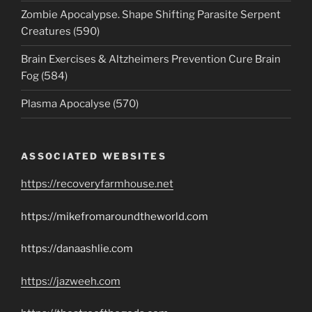
Zombie Apocalypse. Shape Shifting Parasite Serpent
Creatures (590)
Brain Exercises & Altzheimers Prevention Cure Brain
Fog (584)
Plasma Apocalyse (570)
ASSOCIATED WEBSITES
https://recoveryfarmhouse.net
https://mikefromaroundtheworld.com
https://danaashlie.com
https://jazweeh.com