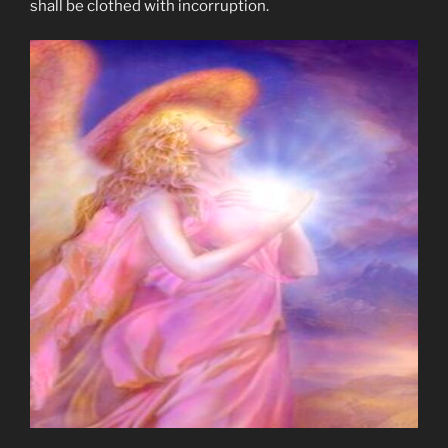
shall be clothed with incorruption.