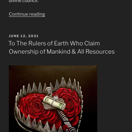
divine council.
“Fem
Continue reading
Fatale”
POSTED
JUNE 12, 2021
ON
To The Rulers of Earth Who Claim
Ownership of Mankind & All Resources