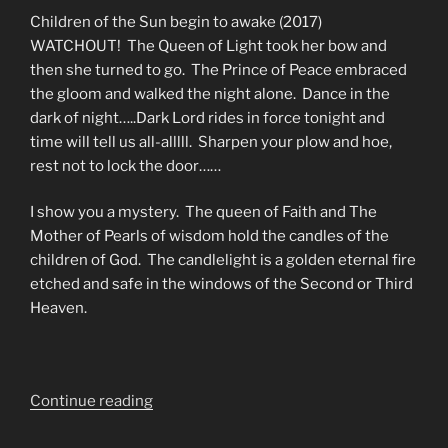
Children of the Sun begin to awake (2017)
WATCHOUT! The Queen of Light took her bow and
then she turned to go. The Prince of Peace embraced
the gloom and walked the night alone. Dance in the
dark of night…..Dark Lord rides in force tonight and
time will tell us all-alllll. Sharpen your plow and hoe,
rest not to lock the door……
I show you a mystery. The queen of Faith and The
Mother of Pearls of wisdom hold the candles of the
children of God. The candlelight is a golden eternal fire
etched and safe in the windows of the Second or Third
Heaven.
“Those
Continue reading
Who