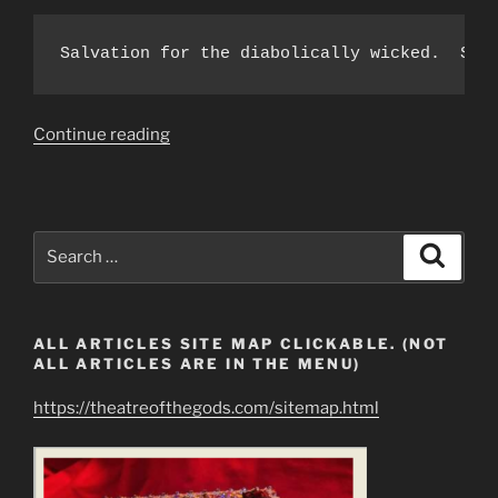
Salvation for the diabolically wicked.  Sal
“To
Continue reading
The
Rulers
of
Earth
Search
Search
Who
for:
Claim
Ownership
ALL ARTICLES SITE MAP CLICKABLE. (NOT
of
ALL ARTICLES ARE IN THE MENU)
Mankind
&
https://theatreofthegods.com/sitemap.html
All
Resources”