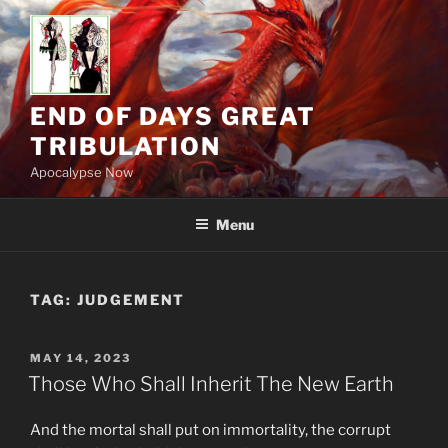
Skip
to
content
END OF DAYS GREAT
TRIBULATION
Apocalypse Now
Menu
TAG:
JUDGEMENT
POSTED
MAY 14, 2023
ON
Those Who Shall Inherit The New Earth
And the mortal shall put on immortality, the corrupt