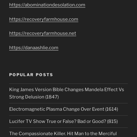
https://abominationdesolation.com
https://recoveryfarmhouse.com
https://recoveryfarmhouse.net
https://danaashlie.com
POPULAR POSTS
King James Version Bible Changes Mandela Effect Vs
Strong Delusion (1847)
Electromagnetic Plasma Change Over Event (1614)
Lucifer TV Show True or False? Bad or Good? (815)
The Compassionate Killer. Hit Man to the Merciful