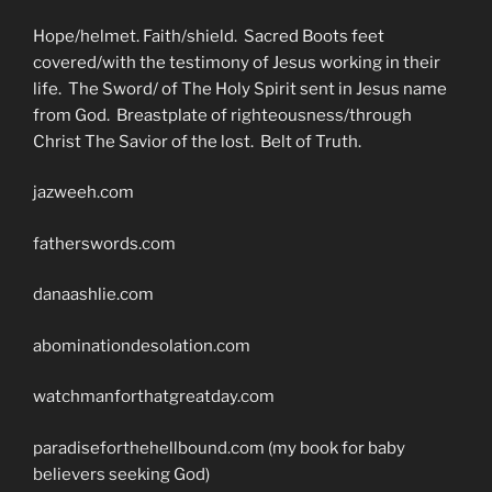
Hope/helmet. Faith/shield. Sacred Boots feet
covered/with the testimony of Jesus working in their
life. The Sword/ of The Holy Spirit sent in Jesus name
from God. Breastplate of righteousness/through
Christ The Savior of the lost. Belt of Truth.
jazweeh.com
fatherswords.com
danaashlie.com
abominationdesolation.com
watchmanforthatgreatday.com
paradiseforthehellbound.com (my book for baby
believers seeking God)