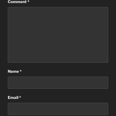
Comment
*
Name
*
Email
*