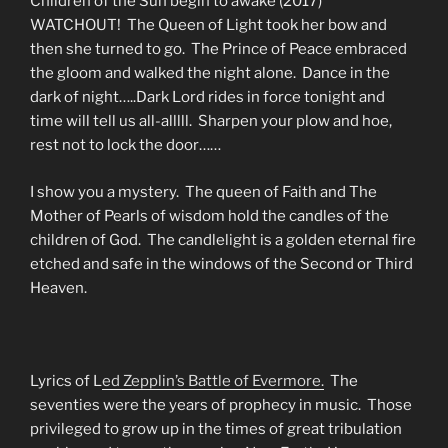
Children of the Sun begin to awake (2017)
WATCHOUT! The Queen of Light took her bow and
then she turned to go. The Prince of Peace embraced
the gloom and walked the night alone. Dance in the
dark of night…..Dark Lord rides in force tonight and
time will tell us all-alllll. Sharpen your plow and hoe,
rest not to lock the door……
I show you a mystery. The queen of Faith and The
Mother of Pearls of wisdom hold the candles of the
children of God. The candlelight is a golden eternal fire
etched and safe in the windows of the Second or Third
Heaven.
Lyrics of L
ed Zepplin’s Battle of Evermore.
The
seventies were the years of prophecy in music. Those
privileged to grow up in the times of great tribulation