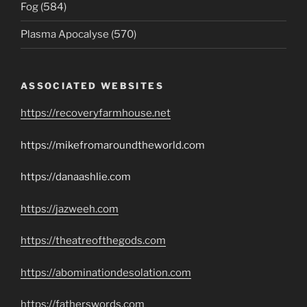
Fog (584)
Plasma Apocalyse (570)
ASSOCIATED WEBSITES
https://recoveryfarmhouse.net
https://mikefromaroundtheworld.com
https://danaashlie.com
https://jazweeh.com
https://theatreofthegods.com
https://abominationdesolation.com
https://fatherswords.com