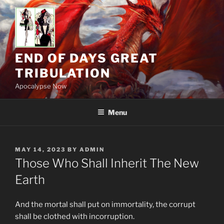
Skip
to
content
END OF DAYS GREAT
TRIBULATION
Apocalypse Now
Menu
POSTED
MAY 14, 2023
BY
ADMIN
ON
Those Who Shall Inherit The New
Earth
And the mortal shall put on immortality, the corrupt
shall be clothed with incorruption.