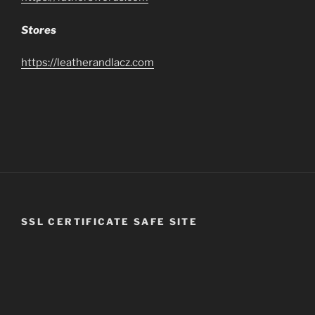
Stores
https://leatherandlacz.com
SSL CERTIFICATE SAFE SITE