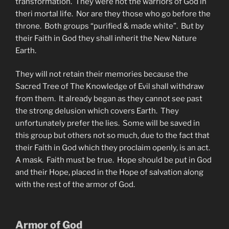
transformation. They were not the warriors of God in
theri mortal life. Nor are they those who go before the
throne. Both groups “purified & made white”. But by
their Faith in God they shall inherit the New Nature
Earth.
They will not retain their memories because the
Sacred Tree of The Knowledge of Evil shall withdraw
from them. It already began as they cannot see past
the strong delusion which covers Earth. They
unfortunately prefer the lies. Some will be saved in
this group but others not so much, due to the fact that
their Faith in God which they proclaim openly, is an act.
A mask. Faith must be true. Hope should be put in God
and their Hope, placed in the Hope of salvation along
with the rest of the armor of God.
Armor of God