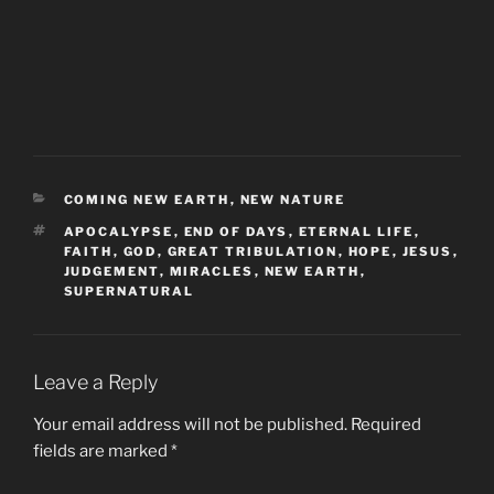
CATEGORIES
COMING NEW EARTH
,
NEW NATURE
TAGS
APOCALYPSE
,
END OF DAYS
,
ETERNAL LIFE
,
FAITH
,
GOD
,
GREAT TRIBULATION
,
HOPE
,
JESUS
,
JUDGEMENT
,
MIRACLES
,
NEW EARTH
,
SUPERNATURAL
Leave a Reply
Your email address will not be published.
Required
fields are marked
*