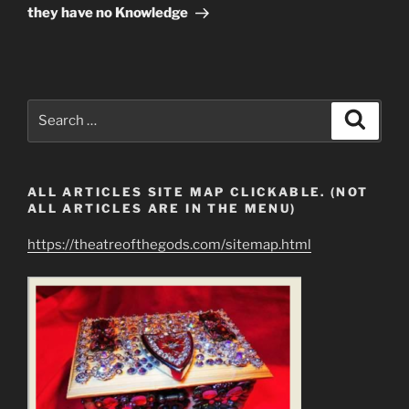
they have no Knowledge
Search
Search
for:
ALL ARTICLES SITE MAP CLICKABLE. (NOT
ALL ARTICLES ARE IN THE MENU)
https://theatreofthegods.com/sitemap.html