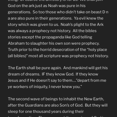
God on the ark just as Noah was pure in his
generations. So too those who didn’t take on beast D n
a are also pure in their generations. Ya evil knew the
story which was given to us. Noah’s plight to the Ark
was always a prophecy not history. All the bibles
stories except the propaganda like God telling
Abraham to slaughter his own son were prophecy.
Truth prior to the horrid desecration of the “holy place
(all bibles)” most all scripture was prophecy not history.
The Earth shall be pure again. And mankind will get his
dream of dreams. IF they know God. If they know
Jesus and if He doesn’t say to them….”depart from me
ye workers of iniquity, I never knew you.”
The second wave of beings to inhabit the New Earth,
after the Guardians are also Son’s of God. But they will
sleep for one thousand years during their