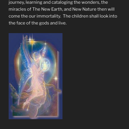
journey, learning and cataloging the wonders, the
miracles of The New Earth, and New Nature then will
come the our immortality. The children shall look into
the face of the gods and live.