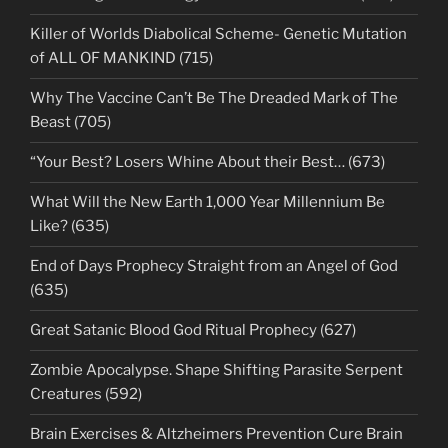
Killer of Worlds Diabolical Scheme- Genetic Mutation
of ALL OF MANKIND (715)
Why The Vaccine Can’t Be The Dreaded Mark of The
Beast (705)
“Your Best? Losers Whine About their Best… (673)
What Will the New Earth 1,000 Year Millennium Be
Like? (635)
End of Days Prophecy Straight from an Angel of God
(635)
Great Satanic Blood God Ritual Prophecy (627)
Zombie Apocalypse. Shape Shifting Parasite Serpent
Creatures (592)
Brain Exercises & Altzheimers Prevention Cure Brain