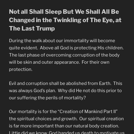
Not all Shall Sleep But We Shall All Be
Changed in the Twinkling of The Eye, at
The Last Trump
During the walk about our immortality will become
quite evident. Above all God is protecting His children.
The last phase of overcoming corruption of the body
will be skin and outer appearance. For their own
protection.
Evil and corruption shall be abolished from Earth. This
was always God’s plan. Why did He not do this prior to
our suffering the perils of mortality?
Our mortality is for the “Creation of Mankind Part II”
the spiritual choices and growth. Our spiritual creation
is far more important than our natural body creation.
Little did we know, God handed us death to motivate us