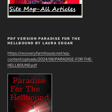
PDF VERSION PARADISE FOR THE
HELLBOUND BY LAURA EDGAR
https://recoveryfarmhouse.net/wp-
content/uploads/2024/08/PARADISE-FOR-THE-
HELLBOUND.pdf