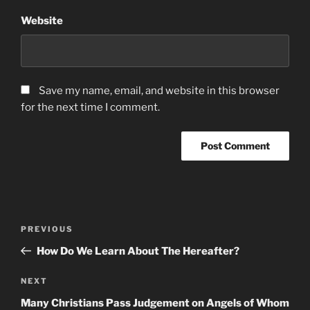
Website
Save my name, email, and website in this browser
for the next time I comment.
Post
Previous
PREVIOUS
navigation
Post
How Do We Learn About The Hereafter?
Next
NEXT
Post
Many Christians Pass Judgement on Angels of Whom