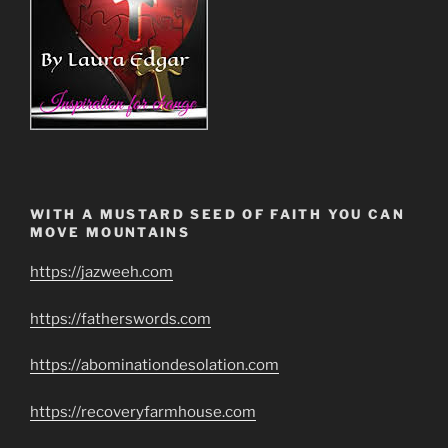
WITH A MUSTARD SEED OF FAITH YOU CAN
MOVE MOUNTAINS
https://jazweeh.com
https://fatherswords.com
https://abominationdesolation.com
https://recoveryfarmhouse.com