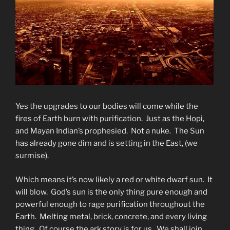
Yes the upgrades to our bodies will come while the
fires of Earth burn with purification. Just as the Hopi,
and Mayan Indian’s prophesied. Not a nuke. The Sun
has already gone dim and is setting in the East, (we
surmise).
Which means it’s now likely a red or white dwarf sun. It
will blow. God’s sun is the only thing pure enough and
powerful enough to rage purification throughout the
Earth. Melting metal, brick, concrete, and every living
thing. Of course the ark story is for us. We shall join