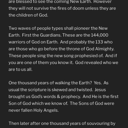
are blessed to see the coming New Earth. However
they will not survive the fires of doom unless they are
the children of God.
Two waves of people types shall pioneer the New
Earth. First the Guardians. These are the 144,000
warriors of God on Earth. And probably the 133 who
are those who go before the throne of God Almighty.
These people sing the new song prophesied of. And if
you are one of them you know it. God revealed who we
are to us all.
One thousand years of walking the Earth? Yes. As
usual the scripture is skewed and twisted. Jesus
brought us God’s words & prophecy. And He is the first
Son of God which we know of. The Sons of God were
never fallen Holy Angels.
Then later after one thousand years of souvouring by