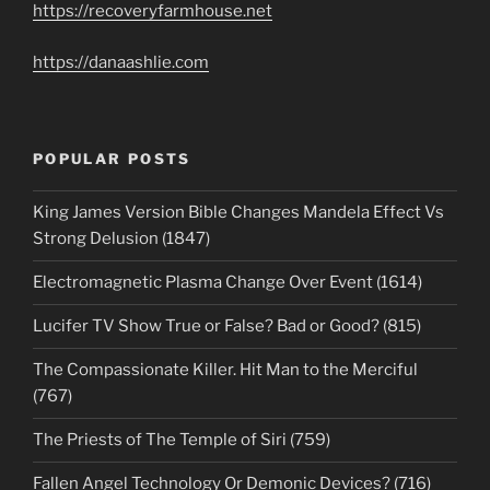
https://recoveryfarmhouse.net
https://danaashlie.com
POPULAR POSTS
King James Version Bible Changes Mandela Effect Vs
Strong Delusion (1847)
Electromagnetic Plasma Change Over Event (1614)
Lucifer TV Show True or False? Bad or Good? (815)
The Compassionate Killer. Hit Man to the Merciful
(767)
The Priests of The Temple of Siri (759)
Fallen Angel Technology Or Demonic Devices? (716)