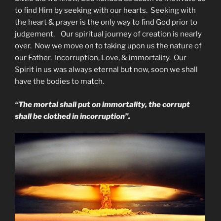
to find Him by seeking with our hearts. Seeking with
the heart & prayer is the only way to find God prior to
judgement. Our spiritual journey of creation is nearly
over. Now we move on to taking upon us the nature of
our Father. Incorruption, Love, & immortality. Our
Spirit in us was always eternal but now, soon we shall
have the bodies to match.
“The mortal shall put on immortality, the corrupt
shall be clothed in incorruption”.