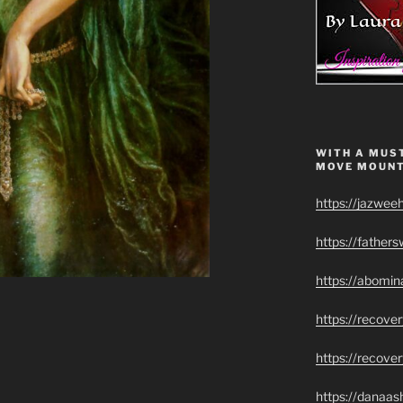
WITH A MUST
MOVE MOUNT
https://jazwee
https://father
https://abomin
https://recov
https://recove
https://danaas