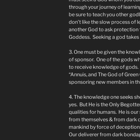
through your journey of learnin
be sure to teach you other godl
don’t like the slow process of l
another God to ask protection
Goddess. Seeking a god takes 
3. One must be given the know
of sponsor. One of the gods wh
to receive knowledge of gods.
“Annuis, and The God of Green 
sponsoring new members in the
4. The knowledge one seeks shoul
yes. But He is the Only Begotte
qualities for humans. He is ou
from themselves & from dark d
mankind by force of deception. 
Our deliverer from dark bondag