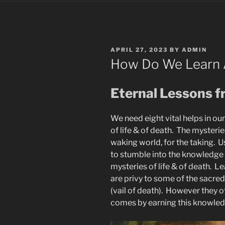
POSTED
APRIL 27, 2023
BY
ADMIN
ON
How Do We Learn 
Eternal Lessons f
We need eight vital helps in ou
of life & of death. The mysterie
waking world, for the taking. U
to stumble into the knowledge
mysteries of life & of death. L
are privy to some of the sacred
(vail of death). However they 
comes by earning this knowledge