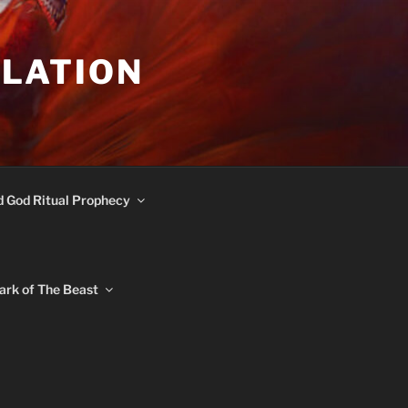
ULATION
d God Ritual Prophecy
ark of The Beast