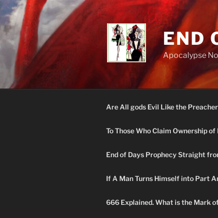
Skip
to
content
END 
Apocalypse N
Are All gods Evil Like the Preacher
To Those Who Claim Ownership of 
End of Days Prophecy Straight fro
If A Man Turns Himself into Part A
666 Explained. What is the Mark o