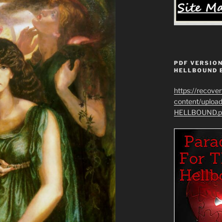
PDF VERSION
HELLBOUND 
https://recove
content/uplo
HELLBOUND.p