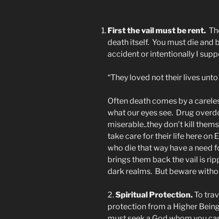
First the vail must be rent.
The
death itself. You must die and
accident or intentionally I supp
“They loved not their lives unto
Often death comes by a careles
what our eyes see. Drug overd
miserable..they don’t kill them
take care for their life here o
who die that way have a need 
brings them back the vail is rip
dark realms. But beware withou
2.
Spiritual Protection.
To tra
protection from a Higher Bein
must seek a God whom you can t