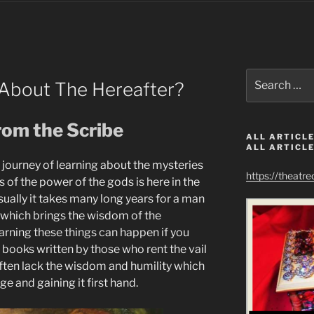
Search
About The Hereafter?
for:
rom the Scribe
ALL ARTICLE
ALL ARTICLE
r journey of learning about the mysteries
https://theatr
s of the power of the gods is here in the
sually it takes many long years for a man
 which brings the wisdom of the
earning these things can happen if you
 books written by those who rent the vail
often lack the wisdom and humility which
 and gaining it first hand.