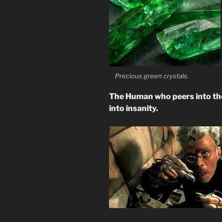
Precious green crystals.
The Human who peers into the
into insanity.