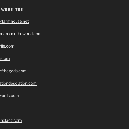
 WEBSITES
ryfarmhouse.net
romaroundtheworld.com
hlie.com
h.com
eofthegods.com
ationdesolation.com
swords.com
randlacz.com