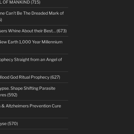
LL OF MANKIND (715)
ne Can’t Be The Dreaded Mark of
)
sers Whine About their Best… (673)
New Earth 1,000 Year Millennium
ophecy Straight from an Angel of
Blood God Ritual Prophecy (627)
pse. Shape Shifting Parasite
res (592)
s & Altzheimers Prevention Cure
)
yse (570)