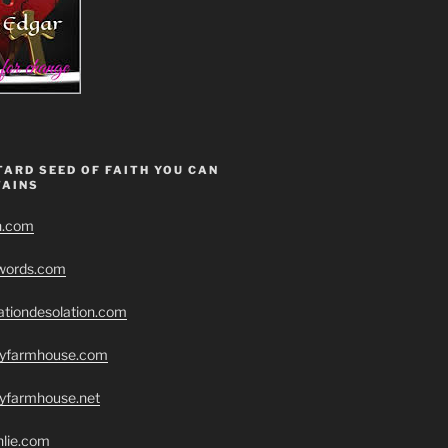
ARD SEED OF FAITH YOU CAN
AINS
h.com
swords.com
ationdesolation.com
eryfarmhouse.com
ryfarmhouse.net
hlie.com