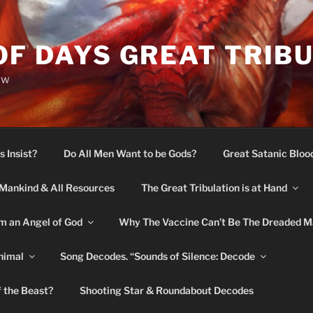
OF DAYS GREAT TRIB
ow
s Insist?
Do All Men Want to be Gods?
Great Satanic Bloo
Mankind & All Resources
The Great Tribulation is at Hand
m an Angel of God
Why The Vaccine Can’t Be The Dreaded M
nimal
Song Decodes. “Sounds of Silence: Decode
f the Beast?
Shooting Star & Roundabout Decodes