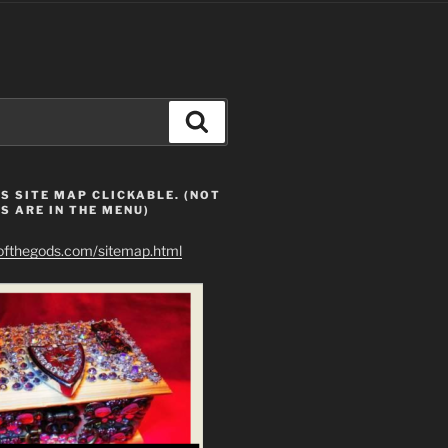
Search
S SITE MAP CLICKABLE. (NOT
S ARE IN THE MENU)
eofthegods.com/sitemap.html