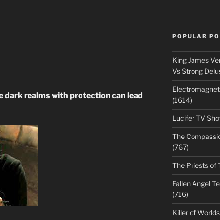
POPULAR PO
King James Ver
Vs Strong Delu
Electromagnet
 dark realms with protection can lead
(1614)
Lucifer TV Sho
The Compassiona
(767)
The Priests of 
Fallen Angel T
(716)
Killer of World