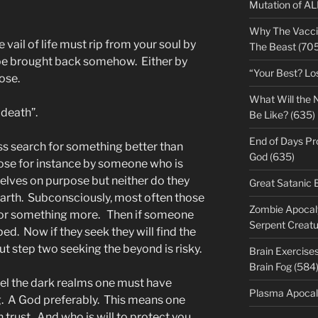
Mutation of A
Why The Vacci
 vail of life must rip from your soul by
The Beast (705
 be brought back somehow. Either by
“Your Best? Lo
ose.
What Will the 
 death”.
Be Like? (635)
End of Days Pr
s search for something better than
God (635)
ose for instance by someone who is
selves on purpose but neither do they
Great Satanic 
n Earth. Subconsciously, most often those
Zombie Apocaly
for something more. Then if someone
Serpent Creatu
ped. Now if they seek they will find the
t step two seeking the beyond is risky.
Brain Exercise
Brain Fog (584
vel the dark realms one must have
Plasma Apocal
g. A God preferably. This means one
rust. And who is will to protect you