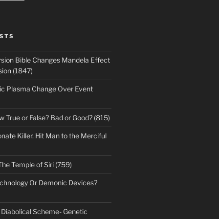
STS
sion Bible Changes Mandela Effect
sion (1847)
ic Plasma Change Over Event
w True or False? Bad or Good? (815)
te Killer. Hit Man to the Merciful
The Temple of Siri (759)
echnology Or Demonic Devices?
s Diabolical Scheme- Genetic