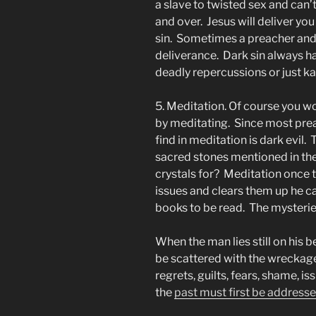
a slave to twisted sex and can’t
and over. Jesus will deliver yo
sin. Sometimes a preacher and 
deliverance. Dark sin always h
deadly repercussions or just k
5. Meditation. Of course you wo
by meditating. Since most prea
find in meditation is dark evil.
sacred stones mentioned in the
crystals for? Meditation once t
issues and clears them up he ca
books to be read. The mysteries
When the man lies still on his b
be scattered with the wreckage 
regrets, guilts, fears, shame, is
the
past must first be address