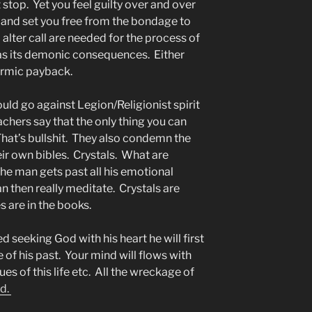
 stop. Yet you feel guilty over and over
u and set you free from the bondage to
alter call are needed for the process of
as its demonic consequences. Either
armic payback.
uld go against Legion/Religionist spirit
chers say that the only thing you can
 That’s bullshit. They also condemn the
ir own bibles. Crystals. What are
he man gets past all his emotional
n then really meditate. Crystals are
 are in the books.
ed seeking God with his heart he will first
of his past. Your mind will flows with
sues of this life etc. All the wreckage of
ed.