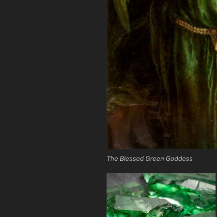
The Blessed Green Goddess