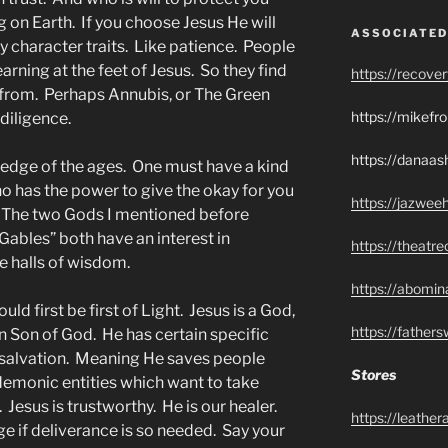
g on Earth. If you choose Jesus He will
ASSOCIATED
y character traits. Like patience. People
earning at the feet of Jesus. So they find
https://recove
 from. Perhaps Annubis, or The Green
https://mikef
diligence.
https://danaas
ledge of the ages. One must have a kind
o has the power to give the okay for you
https://jazwee
 The two Gods I mentioned before
Gables” both have an interest in
https://theatr
 halls of wisdom.
https://abomin
d first be first of Light. Jesus is a God,
https://father
n Son of God. He has certain specific
r salvation. Meaning He saves people
Stores
emonic entities which want to take
Jesus is trustworthy. He is our healer.
https://leathe
e if deliverance is so needed. Say your