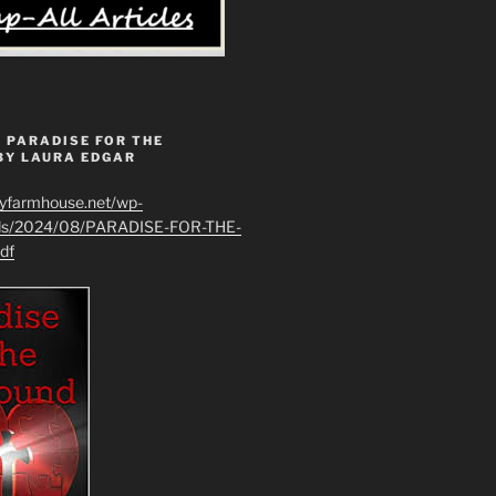
 PARADISE FOR THE
BY LAURA EDGAR
ryfarmhouse.net/wp-
ads/2024/08/PARADISE-FOR-THE-
df