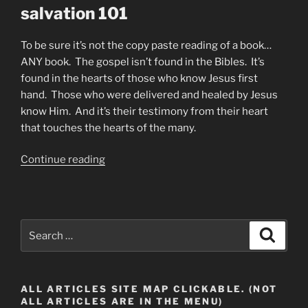
salvation 101
To be sure it’s not the copy paste reading of a book…
ANY book. The gospel isn’t found in the Bibles. It’s
found in the hearts of those who know Jesus first
hand. Those who were delivered and healed by Jesus
know Him. And it’s their testimony from their heart
that touches the hearts of the many.
“What
Continue reading
Is
the
Gospel
of
Search
Search
Jesus?”
for:
ALL ARTICLES SITE MAP CLICKABLE. (NOT
ALL ARTICLES ARE IN THE MENU)