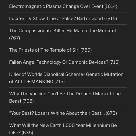
Electromagnetic Plasma Change Over Event (1614)
Lucifer TV Show True or False? Bad or Good? (815)
The Compassionate Killer. Hit Man to the Merciful
(767)
The Priests of The Temple of Siri (759)
Fallen Angel Technology Or Demonic Devices? (716)
Killer of Worlds Diabolical Scheme- Genetic Mutation
of ALL OF MANKIND (715)
Why The Vaccine Can’t Be The Dreaded Mark of The
Beast (705)
“Your Best? Losers Whine About their Best… (673)
What Will the New Earth 1,000 Year Millennium Be
Like? (635)