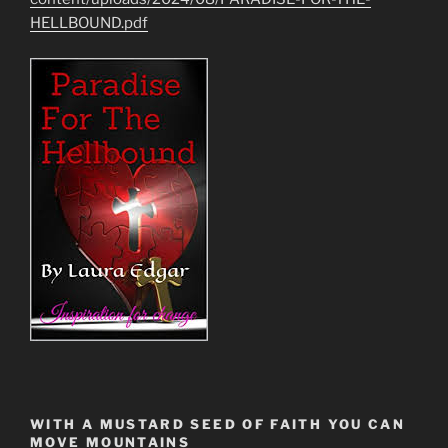
HELLBOUND.pdf
WITH A MUSTARD SEED OF FAITH YOU CAN
MOVE MOUNTAINS