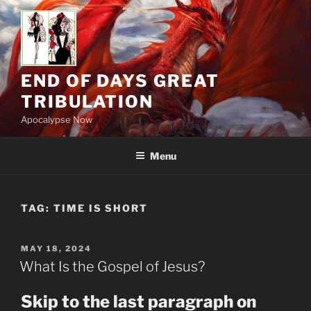
Skip
to
content
END OF DAYS GREAT
TRIBULATION
Apocalypse Now
Menu
TAG:
TIME IS SHORT
POSTED
MAY 18, 2024
ON
What Is the Gospel of Jesus?
Skip to the last paragraph on