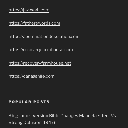
https://jazweeh.com
https://fatherswords.com
https://abominationdesolation.com
https://recoveryfarmhouse.com
https://recoveryfarmhouse.net
https://danaashlie.com
POPULAR POSTS
King James Version Bible Changes Mandela Effect Vs
Strong Delusion (1847)