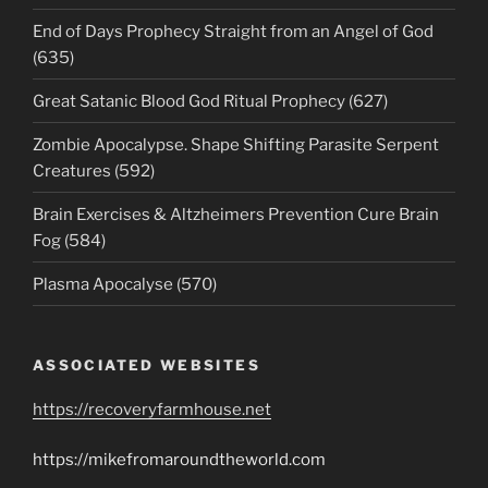
End of Days Prophecy Straight from an Angel of God
(635)
Great Satanic Blood God Ritual Prophecy (627)
Zombie Apocalypse. Shape Shifting Parasite Serpent
Creatures (592)
Brain Exercises & Altzheimers Prevention Cure Brain
Fog (584)
Plasma Apocalyse (570)
ASSOCIATED WEBSITES
https://recoveryfarmhouse.net
https://mikefromaroundtheworld.com