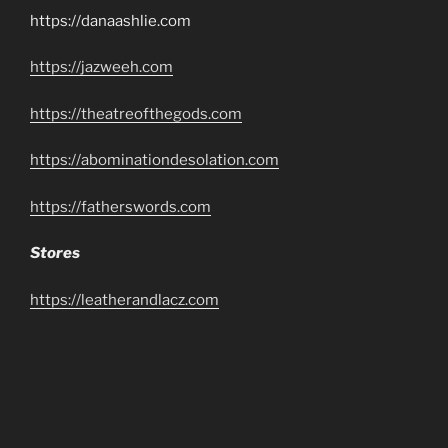
https://danaashlie.com
https://jazweeh.com
https://theatreofthegods.com
https://abominationdesolation.com
https://fatherswords.com
Stores
https://leatherandlacz.com