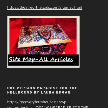
https://theatreofthegods.com/sitemap.html
PDF VERSION PARADISE FOR THE
HELLBOUND BY LAURA EDGAR
https://recoveryfarmhouse.net/wp-
content/uploads/2024/08/PARADISE-FOR-THE-