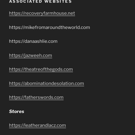
ASSOCIATED WEBSITES
https://recoveryfarmhouse.net
https://mikefromaroundtheworld.com
https://danaashlie.com
https://jazweeh.com
https://theatreofthegods.com
https://abominationdesolation.com
https://fatherswords.com
Stores
https://leatherandlacz.com