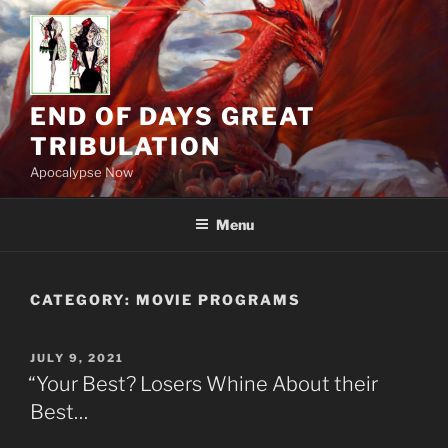
Skip
to
content
END OF DAYS GREAT
TRIBULATION
Apocalypse Now
Menu
CATEGORY:
MOVIE PROGRAMS
POSTED
JULY 9, 2021
ON
“Your Best? Losers Whine About their
Best…