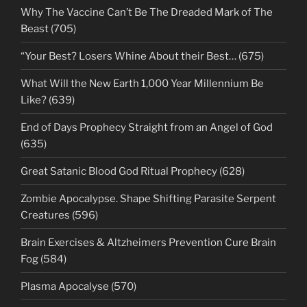
Why The Vaccine Can’t Be The Dreaded Mark of The
Beast (705)
“Your Best? Losers Whine About their Best… (675)
What Will the New Earth 1,000 Year Millennium Be
Like? (639)
End of Days Prophecy Straight from an Angel of God
(635)
Great Satanic Blood God Ritual Prophecy (628)
Zombie Apocalypse. Shape Shifting Parasite Serpent
Creatures (596)
Brain Exercises & Altzheimers Prevention Cure Brain
Fog (584)
Plasma Apocalyse (570)