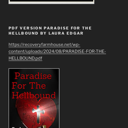
PDF VERSION PARADISE FOR THE
HELLBOUND BY LAURA EDGAR
https://recoveryfarmhouse.net/wp-
content/uploads/2024/08/PARADISE-FOR-THE-
HELLBOUND.pdf