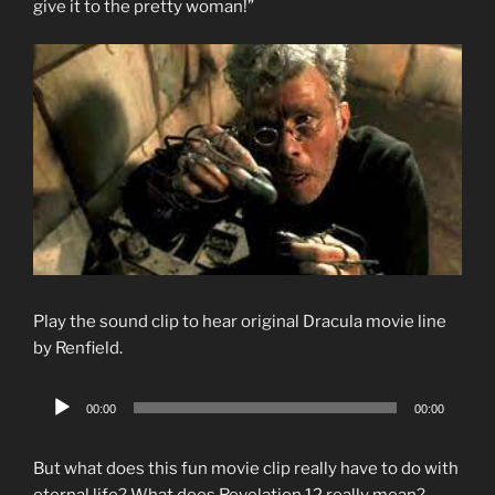
give it to the pretty woman!”
Play the sound clip to hear original Dracula movie line
by Renfield.
Audio
00:00
00:00
Player
But what does this fun movie clip really have to do with
eternal life? What does Revelation 12 really mean?