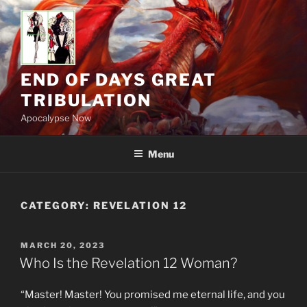
Skip
to
content
END OF DAYS GREAT
TRIBULATION
Apocalypse Now
Menu
CATEGORY:
REVELATION 12
POSTED
MARCH 20, 2023
ON
Who Is the Revelation 12 Woman?
“Master! Master! You promised me eternal life, and you