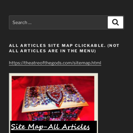
the
Revelation
12
Search
Search
Woman?”
for:
ALL ARTICLES SITE MAP CLICKABLE. (NOT
ALL ARTICLES ARE IN THE MENU)
https://theatreofthegods.com/sitemap.html