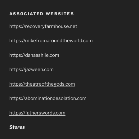
ASSOCIATED WEBSITES
https://recoveryfarmhouse.net
https://mikefromaroundtheworld.com
https://danaashlie.com
https://jazweeh.com
https://theatreofthegods.com
https://abominationdesolation.com
https://fatherswords.com
Stores