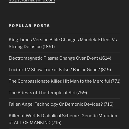
https://danaashlie.com
POPULAR POSTS
King James Version Bible Changes Mandela Effect Vs
Strong Delusion (1851)
Electromagnetic Plasma Change Over Event (1614)
Lucifer TV Show True or False? Bad or Good? (815)
The Compassionate Killer. Hit Man to the Merciful (771)
The Priests of The Temple of Siri (759)
Fallen Angel Technology Or Demonic Devices? (716)
Killer of Worlds Diabolical Scheme- Genetic Mutation
of ALL OF MANKIND (715)