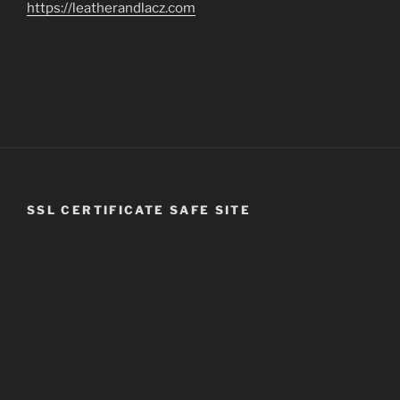
https://leatherandlacz.com
SSL CERTIFICATE SAFE SITE