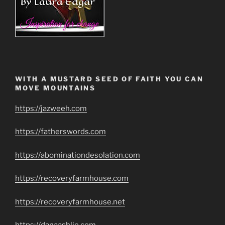
WITH A MUSTARD SEED OF FAITH YOU CAN
MOVE MOUNTAINS
https://jazweeh.com
https://fatherswords.com
https://abominationdesolation.com
https://recoveryfarmhouse.com
https://recoveryfarmhouse.net