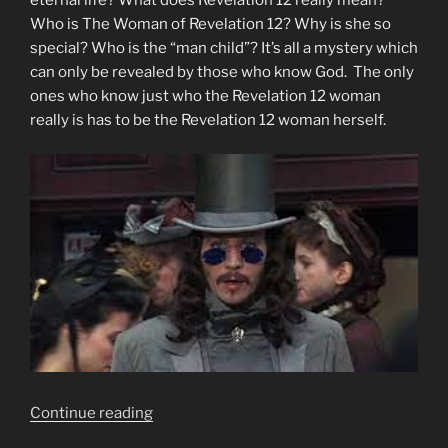
Who is The Woman of Revelation 12? Why is she so
special? Who is the “man child”? It’s all a mystery which
can only be revealed by those who know God. The only
ones who know just who the Revelation 12 woman
really is has to be the Revelation 12 woman herself.
“Who
Continue reading
Is