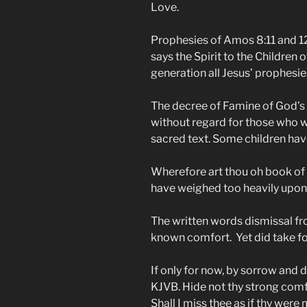
Love.
Prophesies of Amos 8:11 and 12
says the Spirit to the Children 
generation all Jesus’ prophesies w
The decree of Famine of God’s w
without regard for those who 
sacred text. Some children have 
Wherefore art thou oh book of
have weighed too heavily upon 
The written words dismissal f
known comfort. Yet did take fo
If only for now, by sorrow and d
KJVB. Hide not thy strong comf
Shall I miss thee as if thy were