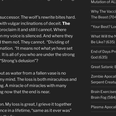
Mutation of A
Why The Vacci
successor. The wolf’s rewrite bites hard.
The Beast (704
with vulgar inclinations of deceit.
The
“Your Best? Lo
proclaim it and still I cannot. Where
en my voice is silenced. And where they
What Will the 
 them not. They cannot. “Dividing of
Be Like? (635)
mation. “It means not what ye have set
End of Days Pr
 It is all of you who are under the strong
God (635)
t “Strong’s delusion”?
Great Satanic 
t as water from a fallen vase is no
Zombie Apocaly
 my mind. The loss is both miraculous and
Serpent Creatu
ng. A miracle of miracles with many
 now that the end is near.
Brain Exercise
Brain Fog (584
. My loss is great, I grieve it together
Plasma Apocal
nce in a lifetime, “same as it ever was”