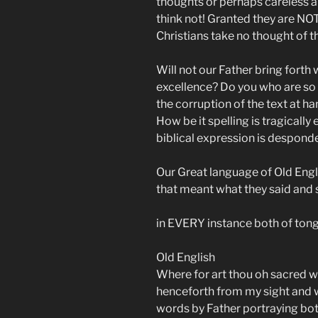
thoughts or perhaps careless a
think not! Granted they are NOT
Christians take no thought of the
Will not our Father bring forth
excellence? Do you who are so
the corruption of the text at 
How be it spelling is tragical
biblical expression is despon
Our Great language of Old Eng
that meant what they said and
in EVERY instance both of tong
Old English
Where for art thou oh sacred w
henceforth from my sight and w
words by Father portraying bot