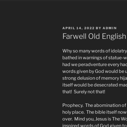
POSTED
APRIL 14, 2022
BY
ADMIN
ON
Farwell Old English
Why so many words of idolatry 
bathed in warnings of statue-
had we peradventure every had 
words given by God would be ut
strong delusion of memory hij
itself would be desecrated made
that! Surely not that!
Prophecy. The abomination of 
holy place. The bible itself now
over. Mind you, Jesus is The W
inspired words of God given to