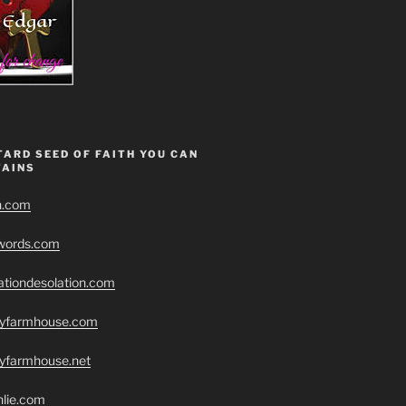
ARD SEED OF FAITH YOU CAN
AINS
h.com
swords.com
ationdesolation.com
eryfarmhouse.com
ryfarmhouse.net
hlie.com