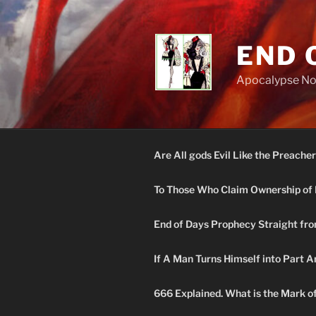
Skip
to
content
END 
Apocalypse N
Are All gods Evil Like the Preacher
To Those Who Claim Ownership of 
End of Days Prophecy Straight fro
If A Man Turns Himself into Part A
666 Explained. What is the Mark o