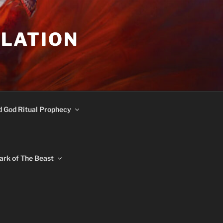
ULATION
d God Ritual Prophecy
ark of The Beast