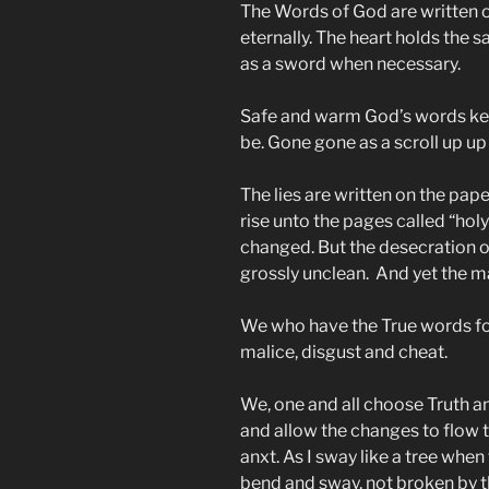
The Words of God are written on
eternally. The heart holds the 
as a sword when necessary.
Safe and warm God’s words keep
be. Gone gone as a scroll up up
The lies are written on the pap
rise unto the pages called “hol
changed. But the desecration of
grossly unclean. And yet the m
We who have the True words fol
malice, disgust and cheat.
We, one and all choose Truth a
and allow the changes to flow th
anxt. As I sway like a tree when
bend and sway, not broken by 