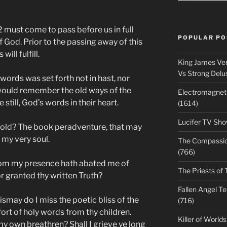
 must come to pass before us in full
POPULAR PO
of God. Prior to the passing away of this
ill fulfill.
King James Ver
Vs Strong Delu
ords was set forth not in hast, nor
would remember the old ways of the
Electromagnet
still, God’s words in their heart.
(1614)
Lucifer TV Sho
 old? The book peradventure, that may
my very soul.
The Compassiona
(766)
rom my presence hath abated me of
The Priests of 
r granted thy written Truth?
Fallen Angel T
ismay do I miss the poetic bliss of the
(716)
ort of holy words from thy children.
Killer of World
 my own breathren? Shall I grieve ye long