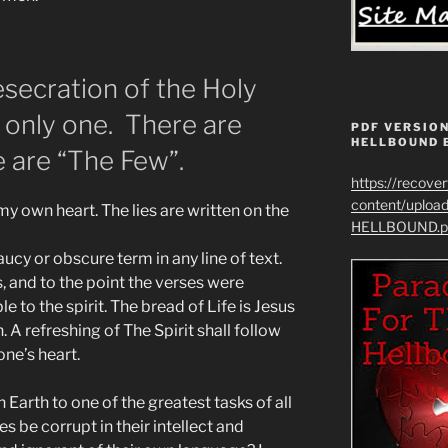
secration of the Holy
e only one. There are
PDF VERSION
HELLBOUND 
 are “The Few”.
https://recove
content/uplo
y own heart. The lies are written on the
HELLBOUND.p
ucy or obscure term in any line of text.
, and to the point the verses were
e to the spirit. The bread of Life is Jesus
. A refreshing of The Spirit shall follow
ne’s heart.
Earth to one of the greatest tasks of all
s be corrupt in their intellect and