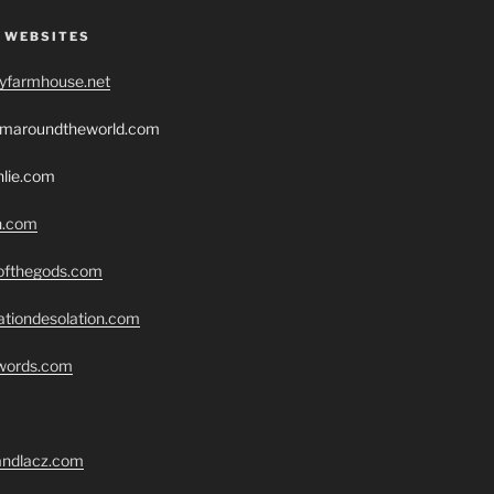
 WEBSITES
ryfarmhouse.net
romaroundtheworld.com
hlie.com
h.com
eofthegods.com
ationdesolation.com
swords.com
randlacz.com