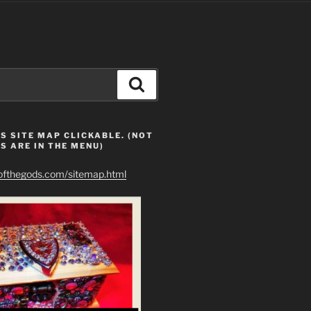
Search
S SITE MAP CLICKABLE. (NOT
S ARE IN THE MENU)
eofthegods.com/sitemap.html