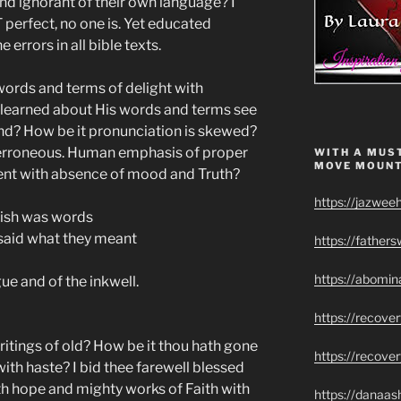
nd ignorant of their own language? I
 perfect, no one is. Yet educated
 errors in all bible texts.
 words and terms of delight with
 learned about His words and terms see
hand? How be it pronunciation is skewed?
ly erroneous. Human emphasis of proper
WITH A MUST
MOVE MOUNT
dent with absence of mood and Truth?
https://jazwee
lish was words
 said what they meant
https://father
https://abomin
ue and of the inkwell.
https://recov
ritings of old? How be it thou hath gone
https://recove
ith haste? I bid thee farewell blessed
h hope and mighty works of Faith with
https://danaas