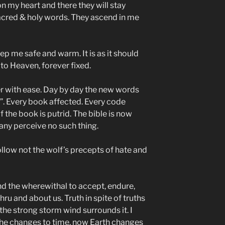
 my heart and there they will stay
sacred & holy words. They ascend in me
 me safe and warm. It is as it should
 to Heaven, forever fixed.
er with ease. Day by day the new words
y”. Every book affected. Every code
 the book is putrid. The bible is now
any perceive no such thing.
low not the wolf’s precepts of hate and
nd the wherewithal to accept, endure,
ru and about us. Truth in spite of truths
 the strong storm wind surrounds it. I
the changes to time, now Earth changes