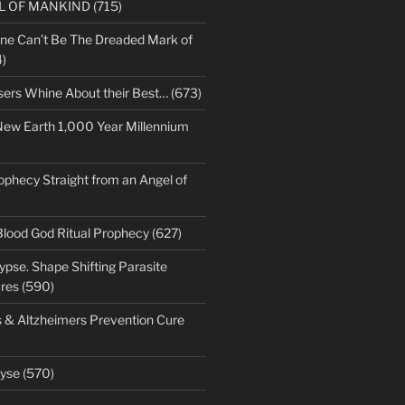
LL OF MANKIND (715)
ne Can’t Be The Dreaded Mark of
)
sers Whine About their Best… (673)
New Earth 1,000 Year Millennium
ophecy Straight from an Angel of
Blood God Ritual Prophecy (627)
pse. Shape Shifting Parasite
res (590)
s & Altzheimers Prevention Cure
)
yse (570)