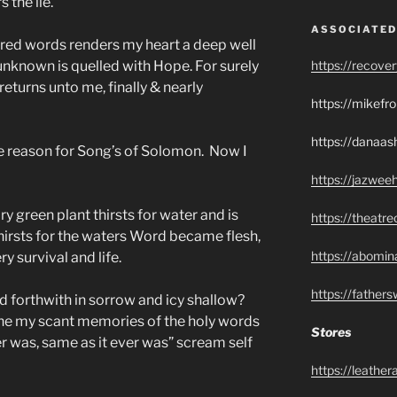
 the lie.
ASSOCIATED
acred words renders my heart a deep well
nknown is quelled with Hope. For surely
https://recove
returns unto me, finally & nearly
https://mikef
https://danaas
e reason for Song’s of Solomon. Now I
https://jazwee
y green plant thirsts for water and is
https://theatr
thirsts for the waters Word became flesh,
https://abomin
ry survival and life.
https://father
nd forthwith in sorrow and icy shallow?
ne my scant memories of the holy words
Stores
er was, same as it ever was” scream self
https://leathe