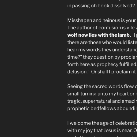
in passing oh book dissolved?
Misshapen and heinous is your 
The author of confusion is vile 
wolf now lies with the lamb.
I 
there are those who would list
hear my words they understand
time?” they question by procla
forth here as prophecy fulfilled.
delusion.” Or shall I proclaim i
Seeing the sacred words flow ou
small turning unto my heart or
tragic, supernatural and amazi
prophetic bedfellows abounding
I welcome the age of celebration
with my joy that Jesus is near. O