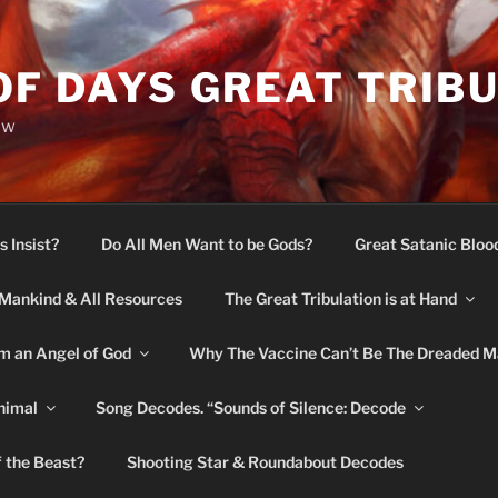
OF DAYS GREAT TRIB
ow
s Insist?
Do All Men Want to be Gods?
Great Satanic Bloo
Mankind & All Resources
The Great Tribulation is at Hand
m an Angel of God
Why The Vaccine Can’t Be The Dreaded M
nimal
Song Decodes. “Sounds of Silence: Decode
f the Beast?
Shooting Star & Roundabout Decodes