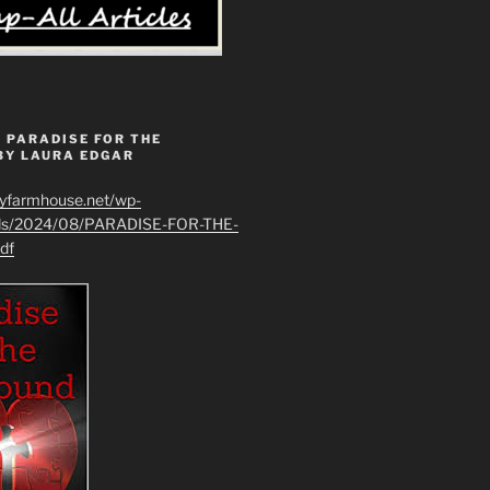
 PARADISE FOR THE
BY LAURA EDGAR
ryfarmhouse.net/wp-
ads/2024/08/PARADISE-FOR-THE-
df