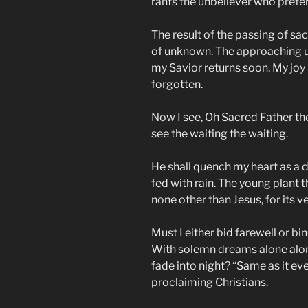
rants the unbeliever who prefers
The result of the passing of s
of unknown. The approaching u
my Savior returns soon. My joy 
forgotten.
Now I see, Oh Sacred Father th
see the waiting the waiting.
He shall quench my heart as a dr
fed with rain. The young plant 
none other than Jesus, for its ve
Must I either bid farewell or bi
With solemn dreams alone alo
fade into night? “Same as it ev
proclaiming Christians.