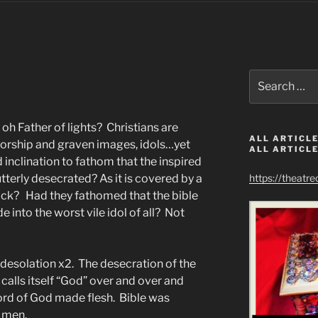
Search
for:
oh Father of lights? Christians are
ALL ARTICLE
worship and graven images, idols…yet
ALL ARTICLE
inclination to fathom that the inspired
terly desecrated? As it is covered by a
https://theatr
ack? Had they fathomed that the bible
 into the worst vile idol of all? Not
desolation x2. The desecration of the
 calls itself “God” over and over and
ord of God made flesh. Bible was
 men.