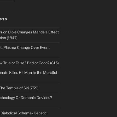
STS
sion Bible Changes Mandela Effect
sion (1847)
ic Plasma Change Over Event
w True or False? Bad or Good? (815)
te Killer. Hit Man to the Merciful
The Temple of Siri (759)
echnology Or Demonic Devices?
s Diabolical Scheme- Genetic