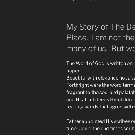
My Story of The De
Place. I am not th
many of us. But we
The Word of God is written on m
paper.
Beautiful with elegance not a sa
Forthright were the word terms
fragrant to the soul and palatabl
and His Truth feeds His children
reading words that agree with o
Father appointed His scribes on 
time. Could the end times scribe