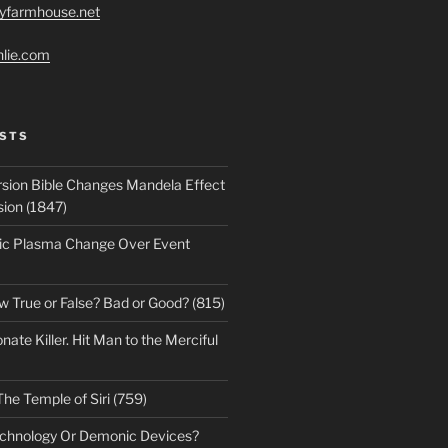
ryfarmhouse.net
hlie.com
STS
sion Bible Changes Mandela Effect
sion (1847)
ic Plasma Change Over Event
w True or False? Bad or Good? (815)
te Killer. Hit Man to the Merciful
The Temple of Siri (759)
echnology Or Demonic Devices?