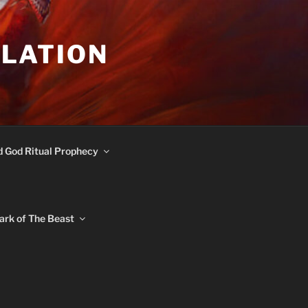
ULATION
d God Ritual Prophecy
ark of The Beast