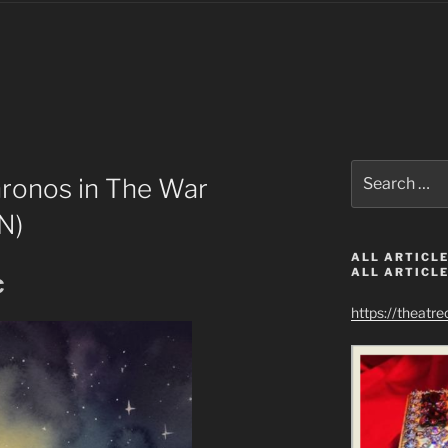
Search
ronos in The War
for:
N)
ALL ARTICLE
ALL ARTICLE
c
https://theatr