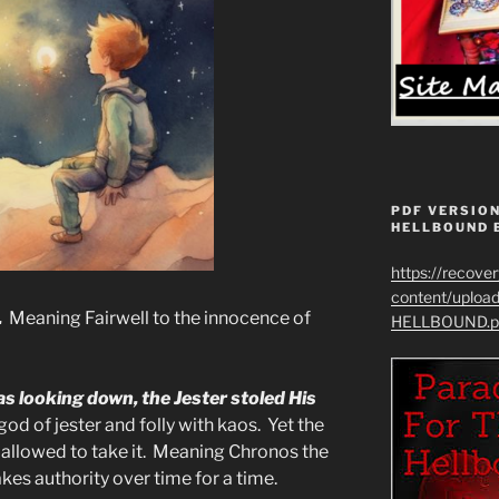
PDF VERSION
HELLBOUND 
https://recove
content/uplo
.
Meaning Fairwell to the innocence of
HELLBOUND.p
as looking down, the Jester stoled His
od of jester and folly with kaos. Yet the
, allowed to take it. Meaning Chronos the
kes authority over time for a time.