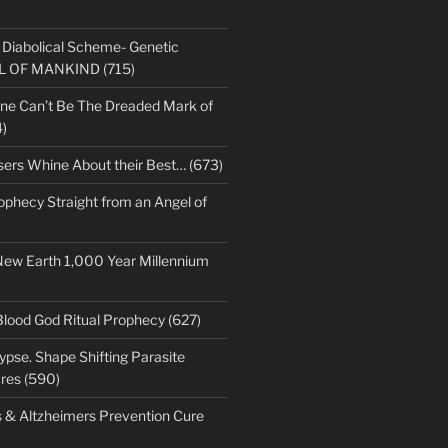
s Diabolical Scheme- Genetic
LL OF MANKIND (715)
ne Can’t Be The Dreaded Mark of
)
sers Whine About their Best… (673)
ophecy Straight from an Angel of
New Earth 1,000 Year Millennium
Blood God Ritual Prophecy (627)
pse. Shape Shifting Parasite
res (590)
s & Altzheimers Prevention Cure
)