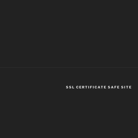
SSL CERTIFICATE SAFE SITE