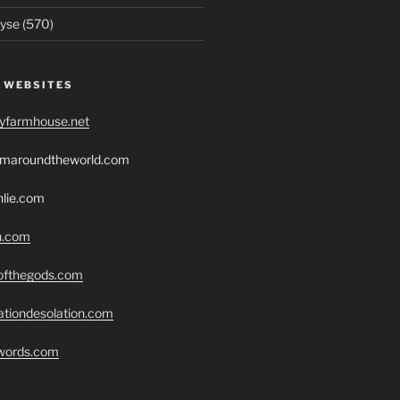
yse (570)
 WEBSITES
ryfarmhouse.net
romaroundtheworld.com
hlie.com
h.com
eofthegods.com
ationdesolation.com
swords.com