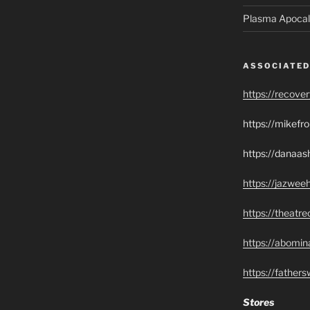
Plasma Apocal
ASSOCIATED
https://recove
https://mikef
https://danaas
https://jazwee
https://theatr
https://abomin
https://father
Stores