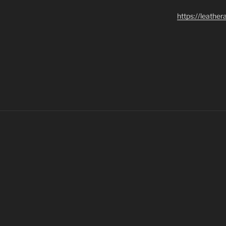
https://leathe