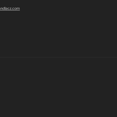
randlacz.com