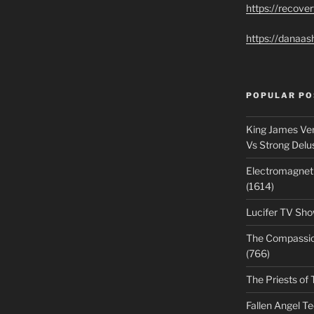
https://recove
https://danaas
POPULAR PO
King James Ver
Vs Strong Delu
Electromagnet
(1614)
Lucifer TV Sho
The Compassiona
(766)
The Priests of 
Fallen Angel T