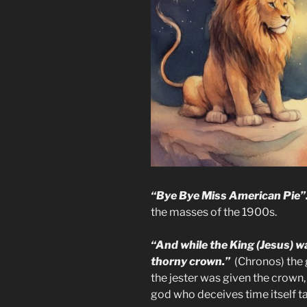
“Bye Bye Miss American Pie”
the masses of the 1900s.
“And while the King (Jesus) w
thorny crown.”
(Chronos) the g
the jester was given the crown
god who deceives time itself ta