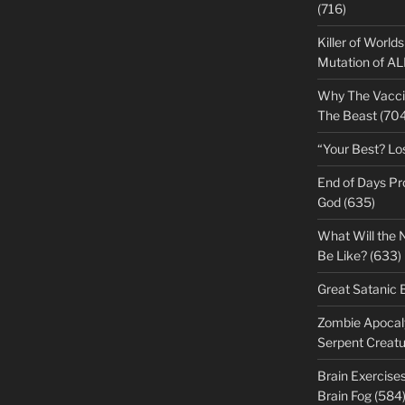
(716)
Killer of World
Mutation of A
Why The Vacci
The Beast (704
“Your Best? Lo
End of Days Pr
God (635)
What Will the 
Be Like? (633)
Great Satanic 
Zombie Apocaly
Serpent Creatu
Brain Exercise
Brain Fog (584