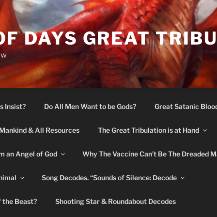
OF DAYS GREAT TRIB
ow
s Insist?
Do All Men Want to be Gods?
Great Satanic Bloo
Mankind & All Resources
The Great Tribulation is at Hand
m an Angel of God
Why The Vaccine Can’t Be The Dreaded M
nimal
Song Decodes. “Sounds of Silence: Decode
f the Beast?
Shooting Star & Roundabout Decodes