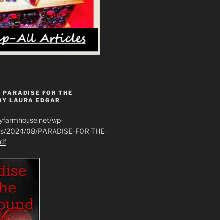
 PARADISE FOR THE
BY LAURA EDGAR
ryfarmhouse.net/wp-
ads/2024/08/PARADISE-FOR-THE-
df