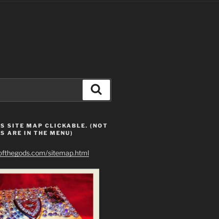
Search
S SITE MAP CLICKABLE. (NOT
S ARE IN THE MENU)
eofthegods.com/sitemap.html