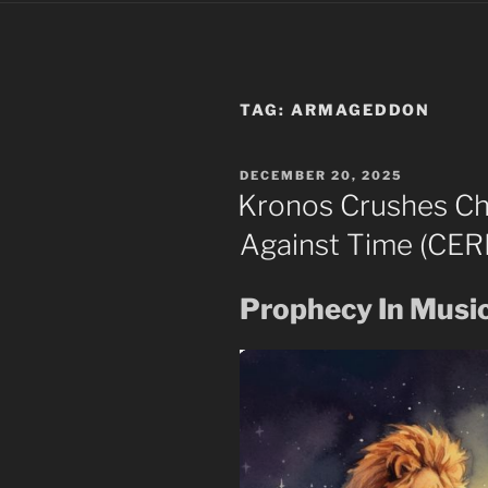
TAG:
ARMAGEDDON
POSTED
DECEMBER 20, 2025
ON
Kronos Crushes Ch
Against Time (CER
Prophecy In Musi