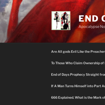
Skip
to
content
END 
Apocalypse N
Are All gods Evil Like the Preacher
To Those Who Claim Ownership of 
End of Days Prophecy Straight fro
If A Man Turns Himself into Part A
666 Explained. What is the Mark o