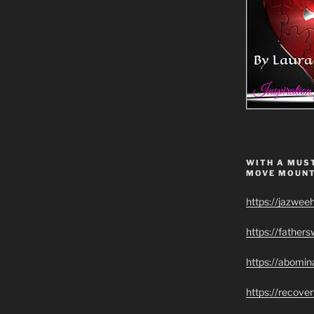
WITH A MUST
MOVE MOUNT
https://jazwee
https://father
https://abomin
https://recov