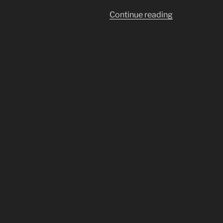
“Kronos
Continue reading
Crushes
Chronos
in
The
War
Against
Time
(CERN)”