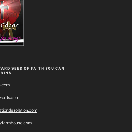
ARD SEED OF FAITH YOU CAN
AINS
h.com
swords.com
ationdesolation.com
eryfarmhouse.com