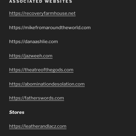
ASSOCIATED WEBSITES
https://recoveryfarmhouse.net
https://mikefromaroundtheworld.com
https://danaashlie.com
https://jazweeh.com
https://theatreofthegods.com
https://abominationdesolation.com
https://fatherswords.com
Stores
https://leatherandlacz.com