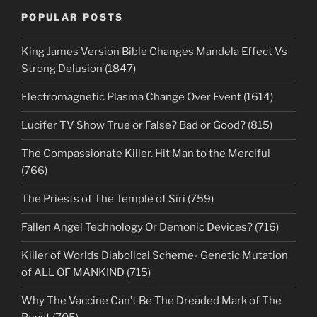
POPULAR POSTS
King James Version Bible Changes Mandela Effect Vs
Strong Delusion (1847)
Electromagnetic Plasma Change Over Event (1614)
Lucifer TV Show True or False? Bad or Good? (815)
The Compassionate Killer. Hit Man to the Merciful
(766)
The Priests of The Temple of Siri (759)
Fallen Angel Technology Or Demonic Devices? (716)
Killer of Worlds Diabolical Scheme- Genetic Mutation
of ALL OF MANKIND (715)
Why The Vaccine Can’t Be The Dreaded Mark of The