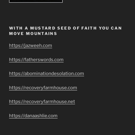
WITH A MUSTARD SEED OF FAITH YOU CAN
MOVE MOUNTAINS
https://jazweeh.com
https://fatherswords.com
https://abominationdesolation.com
https://recoveryfarmhouse.com
https://recoveryfarmhouse.net
https://danaashlie.com