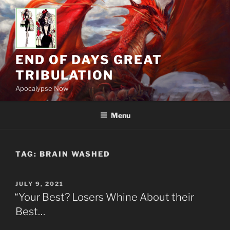
Skip
to
content
END OF DAYS GREAT
TRIBULATION
Apocalypse Now
Menu
TAG:
BRAIN WASHED
POSTED
JULY 9, 2021
ON
“Your Best? Losers Whine About their
Best…