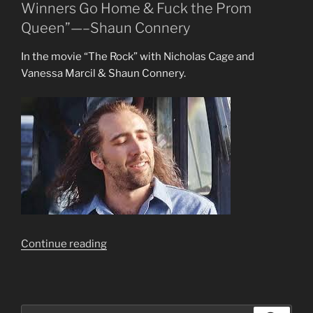
Winners Go Home & Fuck the Prom
Queen”—–Shaun Connery
In the movie “The Rock” with Nicholas Cage and
Vanessa Marcil & Shaun Connery.
““Your
Continue reading
Best?
Losers
Whine
About
Search