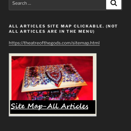
Search
their
for:
Best…”
ALL ARTICLES SITE MAP CLICKABLE. (NOT
ALL ARTICLES ARE IN THE MENU)
https://theatreofthegods.com/sitemap.html