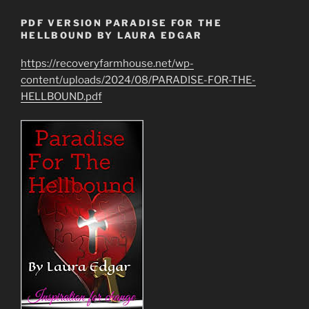
PDF VERSION PARADISE FOR THE
HELLBOUND BY LAURA EDGAR
https://recoveryfarmhouse.net/wp-
content/uploads/2024/08/PARADISE-FOR-THE-
HELLBOUND.pdf