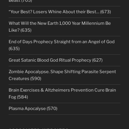
Beast (705)
“Your Best? Losers Whine About their Best… (673)
What Will the New Earth 1,000 Year Millennium Be
Like? (635)
End of Days Prophecy Straight from an Angel of God
(635)
Great Satanic Blood God Ritual Prophecy (627)
Zombie Apocalypse. Shape Shifting Parasite Serpent
Creatures (590)
Brain Exercises & Altzheimers Prevention Cure Brain
Fog (584)
Plasma Apocalyse (570)