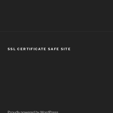
SSL CERTIFICATE SAFE SITE
Proudly powered by WordPress