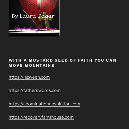
WITH A MUSTARD SEED OF FAITH YOU CAN
MOVE MOUNTAINS
https://jazweeh.com
https://fatherswords.com
https://abominationdesolation.com
https://recoveryfarmhouse.com