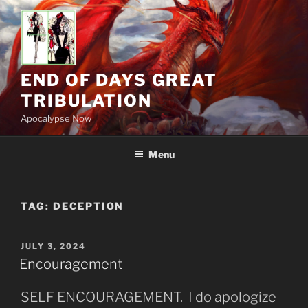
Skip
to
content
END OF DAYS GREAT
TRIBULATION
Apocalypse Now
Menu
TAG:
DECEPTION
POSTED
JULY 3, 2024
ON
Encouragement
SELF ENCOURAGEMENT. I do apologize