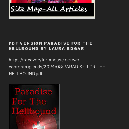
PDF VERSION PARADISE FOR THE
HELLBOUND BY LAURA EDGAR
https://recoveryfarmhouse.net/wp-
content/uploads/2024/08/PARADISE-FOR-THE-
HELLBOUND.pdf