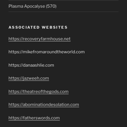
Plasma Apocalyse (570)
ASSOCIATED WEBSITES
https://recoveryfarmhouse.net
https://mikefromaroundtheworld.com
https://danaashlie.com
https://jazweeh.com
https://theatreofthegods.com
https://abominationdesolation.com
https://fatherswords.com