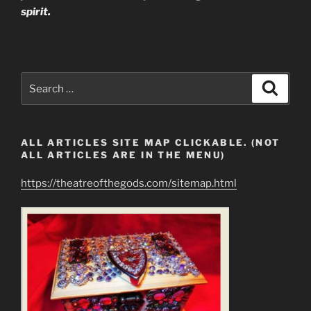
spirit.
Search
Search
for:
ALL ARTICLES SITE MAP CLICKABLE. (NOT
ALL ARTICLES ARE IN THE MENU)
https://theatreofthegods.com/sitemap.html