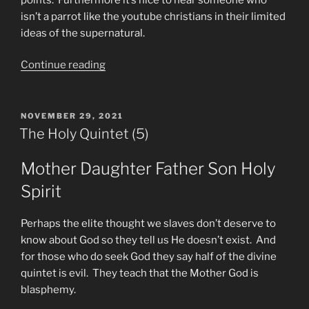
isn’t a parrot like the youtube christians in their limited
ideas of the supernatural.
“Encouragement”
Continue reading
POSTED
NOVEMBER 29, 2021
ON
The Holy Quintet (5)
Mother Daughter Father Son Holy
Spirit
Perhaps the elite thought we slaves don’t deserve to
know about God so they tell us He doesn’t exist. And
for those who do seek God they say half of the divine
quintet is evil. They teach that the Mother God is
blasphemy.