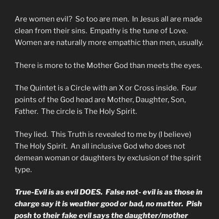
Are women evil? So too are men. In Jesus all are made
clean from their sins. Empathy is the tune of Love.
Women are naturally more empathic than men, usually.
There is more to the Mother God than meets the eyes.
The Quintet is a Circle with an X or Cross inside. Four
points of the God head are Mother, Daughter, Son,
Father. The circle is The Holy Spirit.
They lied. This Truth is revealed to me by (I believe)
The Holy Spirit. An all inclusive God who does not
demean woman or daughters by exclusion of the spirit
type.
True-Evil is as evil DOES. False not- evil is as those in
charge say it is weather good or bad, no matter. Pish
posh to their fake evil says the daughter/mother