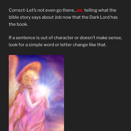
Correct-Let’s not even go there…
no
telling what the
bible story says about Job now that the Dark Lord has
the book.
If a sentence is out of character or doesn’t make sense,
look for a simple word or letter change like that.