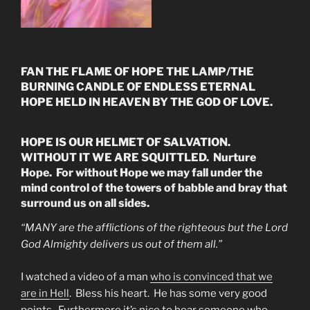
FAN THE FLAME OF HOPE THE LAMP/THE
BURNING CANDLE OF ENDLESS ETERNAL
HOPE HELD IN HEAVEN BY THE GOD OF LOVE.
HOPE IS OUR HELMET OF SALVATION.
WITHOUT IT WE ARE SQUITTLED. Nurture
Hope. For without Hope we may fall under the
mind control of the towers of babble and bray that
surround us on all sides.
“MANY are the afflictions of the righteous but the Lord
God Almighty delivers us out of them all.”
I watched a video of a man
who is convinced that we
are in Hell
. Bless his heart. He has some very good
points. Furthermore it’s nice to hear someone who