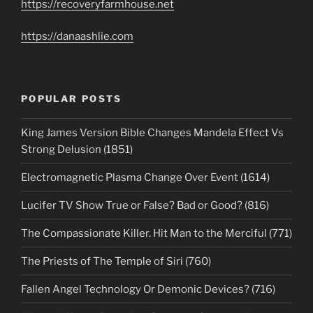
https://recoveryfarmhouse.net
https://danaashlie.com
POPULAR POSTS
King James Version Bible Changes Mandela Effect Vs
Strong Delusion (1851)
Electromagnetic Plasma Change Over Event (1614)
Lucifer TV Show True or False? Bad or Good? (816)
The Compassionate Killer. Hit Man to the Merciful (771)
The Priests of The Temple of Siri (760)
Fallen Angel Technology Or Demonic Devices? (716)