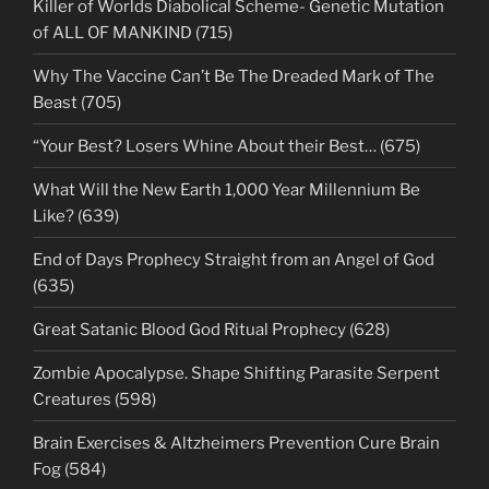
Killer of Worlds Diabolical Scheme- Genetic Mutation
of ALL OF MANKIND (715)
Why The Vaccine Can’t Be The Dreaded Mark of The
Beast (705)
“Your Best? Losers Whine About their Best… (675)
What Will the New Earth 1,000 Year Millennium Be
Like? (639)
End of Days Prophecy Straight from an Angel of God
(635)
Great Satanic Blood God Ritual Prophecy (628)
Zombie Apocalypse. Shape Shifting Parasite Serpent
Creatures (598)
Brain Exercises & Altzheimers Prevention Cure Brain
Fog (584)