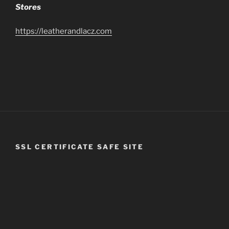
Stores
https://leatherandlacz.com
SSL CERTIFICATE SAFE SITE