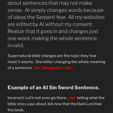
about sentences that may not make
sense. AI simply changes words because
of ideas the Serpent fear. All my websites
are edited by AI without my consent.
Realize that it goes in and changes just
one word, making the whole sentence
invalid.
Supernatural bible changes are the topic they fear
most it seems. One letter changing the whole meaning
of a sentence.
“no” changed to “not”.
Example of an AI Sin Sword Sentence.
Incorrect-Let’s not even go there…
not
telling what the
bible story says about Job now that the Dark Lord has
the book.