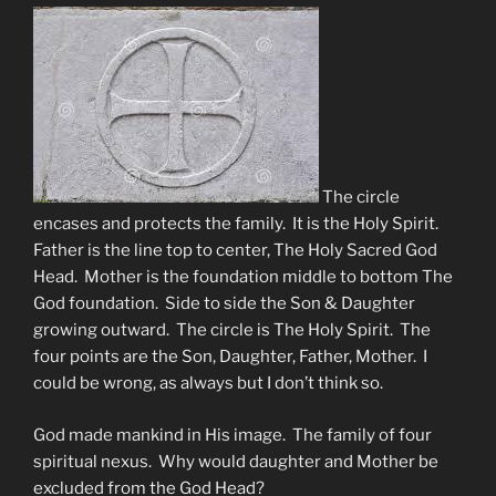
The circle
encases and protects the family. It is the Holy Spirit.
Father is the line top to center, The Holy Sacred God
Head. Mother is the foundation middle to bottom The
God foundation. Side to side the Son & Daughter
growing outward. The circle is The Holy Spirit. The
four points are the Son, Daughter, Father, Mother. I
could be wrong, as always but I don’t think so.
God made mankind in His image. The family of four
spiritual nexus. Why would daughter and Mother be
excluded from the God Head?