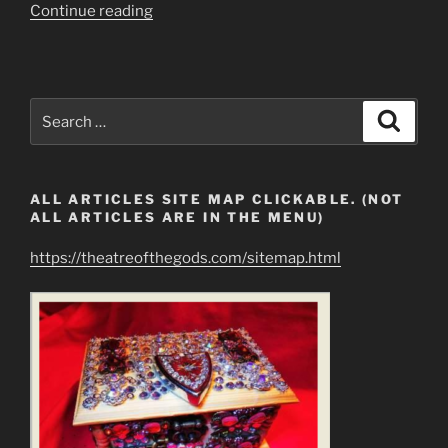
“Lucifer’s
Continue reading
Hoard
KILL,
STEAL,
AND
Search
Search
DESTROY…”
for:
ALL ARTICLES SITE MAP CLICKABLE. (NOT
ALL ARTICLES ARE IN THE MENU)
https://theatreofthegods.com/sitemap.html