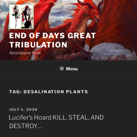
Skip
to
content
END OF DAYS GREAT
TRIBULATION
Apocalypse Now
Menu
TAG:
DESALINATION PLANTS
POSTED
JULY 1, 2026
ON
Lucifer’s Hoard KILL, STEAL, AND
DESTROY…