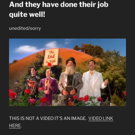
And they have done their job
quite well!
unedited/sorry
THIS IS NOT A VIDEO IT’S AN IMAGE.
VIDEO LINK
HERE
.