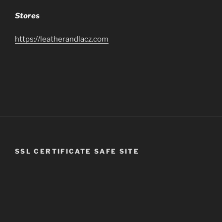
Stores
https://leatherandlacz.com
SSL CERTIFICATE SAFE SITE