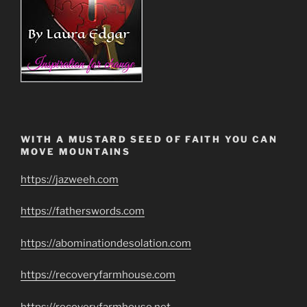
WITH A MUSTARD SEED OF FAITH YOU CAN
MOVE MOUNTAINS
https://jazweeh.com
https://fatherswords.com
https://abominationdesolation.com
https://recoveryfarmhouse.com
https://recoveryfarmhouse.net