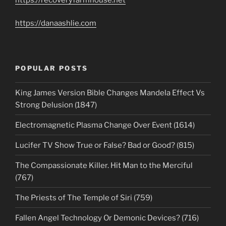
https://danaashlie.com
POPULAR POSTS
King James Version Bible Changes Mandela Effect Vs
Strong Delusion (1847)
Electromagnetic Plasma Change Over Event (1614)
Lucifer TV Show True or False? Bad or Good? (815)
The Compassionate Killer. Hit Man to the Merciful
(767)
The Priests of The Temple of Siri (759)
Fallen Angel Technology Or Demonic Devices? (716)