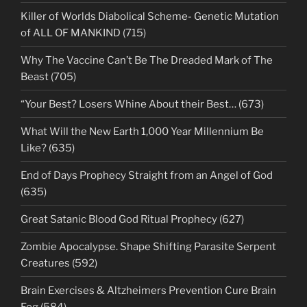
Killer of Worlds Diabolical Scheme- Genetic Mutation
of ALL OF MANKIND (715)
Why The Vaccine Can’t Be The Dreaded Mark of The
Beast (705)
“Your Best? Losers Whine About their Best… (673)
What Will the New Earth 1,000 Year Millennium Be
Like? (635)
End of Days Prophecy Straight from an Angel of God
(635)
Great Satanic Blood God Ritual Prophecy (627)
Zombie Apocalypse. Shape Shifting Parasite Serpent
Creatures (592)
Brain Exercises & Altzheimers Prevention Cure Brain
Fog (584)