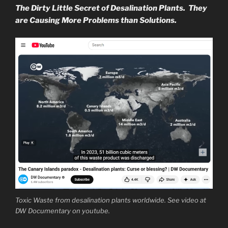
The Dirty Little Secret of Desalination Plants. They
are Causing More Problems than Solutions.
Toxic Waste from desalination plants worldwide. See video at
DW Documentary on youtube.