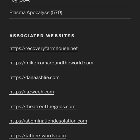
Plasma Apocalyse (570)
ASSOCIATED WEBSITES
https://recoveryfarmhouse.net
https://mikefromaroundtheworld.com
https://danaashlie.com
https://jazweeh.com
https://theatreofthegods.com
https://abominationdesolation.com
https://fatherswords.com