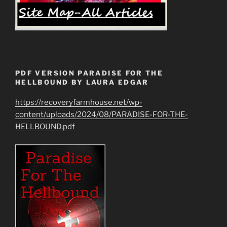
PDF VERSION PARADISE FOR THE
HELLBOUND BY LAURA EDGAR
https://recoveryfarmhouse.net/wp-
content/uploads/2024/08/PARADISE-FOR-THE-
HELLBOUND.pdf