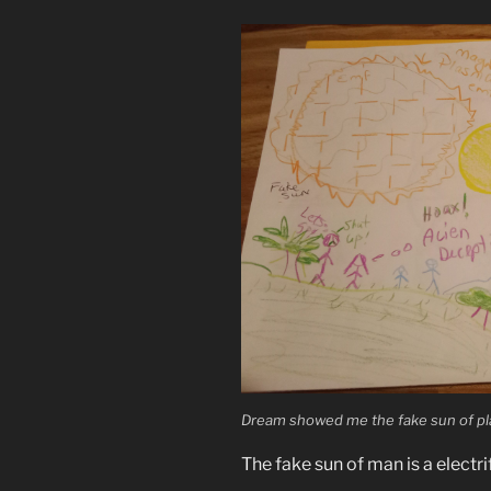
Dream showed me the fake sun of pla
The fake sun of man is a electri