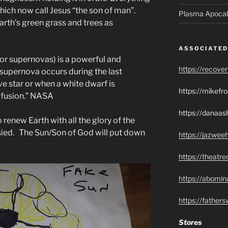
hich now call Jesus “the son of man”.
Plasma Apocal
arth’s green grass and trees as
ASSOCIATED
 or supernovas) is a powerful and
https://recove
 supernova occurs during the last
e star or when a white dwarf is
https://mikef
 fusion.” NASA
https://danaas
 renew Earth with all the glory of the
ied. The Sun/Son of God will put down
https://jazwee
https://theatr
https://abomin
https://father
Stores