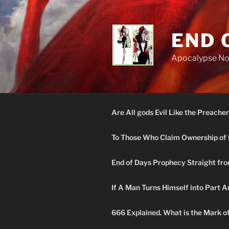
Skip
to
content
END 
Apocalypse N
Are All gods Evil Like the Preacher
To Those Who Claim Ownership of 
End of Days Prophecy Straight fro
If A Man Turns Himself into Part A
666 Explained. What is the Mark o