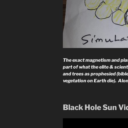
The exact magnetism and plasm
part of what the elite & scien
and trees as prophesied (bible
vegetation on Earth die). Alo
Black Hole Sun V