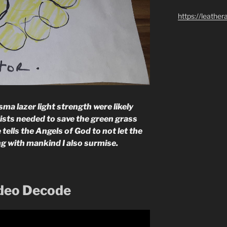
https://leathe
a lazer light strength were likely
tists needed to save the green grass
 tells the Angels of God to not let the
ng with mankind I also surmise.
ideo Decode