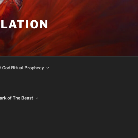
ULATION
d God Ritual Prophecy
ark of The Beast