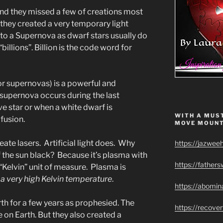
 And they missed a few of creations most
they created a very temporary light
into a Supernova as dwarf stars usually do
illions”. Billion is the code word for
or supernovas) is a powerful and
 supernova occurs during the last
e star or when a white dwarf is
WITH A MUST
fusion.
MOVE MOUNT
eate lasers. Artificial light does. Why
https://jazwee
of the sun black? Because it’s plasma with
https://father
Kelvin” unit of measure. Plasma is
a very high Kelvin temperature
.
https://abomin
h for a few years as prophesied. The
https://recov
e on Earth. But they also created a