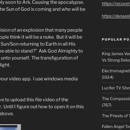
ely soon to Ark. Causing the apocalypse.
https://recove
The Sun of God is coming and who will be
https://danaas
vision of an explosion that many people
ple think it will be a nuke. But it will be
POPULAR PO
Sun/Son returning to Earth in all His
be able to stand?” Ask God Almighty to
King James Ver
unto yourself. The transfiguration of
Vs Strong Delu
ight.
Electromagnet
(1614)
h your video app. I use windows media
Lucifer TV Sho
The Compassiona
ve to upload this file video of the
(767)
Until I figure out how to open it on this
above.
The Priests of 
Fallen Angel T