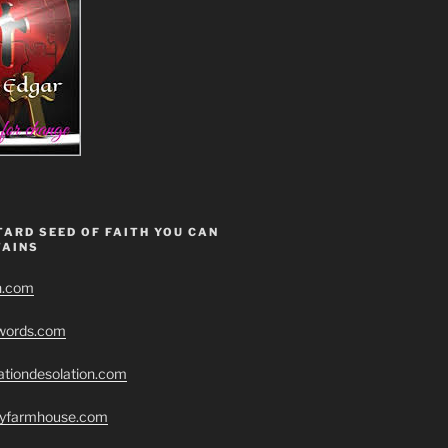
ARD SEED OF FAITH YOU CAN
AINS
h.com
swords.com
ationdesolation.com
eryfarmhouse.com