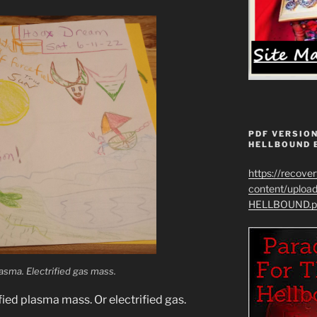
PDF VERSION
HELLBOUND 
https://recove
content/uplo
HELLBOUND.p
sma. Electrified gas mass.
fied plasma mass. Or electrified gas.