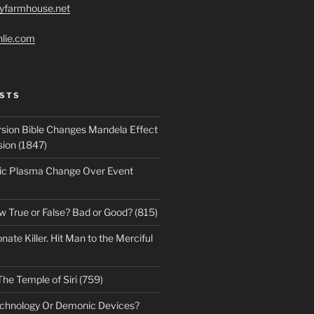
ryfarmhouse.net
hlie.com
STS
sion Bible Changes Mandela Effect
sion (1847)
ic Plasma Change Over Event
w True or False? Bad or Good? (815)
te Killer. Hit Man to the Merciful
The Temple of Siri (759)
echnology Or Demonic Devices?