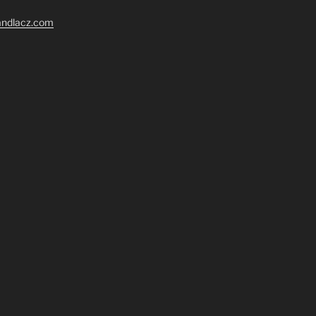
randlacz.com