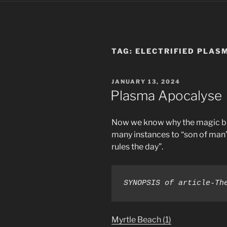
TAG:
ELECTRIFIED PLAS
POSTED
JANUARY 13, 2024
ON
Plasma Apocalyse
Now we know why the magic bi
many instances to “son of man” 
rules the day”.
SYNOPSIS of article-Th
Myrtle Beach (1)