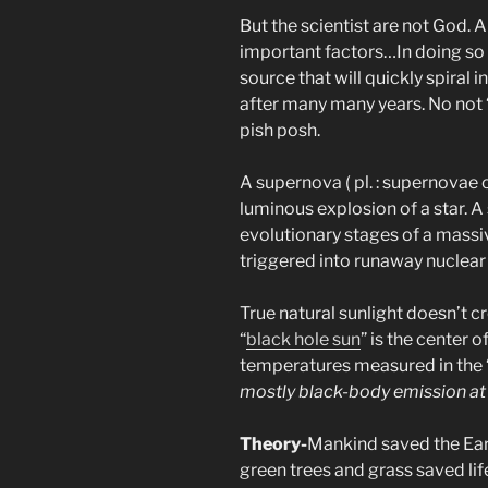
But the scientist are not God.
important factors…In doing so 
source that will quickly spiral 
after many many years. No not “b
pish posh.
A supernova ( pl. : supernovae 
luminous explosion of a star. A
evolutionary stages of a massiv
triggered into runaway nuclear 
True natural sunlight doesn’t cr
“
black hole sun
” is the center 
temperatures measured in the “
mostly black-body emission at 
Theory-
Mankind saved the Eart
green trees and grass saved lif