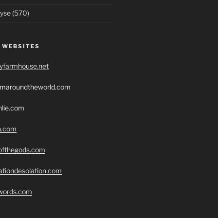
yse (570)
 WEBSITES
ryfarmhouse.net
romaroundtheworld.com
hlie.com
h.com
eofthegods.com
ationdesolation.com
swords.com