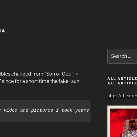
MA
Search
for:
bles changed from “Son of God” in
ALL ARTICLE
since for a short time the fake “sun
ALL ARTICLE
https://theatr
e video and pictures I took years ago prove that o