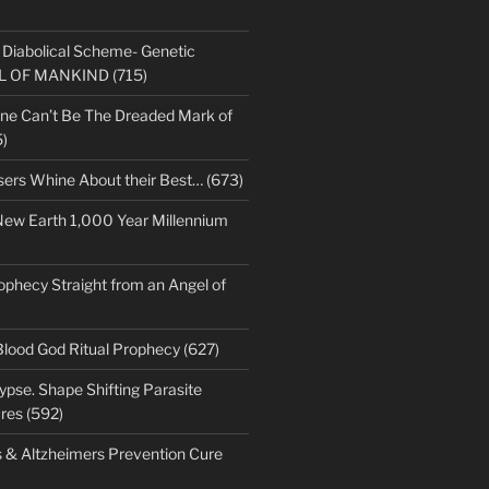
s Diabolical Scheme- Genetic
LL OF MANKIND (715)
ne Can’t Be The Dreaded Mark of
)
sers Whine About their Best… (673)
New Earth 1,000 Year Millennium
ophecy Straight from an Angel of
Blood God Ritual Prophecy (627)
pse. Shape Shifting Parasite
res (592)
s & Altzheimers Prevention Cure
)