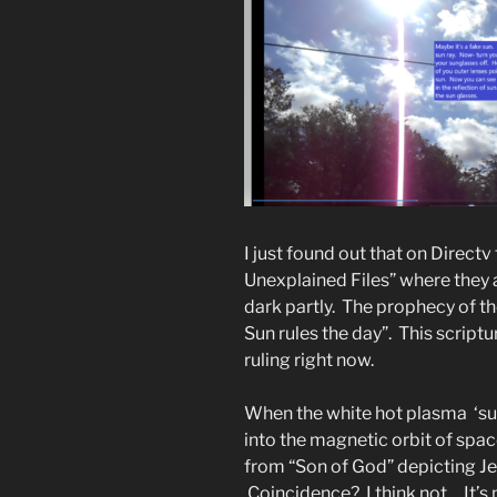
I just found out that on Direct
Unexplained Files” where they 
dark partly. The prophecy of th
Sun rules the day”. This script
ruling right now.
When the white hot plasma ‘sun
into the magnetic orbit of spac
from “Son of God” depicting J
Coincidence? I think not. . It’s