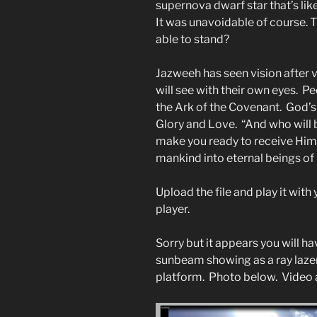
supernova dwarf star that’s lik
It was unavoidable of course. 
able to stand?
Jazweeh has seen vision after 
will see with their own eyes. Peo
the Ark of the Covenant. God’s 
Glory and Love. “And who will 
make you ready to receive Him 
mankind into eternal beings of l
Upload the file and play it wit
player.
Sorry but it appears you will ha
sunbeam showing as a ray lazer. 
platform. Photo below. Video 