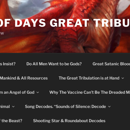
OF DAYS GREAT TRIB
ow
s Insist?
Do All Men Want to be Gods?
Great Satanic Bloo
Mankind & All Resources
The Great Tribulation is at Hand
m an Angel of God
Why The Vaccine Can’t Be The Dreaded M
nimal
Song Decodes. “Sounds of Silence: Decode
f the Beast?
Shooting Star & Roundabout Decodes