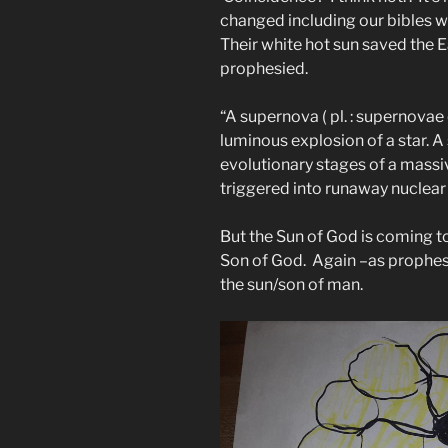
changed including our bibles w
Their white hot sun saved the E
prophesied.
“A supernova ( pl. : supernovae
luminous explosion of a star. A
evolutionary stages of a massiv
triggered into runaway nuclear
But the Sun of God is coming to
Son of God. Again –as prophes
the sun/son of man.