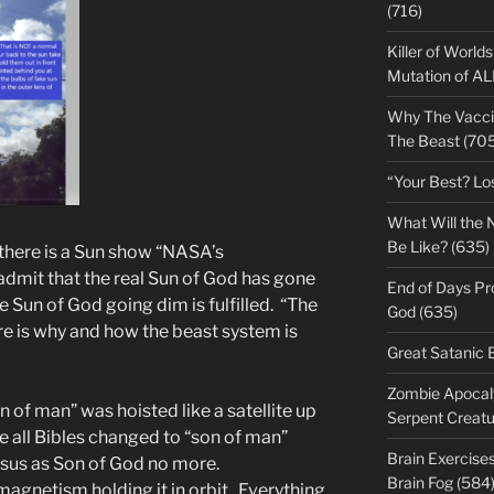
(716)
Killer of World
Mutation of A
Why The Vacci
The Beast (705
“Your Best? Lo
What Will the 
Be Like? (635)
v there is a Sun show “NASA’s
admit that the real Sun of God has gone
End of Days Pr
e Sun of God going dim is fulfilled. “The
God (635)
ure is why and how the beast system is
Great Satanic 
Zombie Apocaly
 of man” was hoisted like a satellite up
Serpent Creatu
e all Bibles changed to “son of man”
Brain Exercise
esus as Son of God no more.
Brain Fog (584
 magnetism holding it in orbit. Everything