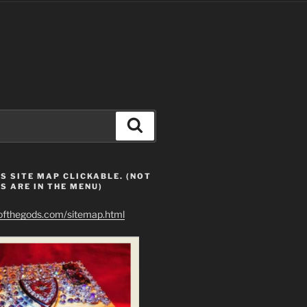
Search
S SITE MAP CLICKABLE. (NOT
S ARE IN THE MENU)
eofthegods.com/sitemap.html
ur "sun of man" is artificial light.  A plasma sun