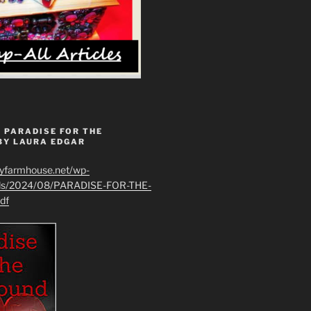
 PARADISE FOR THE
BY LAURA EDGAR
ryfarmhouse.net/wp-
ads/2024/08/PARADISE-FOR-THE-
df