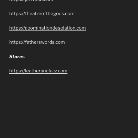
https://theatreofthegods.com
https://abominationdesolation.com
https://fatherswords.com
Stores
https://leatherandlacz.com