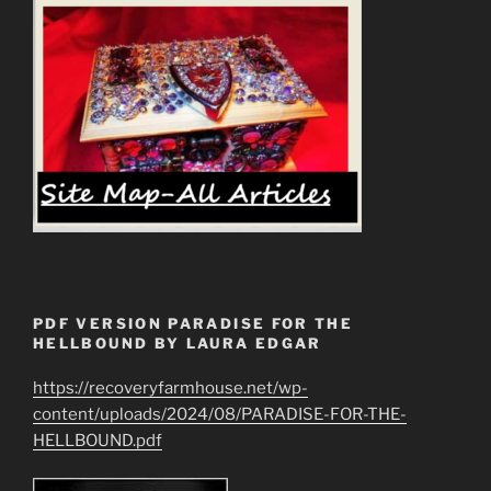
PDF VERSION PARADISE FOR THE
HELLBOUND BY LAURA EDGAR
https://recoveryfarmhouse.net/wp-
content/uploads/2024/08/PARADISE-FOR-THE-
HELLBOUND.pdf