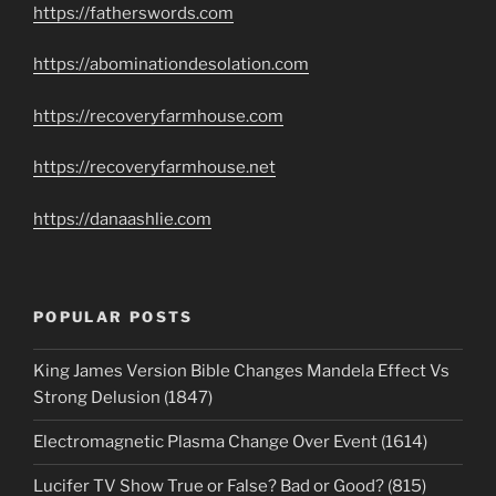
https://fatherswords.com
https://abominationdesolation.com
https://recoveryfarmhouse.com
https://recoveryfarmhouse.net
https://danaashlie.com
POPULAR POSTS
King James Version Bible Changes Mandela Effect Vs
Strong Delusion (1847)
Electromagnetic Plasma Change Over Event (1614)
Lucifer TV Show True or False? Bad or Good? (815)