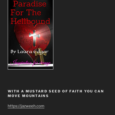
WITH A MUSTARD SEED OF FAITH YOU CAN
MOVE MOUNTAINS
https://jazweeh.com