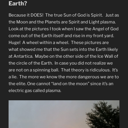
Earth?
Because it DOES! The true Sun of God is Spirit. Just as
the Moon and the Planets are Spirit and Light plasma.
Look at the pictures I took when I saw the Angel of God
come out of the Earth itself and rise in my front yard.
Huge! A wheel within a wheel. These pictures are
what showed me that the Sun sets into the Earth likely
at Antartica. Maybe on the other side of the Ice Wall of
the circle of the Earth. In case you did not realize we
are not on a spinning ball. That theory is ridiculous. It’s
a lie. The more we know the more dangerous we are to
the elite. One cannot “land on the moon” since it’s an
electric gas called plasma.