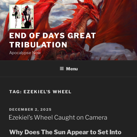
Skip
to
content
END OF DAYS GREAT
TRIBULATION
Apocalypse Now
Menu
TAG:
EZEKIEL’S WHEEL
POSTED
DECEMBER 2, 2025
ON
Ezekiel’s Wheel Caught on Camera
Why Does The Sun Appear to Set Into