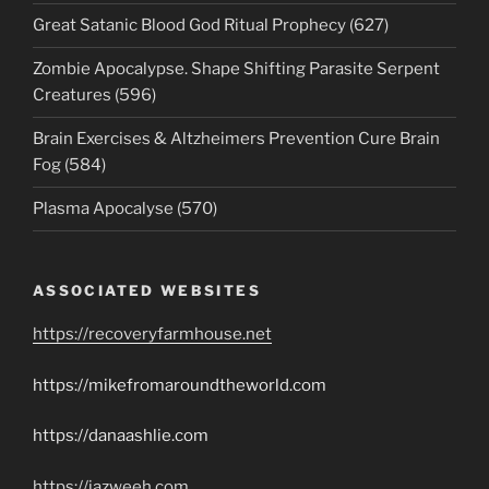
Great Satanic Blood God Ritual Prophecy (627)
Zombie Apocalypse. Shape Shifting Parasite Serpent
Creatures (596)
Brain Exercises & Altzheimers Prevention Cure Brain
Fog (584)
Plasma Apocalyse (570)
ASSOCIATED WEBSITES
https://recoveryfarmhouse.net
https://mikefromaroundtheworld.com
https://danaashlie.com
https://jazweeh.com