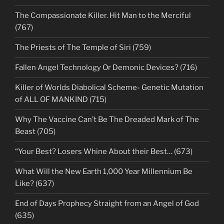
The Compassionate Killer. Hit Man to the Merciful
(767)
The Priests of The Temple of Siri (759)
Fallen Angel Technology Or Demonic Devices? (716)
Killer of Worlds Diabolical Scheme- Genetic Mutation
of ALL OF MANKIND (715)
Why The Vaccine Can’t Be The Dreaded Mark of The
Beast (705)
“Your Best? Losers Whine About their Best… (673)
What Will the New Earth 1,000 Year Millennium Be
Like? (637)
End of Days Prophecy Straight from an Angel of God
(635)