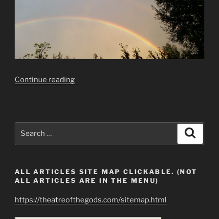
“Ezekiel’s
Continue reading
Wheel
Caught
on
Camera”
Search
Search
for:
ALL ARTICLES SITE MAP CLICKABLE. (NOT
ALL ARTICLES ARE IN THE MENU)
https://theatreofthegods.com/sitemap.html