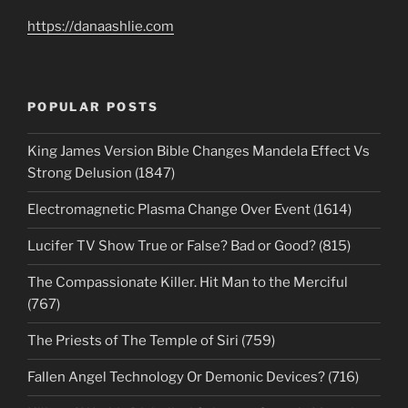
https://danaashlie.com
POPULAR POSTS
King James Version Bible Changes Mandela Effect Vs
Strong Delusion (1847)
Electromagnetic Plasma Change Over Event (1614)
Lucifer TV Show True or False? Bad or Good? (815)
The Compassionate Killer. Hit Man to the Merciful
(767)
The Priests of The Temple of Siri (759)
Fallen Angel Technology Or Demonic Devices? (716)