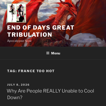
Skip
to
content
END OF DAYS GREAT
TRIBULATION
Apocalypse Now
Menu
TAG:
FRANCE TOO HOT
POSTED
JULY 8, 2026
ON
Why Are People REALLY Unable to Cool
Down?