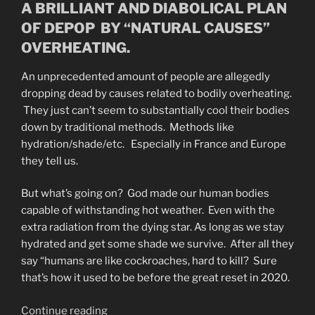
A BRILLIANT AND DIABOLICAL PLAN
OF DEPOP BY “NATURAL CAUSES”
OVERHEATING.
An unprecedented amount of people are allegedly
dropping dead by causes related to bodily overheating.
They just can’t seem to substantially cool their bodies
down by traditional methods. Methods like
hydration/shade/etc. Especially in France and Europe
they tell us.
But what’s going on? God made our human bodies
capable of withstanding hot weather. Even with the
extra radiation from the dying star. As long as we stay
hydrated and get some shade we survive. After all they
say “humans are like cockroaches, hard to kill? Sure
that’s how it used to be before the great reset in 2020.
“Why
Continue reading