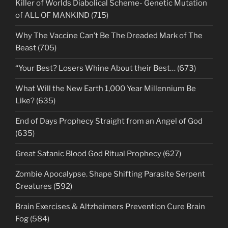
Killer of Worlds Diabolical Scheme- Genetic Mutation
of ALL OF MANKIND (715)
Why The Vaccine Can’t Be The Dreaded Mark of The
Beast (705)
“Your Best? Losers Whine About their Best… (673)
What Will the New Earth 1,000 Year Millennium Be
Like? (635)
End of Days Prophecy Straight from an Angel of God
(635)
Great Satanic Blood God Ritual Prophecy (627)
Zombie Apocalypse. Shape Shifting Parasite Serpent
Creatures (592)
Brain Exercises & Altzheimers Prevention Cure Brain
Fog (584)