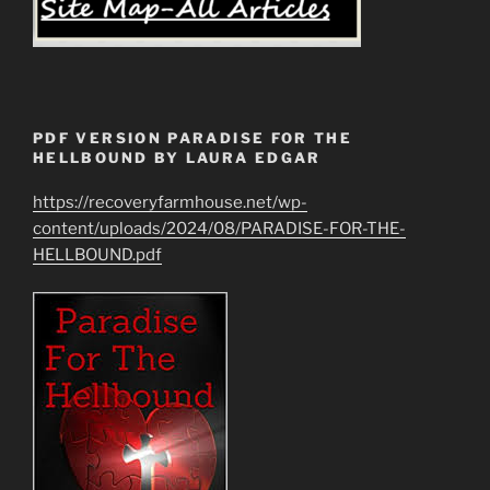
PDF VERSION PARADISE FOR THE
HELLBOUND BY LAURA EDGAR
https://recoveryfarmhouse.net/wp-
content/uploads/2024/08/PARADISE-FOR-THE-
HELLBOUND.pdf