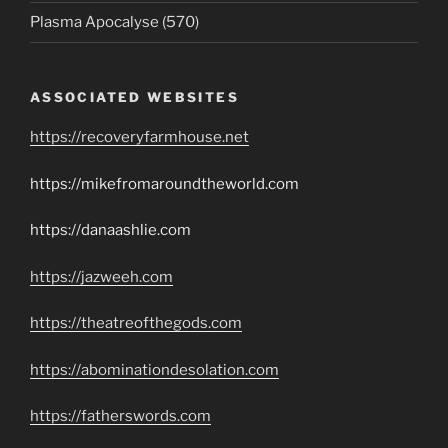
Plasma Apocalyse (570)
ASSOCIATED WEBSITES
https://recoveryfarmhouse.net
https://mikefromaroundtheworld.com
https://danaashlie.com
https://jazweeh.com
https://theatreofthegods.com
https://abominationdesolation.com
https://fatherswords.com