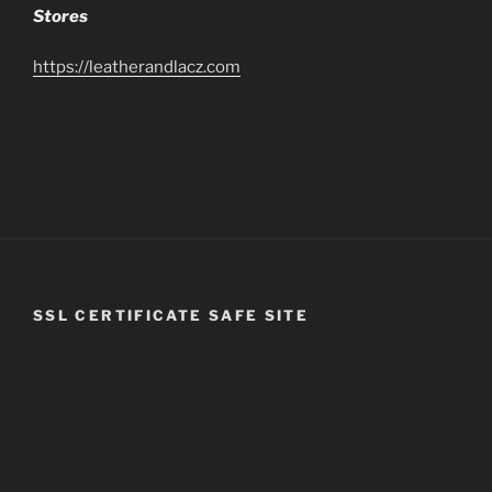
Stores
https://leatherandlacz.com
SSL CERTIFICATE SAFE SITE