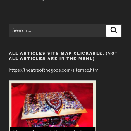
Are
People
REALLY
Unable
Search
Search
to
for:
Cool
Down?”
ALL ARTICLES SITE MAP CLICKABLE. (NOT
ALL ARTICLES ARE IN THE MENU)
https://theatreofthegods.com/sitemap.html