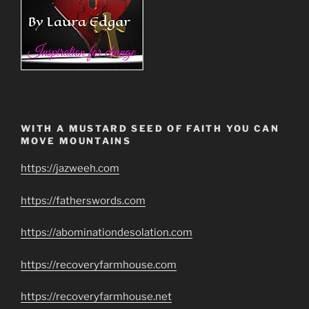
WITH A MUSTARD SEED OF FAITH YOU CAN
MOVE MOUNTAINS
https://jazweeh.com
https://fatherswords.com
https://abominationdesolation.com
https://recoveryfarmhouse.com
https://recoveryfarmhouse.net