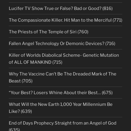
Lucifer TV Show True or False? Bad or Good? (816)
The Compassionate Killer. Hit Man to the Merciful (771)
The Priests of The Temple of Siri (760)
Fallen Angel Technology Or Demonic Devices? (716)
Killer of Worlds Diabolical Scheme- Genetic Mutation
of ALL OF MANKIND (715)
Why The Vaccine Can’t Be The Dreaded Mark of The
Beast (705)
“Your Best? Losers Whine About their Best… (675)
What Will the New Earth 1,000 Year Millennium Be
Like? (639)
End of Days Prophecy Straight from an Angel of God
(635)