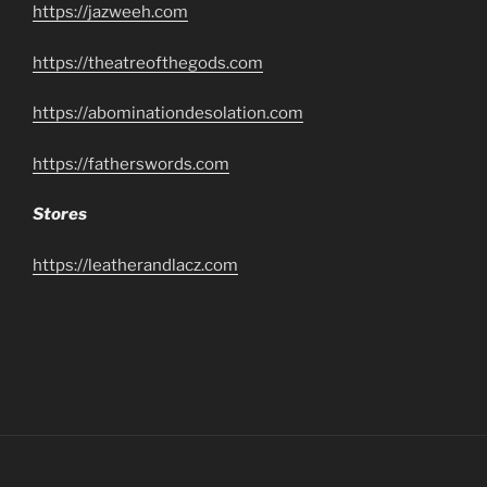
https://jazweeh.com
https://theatreofthegods.com
https://abominationdesolation.com
https://fatherswords.com
Stores
https://leatherandlacz.com