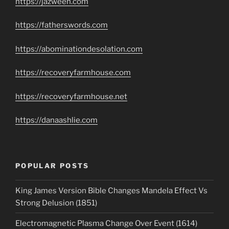
https://jazweeh.com
https://fatherswords.com
https://abominationdesolation.com
https://recoveryfarmhouse.com
https://recoveryfarmhouse.net
https://danaashlie.com
POPULAR POSTS
King James Version Bible Changes Mandela Effect Vs
Strong Delusion (1851)
Electromagnetic Plasma Change Over Event (1614)