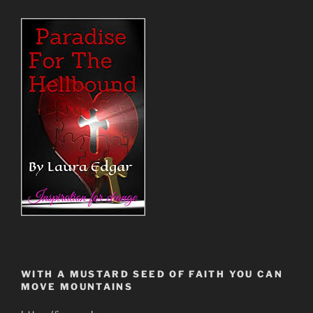
WITH A MUSTARD SEED OF FAITH YOU CAN
MOVE MOUNTAINS