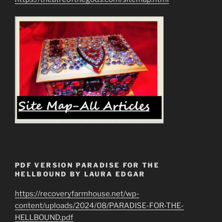
PDF VERSION PARADISE FOR THE
HELLBOUND BY LAURA EDGAR
https://recoveryfarmhouse.net/wp-
content/uploads/2024/08/PARADISE-FOR-THE-
HELLBOUND.pdf