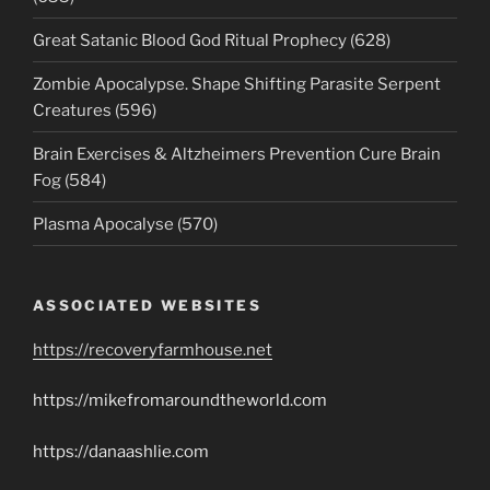
Great Satanic Blood God Ritual Prophecy (628)
Zombie Apocalypse. Shape Shifting Parasite Serpent
Creatures (596)
Brain Exercises & Altzheimers Prevention Cure Brain
Fog (584)
Plasma Apocalyse (570)
ASSOCIATED WEBSITES
https://recoveryfarmhouse.net
https://mikefromaroundtheworld.com
https://danaashlie.com