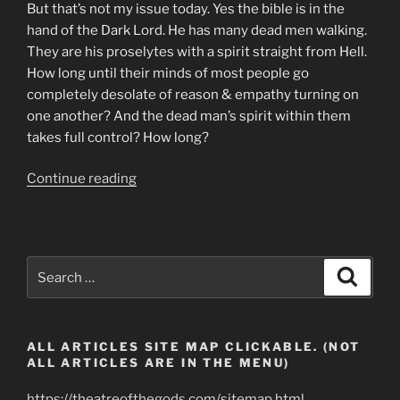
But that’s not my issue today. Yes the bible is in the
hand of the Dark Lord. He has many dead men walking.
They are his proselytes with a spirit straight from Hell.
How long until their minds of most people go
completely desolate of reason & empathy turning on
one another? And the dead man’s spirit within them
takes full control? How long?
“Zombie
Continue reading
Apocalypse.
Shape
Shifting
Parasite
Search
Search
Serpent
for:
Creatures”
ALL ARTICLES SITE MAP CLICKABLE. (NOT
ALL ARTICLES ARE IN THE MENU)
https://theatreofthegods.com/sitemap.html