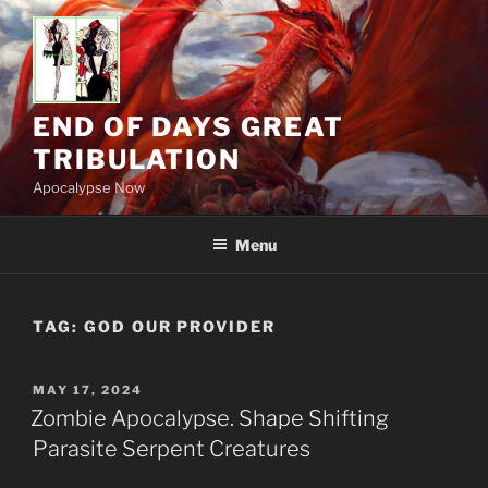
Skip
to
content
END OF DAYS GREAT
TRIBULATION
Apocalypse Now
Menu
TAG:
GOD OUR PROVIDER
POSTED
MAY 17, 2024
ON
Zombie Apocalypse. Shape Shifting
Parasite Serpent Creatures