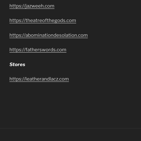
https://jazweeh.com
https://theatreofthegods.com
https://abominationdesolation.com
https://fatherswords.com
Stores
https://leatherandlacz.com