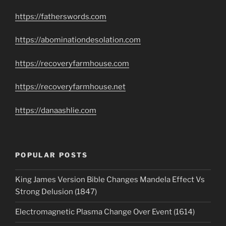
https://fatherswords.com
https://abominationdesolation.com
https://recoveryfarmhouse.com
https://recoveryfarmhouse.net
https://danaashlie.com
POPULAR POSTS
King James Version Bible Changes Mandela Effect Vs
Strong Delusion (1847)
Electromagnetic Plasma Change Over Event (1614)