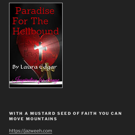
WITH A MUSTARD SEED OF FAITH YOU CAN
MOVE MOUNTAINS
https://jazweeh.com