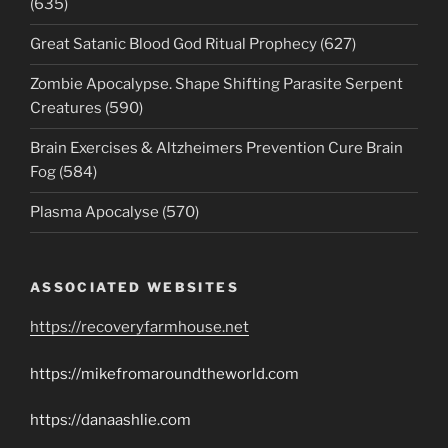
(635)
Great Satanic Blood God Ritual Prophecy (627)
Zombie Apocalypse. Shape Shifting Parasite Serpent
Creatures (590)
Brain Exercises & Altzheimers Prevention Cure Brain
Fog (584)
Plasma Apocalyse (570)
ASSOCIATED WEBSITES
https://recoveryfarmhouse.net
https://mikefromaroundtheworld.com
https://danaashlie.com