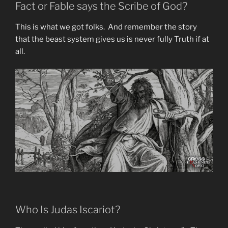
Fact or Fable says the Scribe of God?
This is what we got folks. And remember the story
that the beast system gives us is never fully Truth if at
all.
Who Is Judas Iscariot?