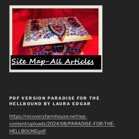
PDF VERSION PARADISE FOR THE
HELLBOUND BY LAURA EDGAR
https://recoveryfarmhouse.net/wp-
content/uploads/2024/08/PARADISE-FOR-THE-
HELLBOUND.pdf