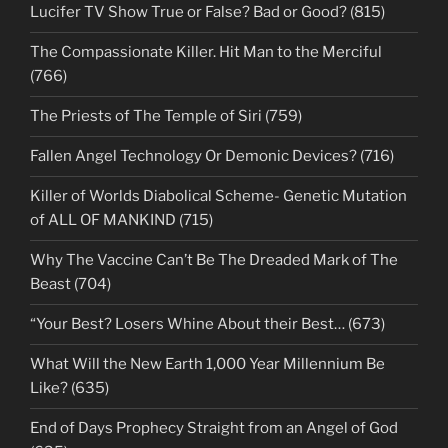
Lucifer TV Show True or False? Bad or Good? (815)
The Compassionate Killer. Hit Man to the Merciful
(766)
The Priests of The Temple of Siri (759)
Fallen Angel Technology Or Demonic Devices? (716)
Killer of Worlds Diabolical Scheme- Genetic Mutation
of ALL OF MANKIND (715)
Why The Vaccine Can’t Be The Dreaded Mark of The
Beast (704)
“Your Best? Losers Whine About their Best… (673)
What Will the New Earth 1,000 Year Millennium Be
Like? (635)
End of Days Prophecy Straight from an Angel of God