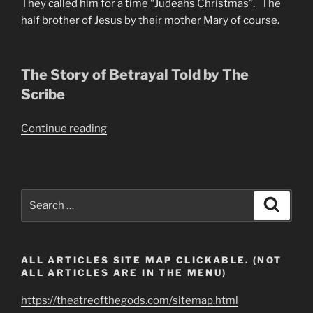
They called him for a time “Judeahs Christmas”. The
half brother of Jesus by their mother Mary of course.
The Story of Betrayal Told by The
Scribe
“The
Continue reading
Immortal
Life
of
Judas
Search
Search
the
for:
Scariest
(Iscariot)”
ALL ARTICLES SITE MAP CLICKABLE. (NOT
ALL ARTICLES ARE IN THE MENU)
https://theatreofthegods.com/sitemap.html