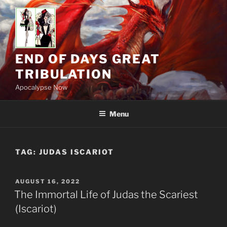
Skip
to
content
END OF DAYS GREAT
TRIBULATION
Apocalypse Now
Menu
TAG:
JUDAS ISCARIOT
POSTED
AUGUST 16, 2022
ON
The Immortal Life of Judas the Scariest
(Iscariot)