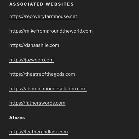
ASSOCIATED WEBSITES
https://recoveryfarmhouse.net
https://mikefromaroundtheworld.com
https://danaashlie.com
https://jazweeh.com
https://theatreofthegods.com
https://abominationdesolation.com
https://fatherswords.com
Stores
https://leatherandlacz.com