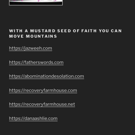
WITH A MUSTARD SEED OF FAITH YOU CAN
MOVE MOUNTAINS
https://jazweeh.com
https://fatherswords.com
https://abominationdesolation.com
https://recoveryfarmhouse.com
https://recoveryfarmhouse.net
https://danaashlie.com