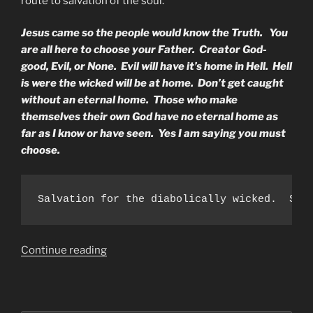
route to salvation of the soul.
Jesus came so the people would know the Truth. You
are all here to choose your Father. Creator God-
good, Evil, or None. Evil will have it’s home in Hell. Hell
is were the wicked will be at home. Don’t get caught
without an eternal home. Those who make
themselves their own God have no eternal home as
far as I know or have seen. Yes I am saying you must
choose.
Salvation for the diabolically wicked.  Sal
“To
Continue reading
The
Rulers
of