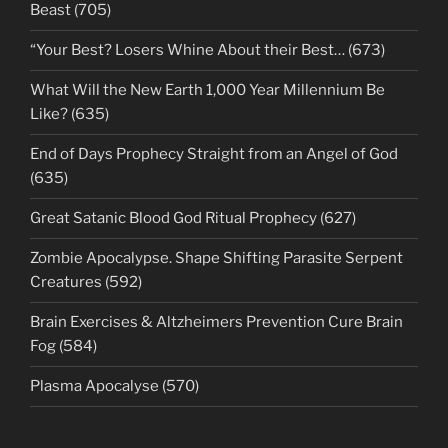
Beast (705)
“Your Best? Losers Whine About their Best… (673)
What Will the New Earth 1,000 Year Millennium Be
Like? (635)
End of Days Prophecy Straight from an Angel of God
(635)
Great Satanic Blood God Ritual Prophecy (627)
Zombie Apocalypse. Shape Shifting Parasite Serpent
Creatures (592)
Brain Exercises & Altzheimers Prevention Cure Brain
Fog (584)
Plasma Apocalyse (570)