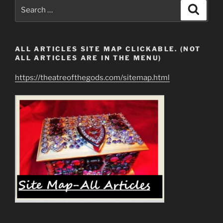
Earth
Search
Search
Who
for:
Claim
Ownership
ALL ARTICLES SITE MAP CLICKABLE. (NOT
of
ALL ARTICLES ARE IN THE MENU)
Mankind
&
https://theatreofthegods.com/sitemap.html
All
Resources”