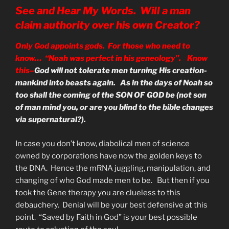
See and Hear My Words. Will a man
claim authority over his own Creator?
Only God appoints gods. For those who need to
know… “Noah was perfect in his geneology”. Know
this–
God will not tolerate men turning His creation-
mankind into beasts again. As in the days of Noah so
too shall the coming of the SON OF GOD be (not son
of man mind you, or are you blind to the bible changes
via supernatural?).
In case you don’t know, diabolical men of science
owned by corporations have now the golden keys to
the DNA. Hence the mRNA juggling, manipulation, and
changing of who God made men to be. But then if you
took the Gene therapy you are clueless to this
debauchery. Denial will be your best defensive at this
point. “Saved by Faith in God” is your best possible