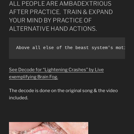
ALL PEOPLE ARE AMBADEXTRIOUS
AFTER PRACTICE. TRAIN & EXPAND
YOUR MIND BY PRACTICE OF
ALTERNATIVE HAND ACTIONS.
Above all else of the beast system's motive
See Decode for “Lightening Crashes” by Live
exemplifying Brain Fog.
The decode is done on the original song & the video
included.