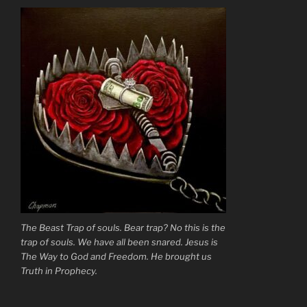
Fog”
The Beast Trap of souls. Bear trap? No this is the
trap of souls. We have all been snared. Jesus is
The Way to God and Freedom. He brought us
Truth in Prophecy.