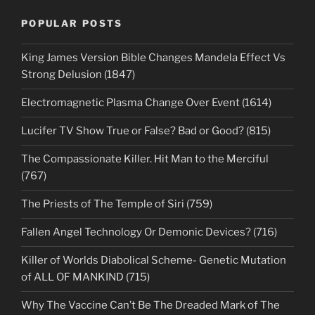
POPULAR POSTS
King James Version Bible Changes Mandela Effect Vs
Strong Delusion (1847)
Electromagnetic Plasma Change Over Event (1614)
Lucifer TV Show True or False? Bad or Good? (815)
The Compassionate Killer. Hit Man to the Merciful
(767)
The Priests of The Temple of Siri (759)
Fallen Angel Technology Or Demonic Devices? (716)
Killer of Worlds Diabolical Scheme- Genetic Mutation
of ALL OF MANKIND (715)
Why The Vaccine Can’t Be The Dreaded Mark of The