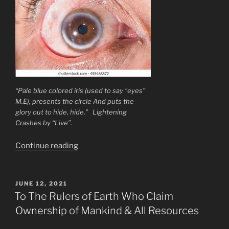
“Pale blue colored iris (used to say “eyes”
M.E), presents the circle And puts the
glory out to hide, hide.” Lightening
Crashes by “Live”.
“Brain
Continue reading
Exercises
&
Altzheimers
POSTED
JUNE 12, 2021
ON
Prevention
To The Rulers of Earth Who Claim
Cure
Ownership of Mankind & All Resources
Brain