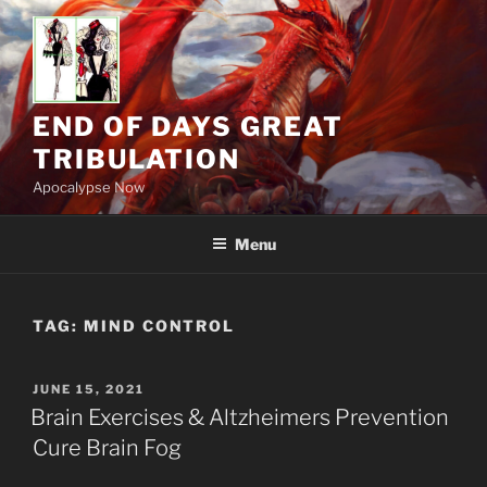
Skip
to
content
END OF DAYS GREAT
TRIBULATION
Apocalypse Now
Menu
TAG:
MIND CONTROL
POSTED
JUNE 15, 2021
ON
Brain Exercises & Altzheimers Prevention
Cure Brain Fog