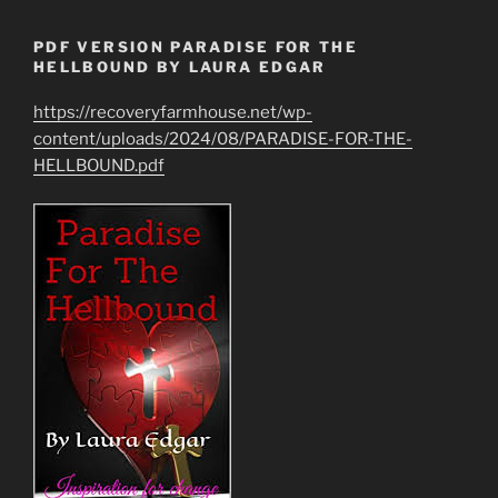
PDF VERSION PARADISE FOR THE
HELLBOUND BY LAURA EDGAR
https://recoveryfarmhouse.net/wp-
content/uploads/2024/08/PARADISE-FOR-THE-
HELLBOUND.pdf