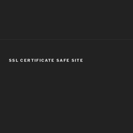
SSL CERTIFICATE SAFE SITE