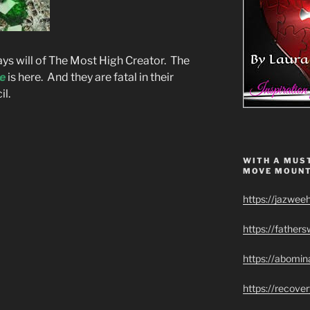
days will of The Most High Creator. The
e
is here. And they are fatal in their
il.
WITH A MUST
MOVE MOUNT
https://jazwee
https://father
https://abomin
https://recov