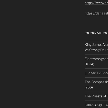
https://recove
https://danaas
POPULAR PO
King James Ver
Vs Strong Delu
Electromagnet
(1614)
Lucifer TV Sho
The Compassiona
(766)
The Priests of 
Fallen Angel T