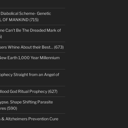
s Diabolical Scheme- Genetic
LL OF MANKIND (715)
ne Can’t Be The Dreaded Mark of
)
sers Whine About their Best… (673)
New Earth 1,000 Year Millennium
ophecy Straight from an Angel of
Blood God Ritual Prophecy (627)
pse. Shape Shifting Parasite
res (590)
s & Altzheimers Prevention Cure
)