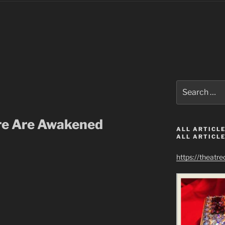
Search
for:
re Are Awakened
ALL ARTICLE
ALL ARTICLE
https://theatr