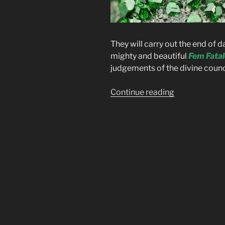
They will carry out the end of 
mighty and beautiful
Fem Fatal
judgements of the divine counc
“Fem
Continue reading
Fatale”