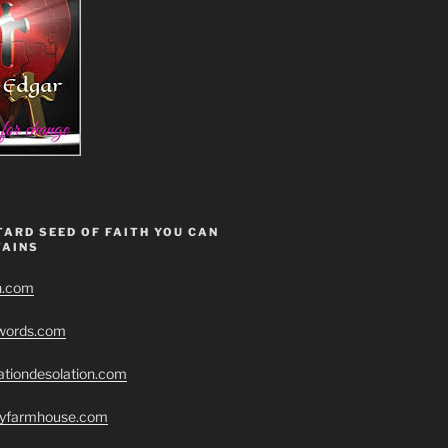
ARD SEED OF FAITH YOU CAN
AINS
h.com
swords.com
ationdesolation.com
eryfarmhouse.com