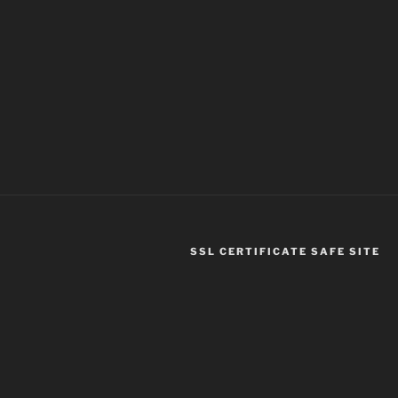
SSL CERTIFICATE SAFE SITE