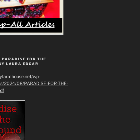
 PARADISE FOR THE
BY LAURA EDGAR
ryfarmhouse.net/wp-
ads/2024/08/PARADISE-FOR-THE-
df