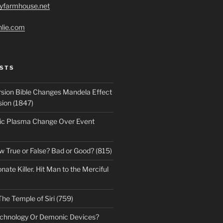
ryfarmhouse.net
hlie.com
STS
sion Bible Changes Mandela Effect
sion (1847)
ic Plasma Change Over Event
w True or False? Bad or Good? (815)
te Killer. Hit Man to the Merciful
The Temple of Siri (759)
echnology Or Demonic Devices?