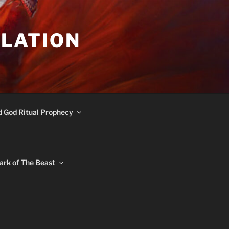
ULATION
d God Ritual Prophecy
ark of The Beast