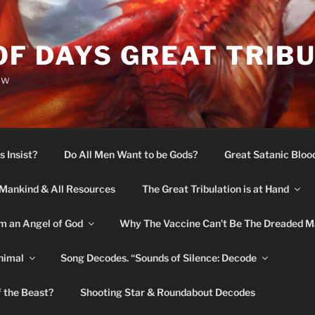
OF DAYS GREAT TRIB
ow
s Insist?
Do All Men Want to be Gods?
Great Satanic Bloo
Mankind & All Resources
The Great Tribulation is at Hand
m an Angel of God
Why The Vaccine Can’t Be The Dreaded M
nimal
Song Decodes. “Sounds of Silence: Decode
f the Beast?
Shooting Star & Roundabout Decodes