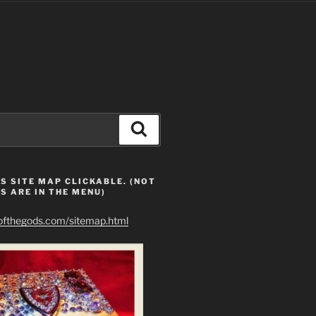
Search
S SITE MAP CLICKABLE. (NOT
S ARE IN THE MENU)
eofthegods.com/sitemap.html