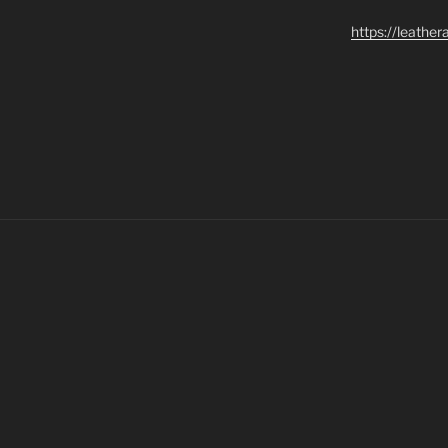
https://leathe