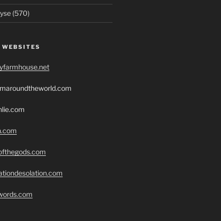
yse (570)
 WEBSITES
ryfarmhouse.net
romaroundtheworld.com
hlie.com
h.com
eofthegods.com
ationdesolation.com
swords.com