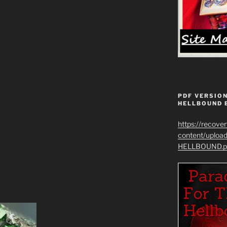
PDF VERSION
HELLBOUND 
https://recove
content/uplo
HELLBOUND.p