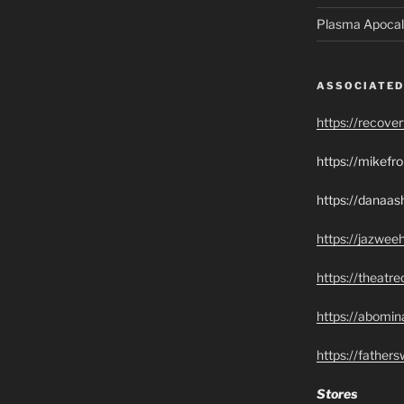
Plasma Apocal
ASSOCIATED
https://recove
https://mikef
https://danaas
https://jazwee
https://theatr
https://abomin
https://father
Stores