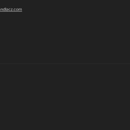
randlacz.com