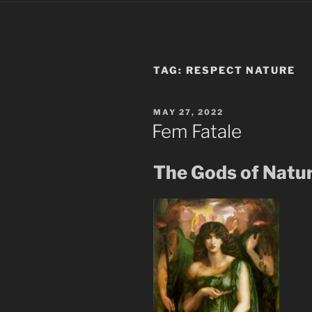
TAG:
RESPECT NATURE
POSTED
MAY 27, 2022
ON
Fem Fatale
The Gods of Natu