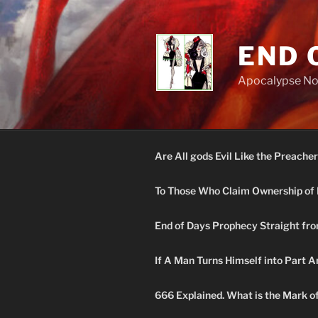
Skip
to
content
END 
Apocalypse N
Are All gods Evil Like the Preacher
To Those Who Claim Ownership of 
End of Days Prophecy Straight fro
If A Man Turns Himself into Part A
666 Explained. What is the Mark o