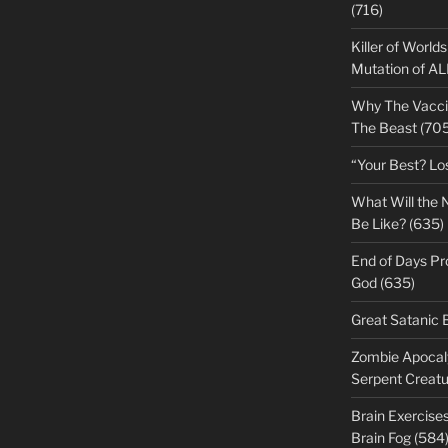
(716)
Killer of World
Mutation of A
Why The Vacci
The Beast (705
“Your Best? Lo
What Will the 
Be Like? (635)
End of Days Pr
God (635)
Great Satanic 
Zombie Apocaly
Serpent Creatu
Brain Exercise
Brain Fog (584