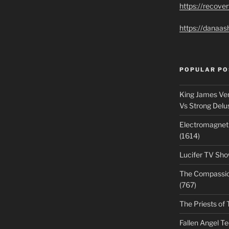
https://recove
https://danaas
POPULAR PO
King James Ver
Vs Strong Delu
Electromagnet
(1614)
Lucifer TV Sho
The Compassiona
(767)
The Priests of 
Fallen Angel T