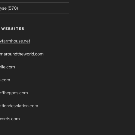
yse (570)
 WEBSITES
ryfarmhouse.net
romaroundtheworld.com
hlie.com
h.com
eofthegods.com
ationdesolation.com
swords.com