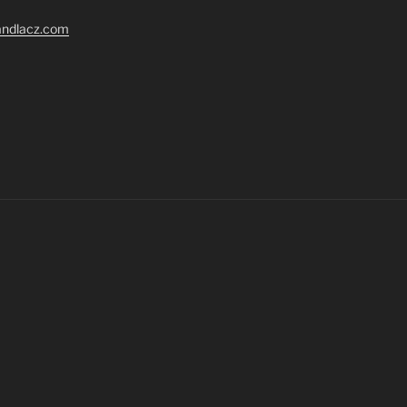
randlacz.com