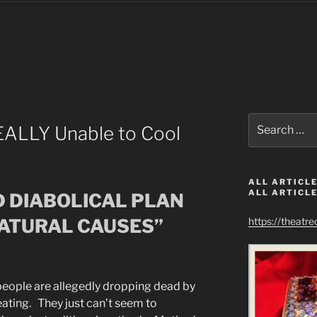
Search
ALLY Unable to Cool
for:
ALL ARTICLE
ALL ARTICLE
D DIABOLICAL PLAN
NATURAL CAUSES”
https://theatr
eople are allegedly dropping dead by
eating. They just can’t seem to