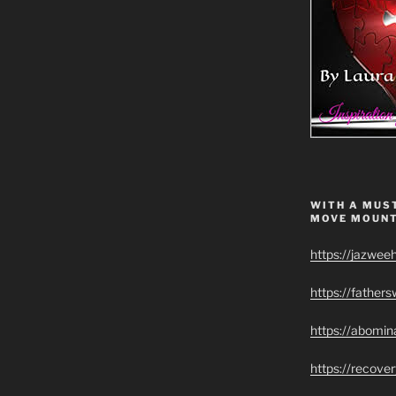
WITH A MUST
MOVE MOUNT
https://jazwee
https://father
https://abomin
https://recov