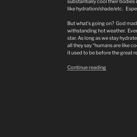
substantially cool their bodie
like hydration/shade/etc. Espec
But what’s going on? God mad
withstanding hot weather. Even
star. As long as we stay hydra
all they say “humans are like c
it used to be before the great r
“Why
Continue reading
Are
People
REALLY
Unable
to
Cool
Down?”