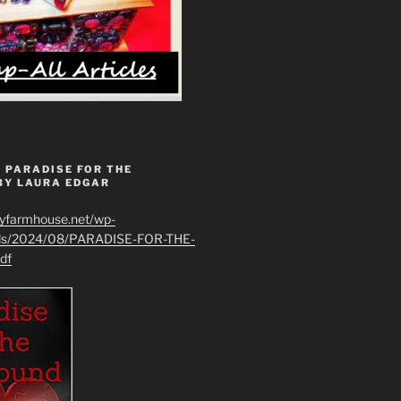
 PARADISE FOR THE
BY LAURA EDGAR
ryfarmhouse.net/wp-
ads/2024/08/PARADISE-FOR-THE-
df