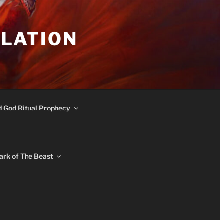
ULATION
d God Ritual Prophecy
ark of The Beast