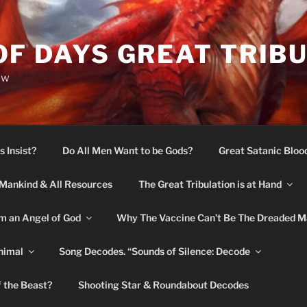
OF DAYS GREAT TRIB
ow
s Insist?
Do All Men Want to be Gods?
Great Satanic Bloo
Mankind & All Resources
The Great Tribulation is at Hand
m an Angel of God
Why The Vaccine Can’t Be The Dreaded M
nimal
Song Decodes. “Sounds of Silence: Decode
f the Beast?
Shooting Star & Roundabout Decodes