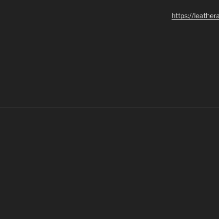
https://leathe