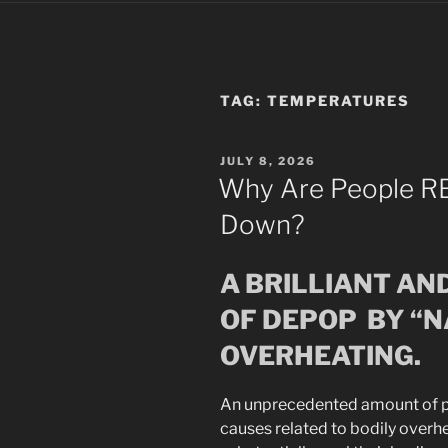
TAG:
TEMPERATURES
POSTED
JULY 8, 2026
ON
Why Are People RE
Down?
A BRILLIANT AN
OF DEPOP BY “
OVERHEATING.
An unprecedented amount of p
causes related to bodily overh