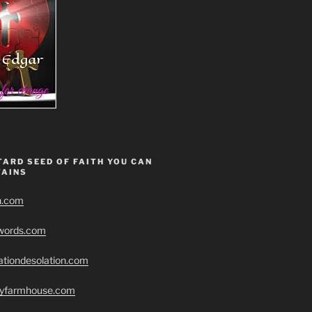
ARD SEED OF FAITH YOU CAN
AINS
h.com
swords.com
ationdesolation.com
eryfarmhouse.com