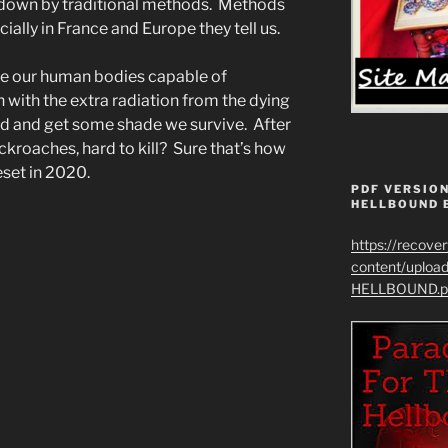
s down by traditional methods. Methods
ially in France and Europe they tell us.
e our human bodies capable of
 with the extra radiation from the dying
ted and get some shade we survive. After
ockroaches, hard to kill? Sure that’s how
eset in 2020.
PDF VERSION
HELLBOUND 
https://recove
content/uplo
HELLBOUND.p