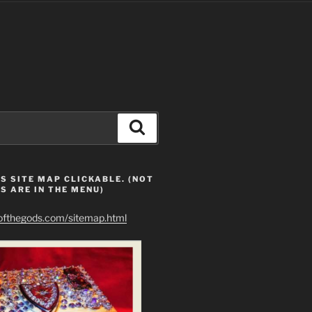
Search
S SITE MAP CLICKABLE. (NOT
S ARE IN THE MENU)
eofthegods.com/sitemap.html