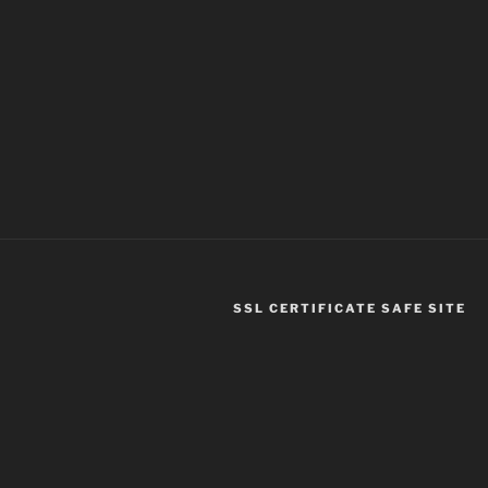
SSL CERTIFICATE SAFE SITE