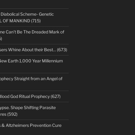
s Diabolical Scheme- Genetic
LL OF MANKIND (715)
ne Can’t Be The Dreaded Mark of
)
sers Whine About their Best… (673)
New Earth 1,000 Year Millennium
ophecy Straight from an Angel of
Blood God Ritual Prophecy (627)
pse. Shape Shifting Parasite
res (592)
s & Altzheimers Prevention Cure
)