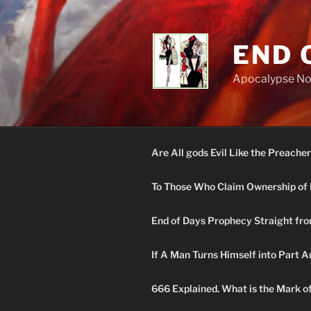
Skip
to
content
END 
Apocalypse N
Are All gods Evil Like the Preacher
To Those Who Claim Ownership of 
End of Days Prophecy Straight fro
If A Man Turns Himself into Part A
666 Explained. What is the Mark o