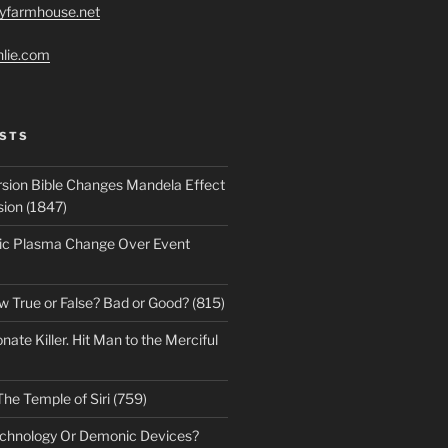
ryfarmhouse.net
hlie.com
STS
sion Bible Changes Mandela Effect
sion (1847)
ic Plasma Change Over Event
w True or False? Bad or Good? (815)
te Killer. Hit Man to the Merciful
The Temple of Siri (759)
echnology Or Demonic Devices?