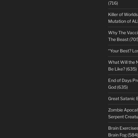
(716)
Killer of World
Mutation of A
Why The Vacci
The Beast (705
“Your Best? Lo
What Will the 
Be Like? (635)
End of Days Pr
God (635)
Great Satanic 
Zombie Apocaly
Serpent Creatu
Brain Exercise
Brain Fog (584