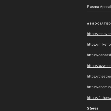
Plasma Apocal
ASSOCIATED
https://recove
https://mikef
https://danaas
https://jazwee
https://theatr
https://abomin
https://father
Stores