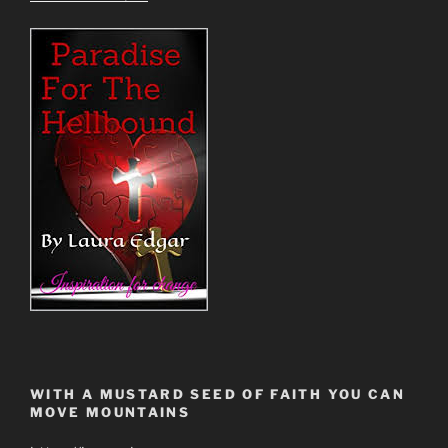
WITH A MUSTARD SEED OF FAITH YOU CAN
MOVE MOUNTAINS