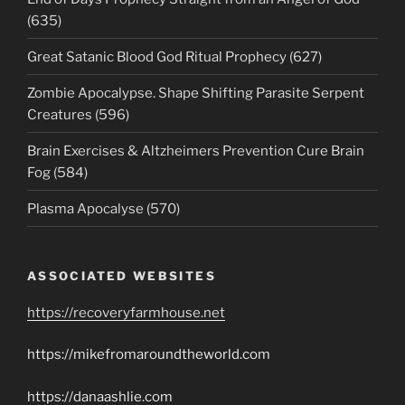
(635)
Great Satanic Blood God Ritual Prophecy (627)
Zombie Apocalypse. Shape Shifting Parasite Serpent
Creatures (596)
Brain Exercises & Altzheimers Prevention Cure Brain
Fog (584)
Plasma Apocalyse (570)
ASSOCIATED WEBSITES
https://recoveryfarmhouse.net
https://mikefromaroundtheworld.com
https://danaashlie.com