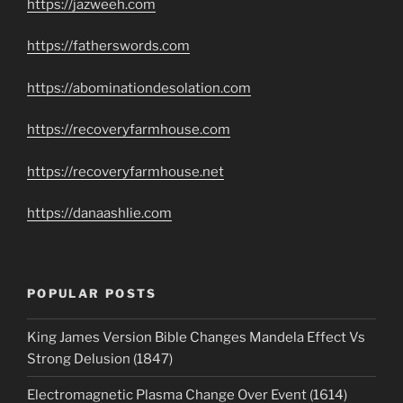
https://jazweeh.com
https://fatherswords.com
https://abominationdesolation.com
https://recoveryfarmhouse.com
https://recoveryfarmhouse.net
https://danaashlie.com
POPULAR POSTS
King James Version Bible Changes Mandela Effect Vs
Strong Delusion (1847)
Electromagnetic Plasma Change Over Event (1614)