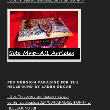
https://theatreofthegods.com/sitemap.html
PDF VERSION PARADISE FOR THE
HELLBOUND BY LAURA EDGAR
https://recoveryfarmhouse.net/wp-
content/uploads/2024/08/PARADISE-FOR-THE-
HELLBOUND.pdf