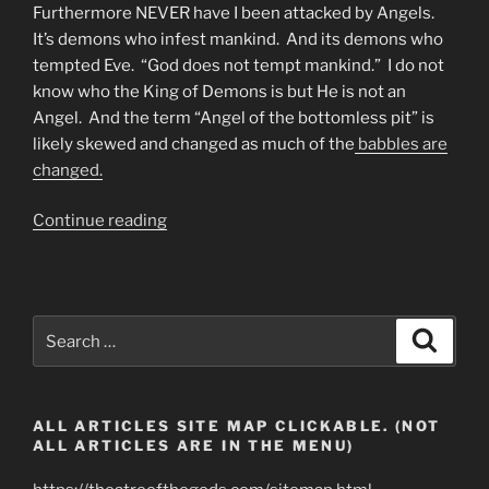
Furthermore NEVER have I been attacked by Angels.
It’s demons who infest mankind. And its demons who
tempted Eve. “God does not tempt mankind.” I do not
know who the King of Demons is but He is not an
Angel. And the term “Angel of the bottomless pit” is
likely skewed and changed as much of the
babbles are
changed.
“Fallen
Continue reading
Angel
Technology
Or
Demonic
Search
Search
Devices?”
for:
ALL ARTICLES SITE MAP CLICKABLE. (NOT
ALL ARTICLES ARE IN THE MENU)