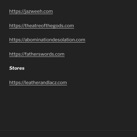
https://jazweeh.com
https://theatreofthegods.com
https://abominationdesolation.com
https://fatherswords.com
Stores
https://leatherandlacz.com