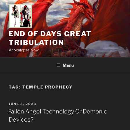
Skip
to
content
END OF DAYS GREAT
TRIBULATION
Apocalypse Now
Menu
TAG:
TEMPLE PROPHECY
POSTED
JUNE 3, 2023
ON
Fallen Angel Technology Or Demonic
Devices?