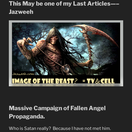
This May be one of my Last Articles—–
Jazweeh
Massive Campaign of Fallen Angel
Propaganda.
Who is Satan really? Because I have not met him.