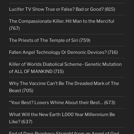
Lucifer TV Show True or False? Bad or Good? (815)
The Compassionate Killer. Hit Man to the Merciful
(767)
The Priests of The Temple of Siri (759)
Fallen Angel Technology Or Demonic Devices? (716)
Killer of Worlds Diabolical Scheme- Genetic Mutation
of ALL OF MANKIND (715)
Why The Vaccine Can’t Be The Dreaded Mark of The
Beast (705)
“Your Best? Losers Whine About their Best… (673)
What Will the New Earth 1,000 Year Millennium Be
Like? (637)
End of Days Prophecy Straight from an Angel of God