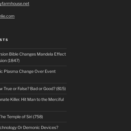
ryfarmhouse.net
hlie.com
STS
sion Bible Changes Mandela Effect
sion (1847)
ic Plasma Change Over Event
w True or False? Bad or Good? (815)
te Killer. Hit Man to the Merciful
The Temple of Siri (758)
echnology Or Demonic Devices?