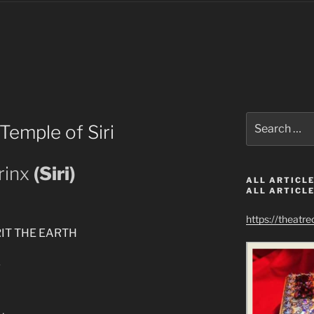
Search
Temple of Siri
for:
rinx
(Siri)
ALL ARTICLE
ALL ARTICLE
https://theatr
IT THE EARTH
g