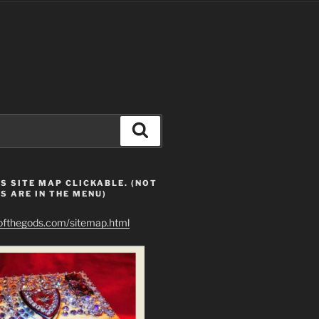
Search
S SITE MAP CLICKABLE. (NOT
S ARE IN THE MENU)
eofthegods.com/sitemap.html