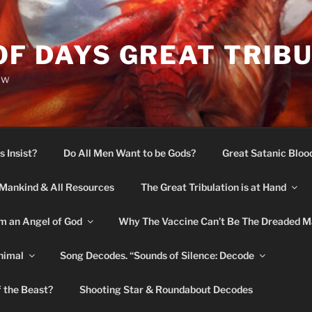
OF DAYS GREAT TRIB
ow
s Insist?
Do All Men Want to be Gods?
Great Satanic Bloo
Mankind & All Resources
The Great Tribulation is at Hand
m an Angel of God
Why The Vaccine Can’t Be The Dreaded M
nimal
Song Decodes. “Sounds of Silence: Decode
f the Beast?
Shooting Star & Roundabout Decodes