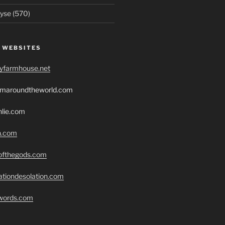
yse (570)
 WEBSITES
ryfarmhouse.net
romaroundtheworld.com
hlie.com
h.com
eofthegods.com
ationdesolation.com
swords.com