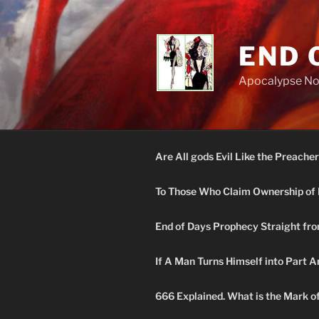
Skip
to
content
END 
Apocalypse N
Are All gods Evil Like the Preacher
To Those Who Claim Ownership of 
End of Days Prophecy Straight fro
If A Man Turns Himself into Part A
666 Explained. What is the Mark o