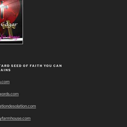
ARD SEED OF FAITH YOU CAN
AINS
h.com
swords.com
ationdesolation.com
eryfarmhouse.com