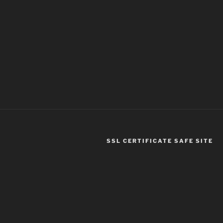
SSL CERTIFICATE SAFE SITE