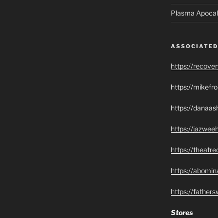
Plasma Apocal
ASSOCIATED
https://recove
https://mikef
https://danaas
https://jazwee
https://theatr
https://abomin
https://father
Stores