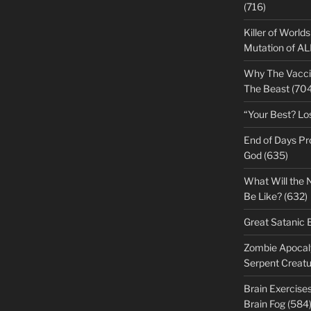
(716)
Killer of World
Mutation of A
Why The Vacci
The Beast (704
“Your Best? Lo
End of Days Pr
God (635)
What Will the 
Be Like? (632)
Great Satanic 
Zombie Apocaly
Serpent Creatu
Brain Exercise
Brain Fog (584