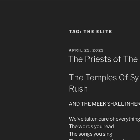
TAG:
THE ELITE
POSTED
APRIL 21, 2021
ON
The Priests of The 
The Temples Of Sy
Rush
AND THE MEEK SHALL INHER
We’ve taken care of everythin
The words you read
The songs you sing