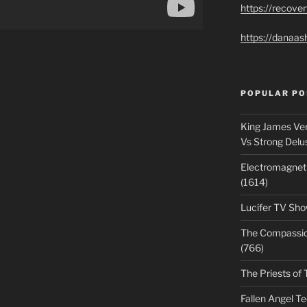
https://recove
https://danaas
POPULAR PO
King James Ver
Vs Strong Delu
Electromagnet
(1614)
Lucifer TV Sho
The Compassiona
(766)
The Priests of 
Fallen Angel T