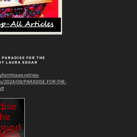
 PARADISE FOR THE
BY LAURA EDGAR
ryfarmhouse.net/wp-
ads/2024/08/PARADISE-FOR-THE-
df