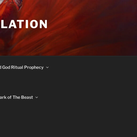
ULATION
d God Ritual Prophecy
ark of The Beast