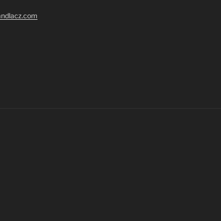
randlacz.com