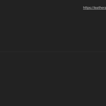
https://leathe