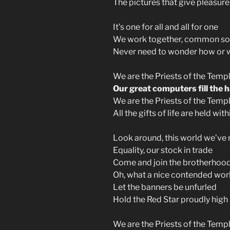
The pictures that give pleasure
It’s one for all and all for one
We work together, common s
Never need to wonder how or 
We are the Priests of the Temp
Our great computers fill the h
We are the Priests of the Templ
All the gifts of life are held wit
Look around, this world we’ve
Equality, our stock in trade
Come and join the brotherhoo
Oh, what a nice contended wor
Let the banners be unfurled
Hold the Red Star proudly high
We are the Priests of the Templ