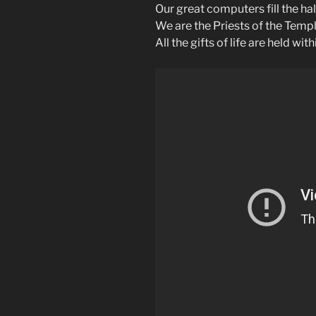
Our great computers fill the ha
We are the Priests of the Templ
All the gifts of life are held wit