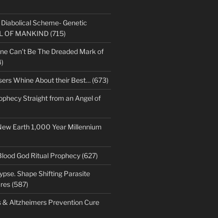
s Diabolical Scheme- Genetic
LL OF MANKIND (715)
ne Can’t Be The Dreaded Mark of
)
sers Whine About their Best… (673)
ophecy Straight from an Angel of
New Earth 1,000 Year Millennium
Blood God Ritual Prophecy (627)
pse. Shape Shifting Parasite
res (587)
s & Altzheimers Prevention Cure
)