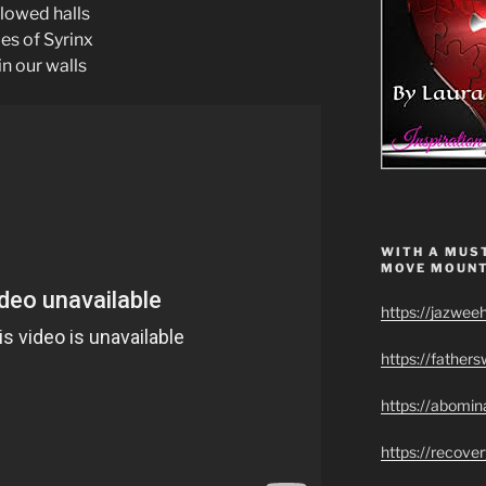
llowed halls
es of Syrinx
hin our walls
WITH A MUST
MOVE MOUNT
https://jazwee
https://father
https://abomin
https://recov