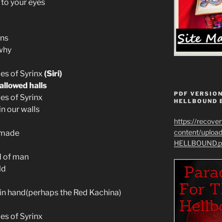
 to your eyes
ons
why
les of Syrinx
(Siri)
allowed halls
PDF VERSION
es of Syrinx
HELLBOUND 
hin our walls
https://recove
content/uplo
 made
HELLBOUND.p
d of man
ld
 in hand(perhaps the Red Kachina)
es of Syrinx