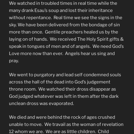
We watched in troubled times in real time while the
many drank Esau’s soup and lost their inheritance
without repentance. Real time we see the signs in the
sky. We have been delivered from the bondage of sin
more than once. Gentile preachers healed us by the
laying on of hands. We received The Holy Spirit gifts &
speak in tongues of men and of angels. We need God’s
Love more now than ever. Angels hear us sing and
pray.
We went to purgatory and lead self condemned souls
across the hall of the dead into God’s judgement
throne room. We watched their dross disappear as
God judged whatever was left in them after the dark
unclean dross was evaporated.
We died and were behind the rock of ages crushed
unable to move. We travail as the woman of revelation
12 whom we are. We are as little children. Child