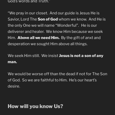
God’s words and Truth.”
“We pray in our closet. And our guide is Jesus He is
Savior, Lord The
Son of God
whom we know. And He is
the only One we will name “Wonderful”. He is our
deliverer and healer. We know Him because we seek
Him.
Above all we need Him.
By the gift of anxt and
desperation we sought Him above all things.
We seek Him still. We insist
Jesus is not a son of any
man.
We would be worse off than the dead if not for The Son
of God. So we are faithful to Him. He’s our heart’s
desire.
How will you know Us?