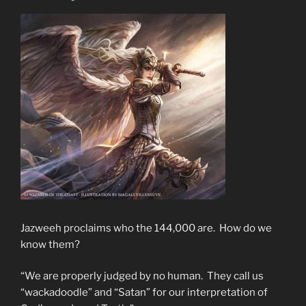
Jazweeh proclaims who the 144,000 are. How do we
know them?
“We are properly judged by no human. They call us
“wackadoodle” and “Satan” for our interpretation of