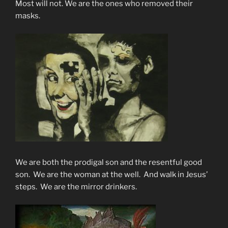
Most will not. We are the ones who removed their
masks.
We are both the prodigal son and the resentful good
son. We are the woman at the well. And walk in Jesus’
steps. We are the mirror drinkers.