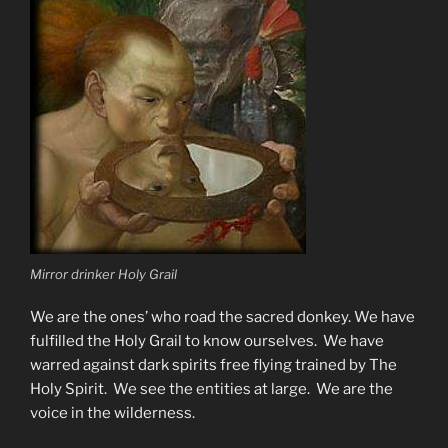
Mirror drinker Holy Grail
We are the ones’ who road the sacred donkey. We have
fulfilled the Holy Grail to know ourselves. We have
warred against dark spirits free flying trained by The
Holy Spirit. We see the entities at large. We are the
voice in the wilderness.