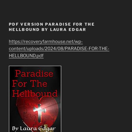
PDF VERSION PARADISE FOR THE
HELLBOUND BY LAURA EDGAR
https://recoveryfarmhouse.net/wp-
content/uploads/2024/08/PARADISE-FOR-THE-
HELLBOUND.pdf