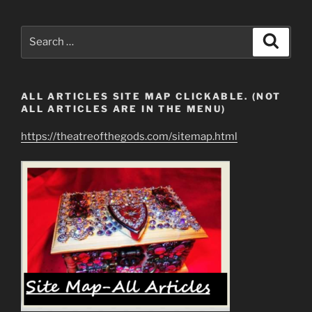
Search
Search
for:
ALL ARTICLES SITE MAP CLICKABLE. (NOT
ALL ARTICLES ARE IN THE MENU)
https://theatreofthegods.com/sitemap.html