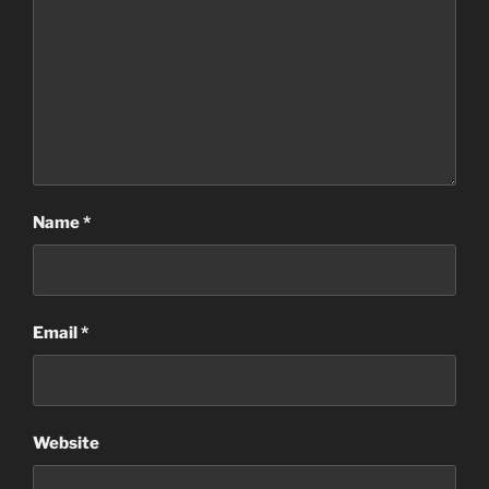
Name
*
Email
*
Website