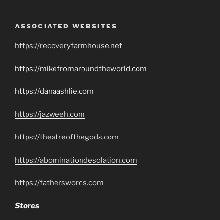
ASSOCIATED WEBSITES
https://recoveryfarmhouse.net
https://mikefromaroundtheworld.com
https://danaashlie.com
https://jazweeh.com
https://theatreofthegods.com
https://abominationdesolation.com
https://fatherswords.com
Stores