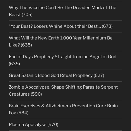
Why The Vaccine Can’t Be The Dreaded Mark of The
Beast (705)
“Your Best? Losers Whine About their Best… (673)
What Will the New Earth 1,000 Year Millennium Be
Like? (635)
End of Days Prophecy Straight from an Angel of God
(635)
Great Satanic Blood God Ritual Prophecy (627)
Zombie Apocalypse. Shape Shifting Parasite Serpent
Creatures (590)
Brain Exercises & Altzheimers Prevention Cure Brain
Fog (584)
Plasma Apocalyse (570)