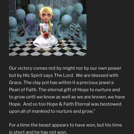
Our victory comes not by might nor by our own power
but by His Spirit says The Lord. We are blessed with
Grace. The clay pot has within it a precious jewel a
Pearl of Faith. The eternal gift of Hope to nurture and
to grow until we know as well as we are known, we have
Hope. And so too Hope & Faith Eternal was bestowed
upon all of mankind to nurture and grow.”
For a time the beast appears to have won, but his time
is short and he has not won.