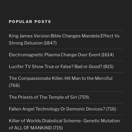
POPULAR POSTS
King James Version Bible Changes Mandela Effect Vs
Strong Delusion (1847)
Electromagnetic Plasma Change Over Event (1614)
Lucifer TV Show True or False? Bad or Good? (815)
The Compassionate Killer. Hit Man to the Merciful
(766)
The Priests of The Temple of Siri (759)
Fallen Angel Technology Or Demonic Devices? (716)
Killer of Worlds Diabolical Scheme- Genetic Mutation
of ALL OF MANKIND (715)