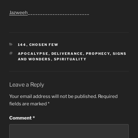
Jazweeh
_________________________
CATEGORIES
144
,
CHOSEN FEW
TAGS
APOCALYPSE
,
DELIVERANCE
,
PROPHECY
,
SIGNS
AND WONDERS
,
SPIRITUALITY
Leave a Reply
Your email address will not be published.
Required
fields are marked
*
Comment
*