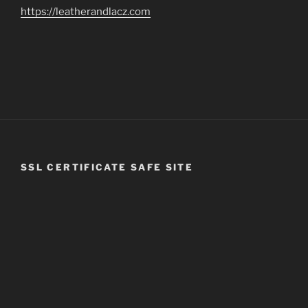
https://leatherandlacz.com
SSL CERTIFICATE SAFE SITE