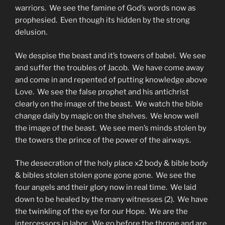
warriors. We see the famine of God’s words now as
prophesied. Even though its hidden by the strong
delusion.
We despise the beast and it’s towers of babel. We see
and suffer the troubles of Jacob. We have come away
and come in and repented of putting knowledge above
Love. We see the false prophet and his antichrist
clearly on the image of the beast. We watch the bible
change daily by magic on the shelves. We know well
the image of the beast. We see men’s minds stolen by
the towers the prince of the power of the airways.
The desecration of the holy place x2 body & bible body
& bibles stolen stolen gone gone gone. We see the
four angels and their glory now in real time. We laid
down to be healed by the many witnesses (2). We have
the twinkling of the eye for our Hope. We are the
intercessors in labor. We go before the throne and are