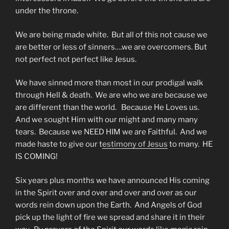
under the throne.
We are being made white. But all of this not cause we
are better or less of sinners….we are overcomers. But
not perfect not perfect like Jesus.
We have sinned more than most in our prodigal walk
through Hell & death. We are who we are because we
are different than the world. Because He Loves us.
And we sought Him with our might and many many
tears. Because we NEED HIM we are Faithful. And we
made haste to give our t
estimony of Jesus
to many. HE
IS COMING!
Six years plus months we have announced His coming
in the Spirit over and over and over and over as our
words rein down upon the Earth. And Angels of God
pick up the light of fire we spread and share it in their