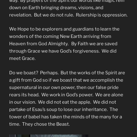
way. By prayers of the Spirit our words like magic rein
down on Earth bringing dreams, visions, and
revelation. But we do not rule. Rulership is oppression.
We Hope to be explorers and guardians to learn the
wonders of the coming New Earth arriving from
Heaven from God Almighty. By Faith we are saved
through Grace we have God’s forgiveness. We did
meet Grace.
Do we boast? Perhaps. But the works of the Spirit are
a gift from God so if we boast that we accomplish the
supernatural in our own power, then our false pride
rears its head. We work in God’s power. We are alone
in our vision. We did not eat the apple. We did not
partake of Esau’s soup to lose our inheritance. The
tower of babel has taken the minds of the many for a
time. They chose the Beast.