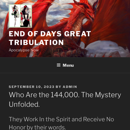
Skip
to
content
END OF DAYS GREAT
TRIBULATION
Apocalypse Now
Menu
POSTED
SEPTEMBER 10, 2023
BY
ADMIN
ON
Who Are the 144,000. The Mystery
Unfolded.
They Work In the Spirit and Receive No
Honor by their words.