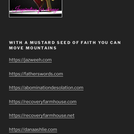
WITH A MUSTARD SEED OF FAITH YOU CAN
MOVE MOUNTAINS
https://jazweeh.com
https://fatherswords.com
https://abominationdesolation.com
https://recoveryfarmhouse.com
https://recoveryfarmhouse.net
https://danaashlie.com