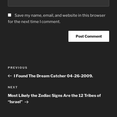
Save my name, email, and website in this browser
for the next time I comment.
Post
Previous
PREVIOUS
navigation
Post
I Found The Dream Catcher 04-26-2009.
Next
NEXT
Post
Most Likely the Zodiac Signs Are the 12 Tribes of
“Israel”