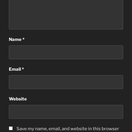
Name
*
Email
*
Website
Save my name, email, and website in this browser