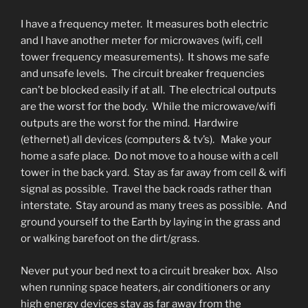
I have a frequency meter. It measures both electric
and I have another meter for microwaves (wifi, cell
tower frequency measurements). It shows me safe
and unsafe levels. The circuit breaker frequencies
can’t be blocked easily if at all. The electrical outputs
are the worst for the body. While the microwave/wifi
outputs are the worst for the mind. Hardwire
(ethernet) all devices (computers & tv’s). Make your
home a safe place. Do not move to a house with a cell
tower in the back yard. Stay as far away from cell & wifi
signal as possible. Travel the back roads rather than
interstate. Stay around as many trees as possible. And
ground yourself to the Earth by laying in the grass and
or walking barefoot on the dirt/grass.
Never put your bed next to a circuit breaker box. Also
when running space heaters, air conditioners or any
high energy devices stay as far away from the