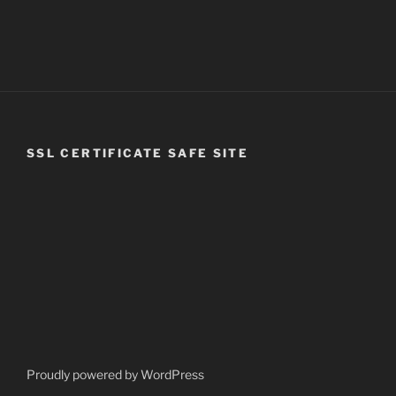
SSL CERTIFICATE SAFE SITE
Proudly powered by WordPress