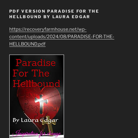
PDF VERSION PARADISE FOR THE
HELLBOUND BY LAURA EDGAR
https://recoveryfarmhouse.net/wp-
content/uploads/2024/08/PARADISE-FOR-THE-
HELLBOUND.pdf