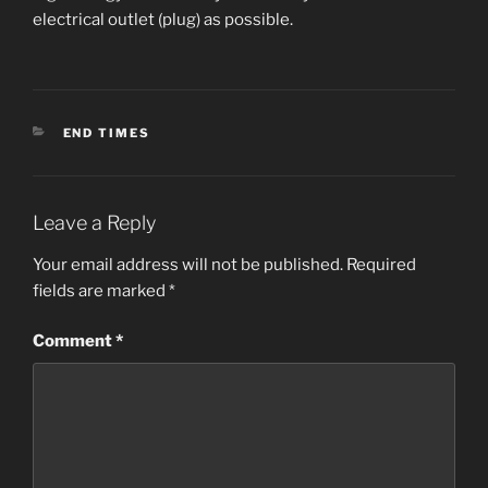
electrical outlet (plug) as possible.
CATEGORIES
END TIMES
Leave a Reply
Your email address will not be published.
Required
fields are marked
*
Comment
*