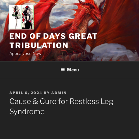
Skip
to
content
END OF DAYS GREAT
TRIBULATION
Apocalypse Now
Menu
POSTED
APRIL 6, 2024
BY
ADMIN
ON
Cause & Cure for Restless Leg
Syndrome