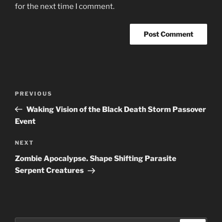
for the next time I comment.
Post
Previous
PREVIOUS
navigation
Post
Waking Vision of the Black Death Storm Passover
Event
Next
NEXT
Post
Zombie Apocalypse. Shape Shifting Parasite
Serpent Creatures