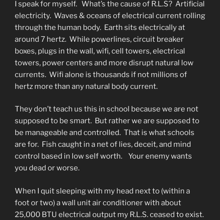
I speak for myself. What’s the cause of R.L.S? Artificial
electricity. Waves & oceans of electrical current rolling
through the human body. Earth sits electrically at
around 7 hertz. While powerlines, circuit breaker
boxes, plugs in the wall, wifi, cell towers, electrical
towers, power centers and more disrupt natural low
currents. Wifi alone is thousands if not millions of
hertz more than any natural body current.
They don’t teach us this in school because we are not
supposed to be smart. But rather we are supposed to
be manageable and controlled. That is what schools
are for. Fish caught in a net of lies, deceit, and mind
control based in low self worth. Your enemy wants
you dead or worse.
When I quit sleeping with my head next to (within a
foot or two) a wall unit air conditioner with about
25,000 BTU electrical output my R.L.S. ceased to exist.