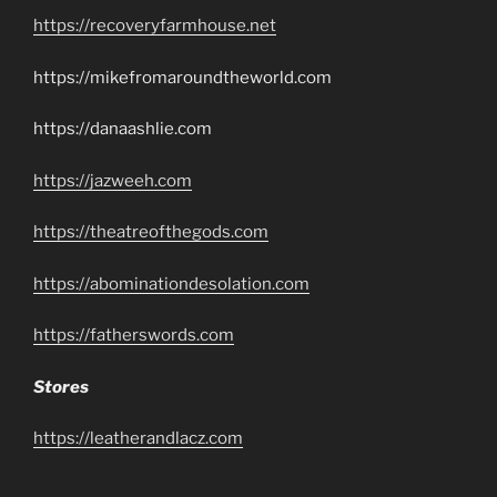
https://recoveryfarmhouse.net
https://mikefromaroundtheworld.com
https://danaashlie.com
https://jazweeh.com
https://theatreofthegods.com
https://abominationdesolation.com
https://fatherswords.com
Stores
https://leatherandlacz.com