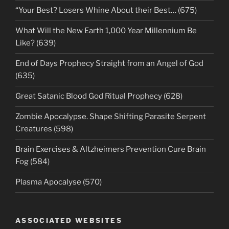
“Your Best? Losers Whine About their Best… (675)
What Will the New Earth 1,000 Year Millennium Be
Like? (639)
End of Days Prophecy Straight from an Angel of God
(635)
Great Satanic Blood God Ritual Prophecy (628)
Zombie Apocalypse. Shape Shifting Parasite Serpent
Creatures (598)
Brain Exercises & Altzheimers Prevention Cure Brain
Fog (584)
Plasma Apocalyse (570)
ASSOCIATED WEBSITES