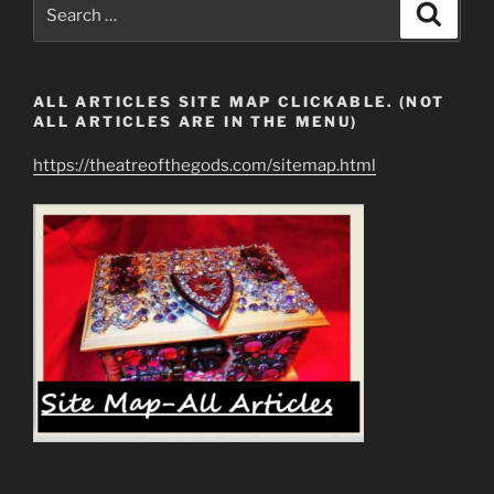
Search
Search
for:
ALL ARTICLES SITE MAP CLICKABLE. (NOT
ALL ARTICLES ARE IN THE MENU)
https://theatreofthegods.com/sitemap.html