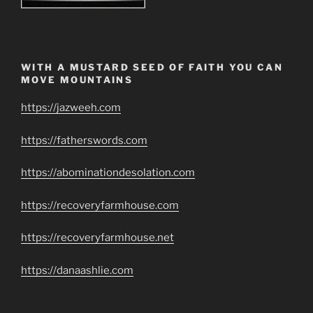
WITH A MUSTARD SEED OF FAITH YOU CAN
MOVE MOUNTAINS
https://jazweeh.com
https://fatherswords.com
https://abominationdesolation.com
https://recoveryfarmhouse.com
https://recoveryfarmhouse.net
https://danaashlie.com