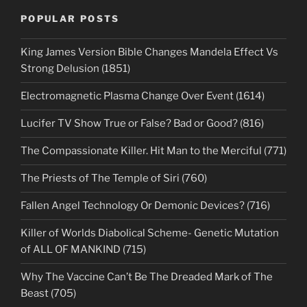
POPULAR POSTS
King James Version Bible Changes Mandela Effect Vs
Strong Delusion (1851)
Electromagnetic Plasma Change Over Event (1614)
Lucifer TV Show True or False? Bad or Good? (816)
The Compassionate Killer. Hit Man to the Merciful (771)
The Priests of The Temple of Siri (760)
Fallen Angel Technology Or Demonic Devices? (716)
Killer of Worlds Diabolical Scheme- Genetic Mutation
of ALL OF MANKIND (715)
Why The Vaccine Can’t Be The Dreaded Mark of The
Beast (705)