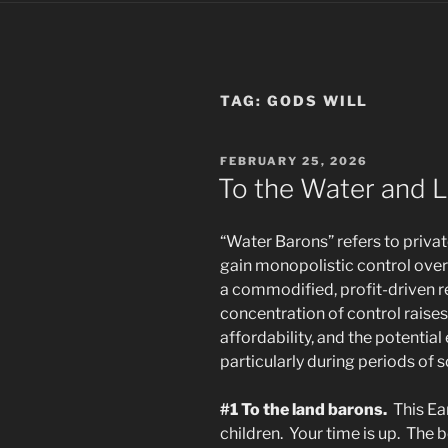
TAG:
GODS WILL
POSTED
FEBRUARY 25, 2026
ON
To the Water and L
“Water Barons” refers to privat
gain monopolistic control over 
a commodified, profit-driven r
concentration of control raise
affordability, and the potential 
particularly during periods of
#1 To the land barons.
This Ea
children. Your time is up. The b