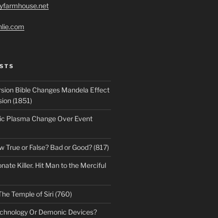
ryfarmhouse.net
hlie.com
STS
sion Bible Changes Mandela Effect
sion (1851)
ic Plasma Change Over Event
w True or False? Bad or Good? (817)
te Killer. Hit Man to the Merciful
The Temple of Siri (760)
echnology Or Demonic Devices?