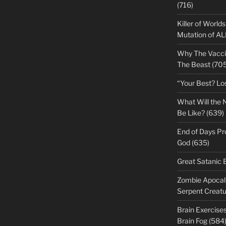
(716)
Killer of World
Mutation of A
Why The Vacci
The Beast (705
“Your Best? Lo
What Will the 
Be Like? (639)
End of Days Pr
God (635)
Great Satanic 
Zombie Apocaly
Serpent Creatu
Brain Exercise
Brain Fog (584