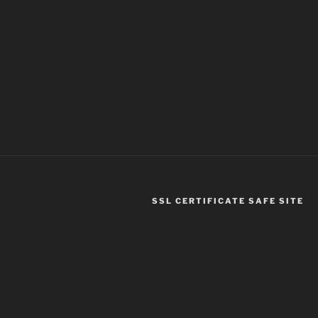
SSL CERTIFICATE SAFE SITE