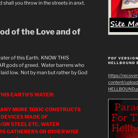
shall you throw in the streets in anxt.
d of the Love and of
 water of this Earth. KNOW THIS
PDF VERSION
HELLBOUND 
gods of greed. Water barrens who
e laid low. Not by man but rather by God
https://recove
content/uplo
HELLBOUND.p
HIS EARTH’S WATER:
D ANY MORE TOXIC CONSTRUCTS
 DEVICES MADE OF
OR STEEL ETC. WATER
S GATHERERS OR OTHERWISE