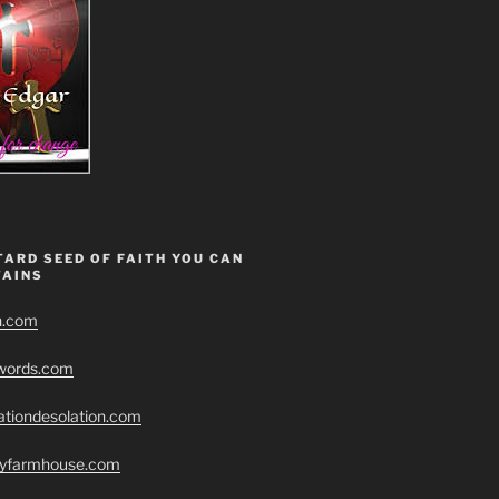
ARD SEED OF FAITH YOU CAN
AINS
h.com
swords.com
ationdesolation.com
eryfarmhouse.com