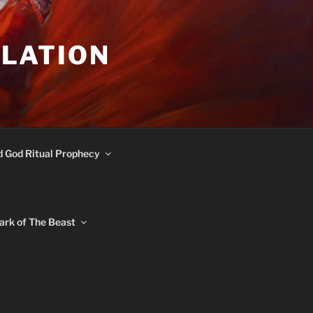
ULATION
d God Ritual Prophecy
ark of The Beast