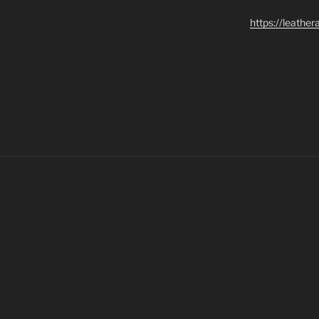
https://leathe