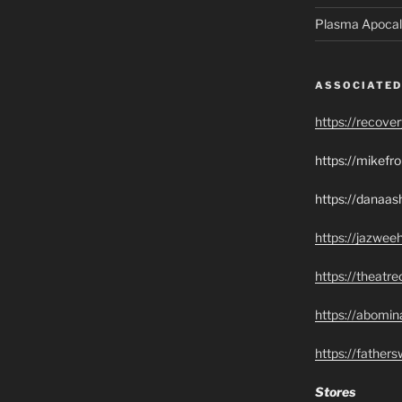
Plasma Apocal
ASSOCIATED
https://recove
https://mikef
https://danaas
https://jazwee
https://theatr
https://abomin
https://father
Stores