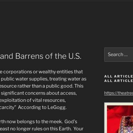
Search
and Barrens of the U.S.
for:
e corporations or wealthy entities that
ALL ARTICLE
public water supplies, treating water as
ALL ARTICLE
esource rather than a public good. This
s significant concerns about access,
https://theatr
exploitation of vital resources,
 scarcity” According to LeGogg.
rth now belongs to the meek. God’s
east no longer rules on this Earth. Your