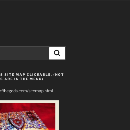
Search
S SITE MAP CLICKABLE. (NOT
S ARE IN THE MENU)
eofthegods.com/sitemap.html