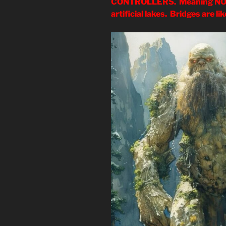
CONTROLLERS. Meaning NO m
artificial lakes. Bridges are l