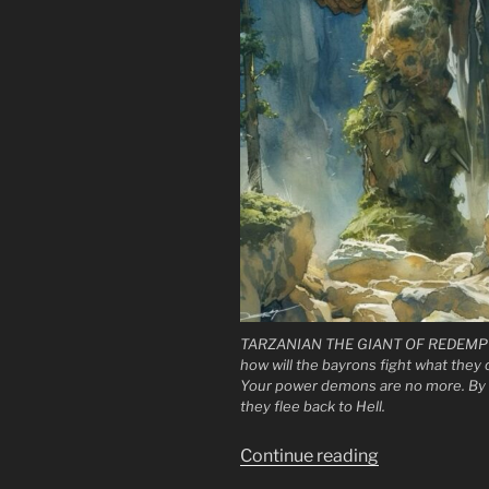
TARZANIAN THE GIANT OF REDEMPT
how will the bayrons fight what they
Your power demons are no more. By 
they flee back to Hell.
“To
Continue reading
the