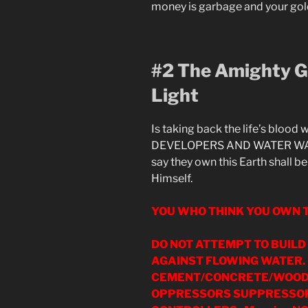
money is garbage and your gold 
#2 The Amighty Go
Light
Is taking back the life’s blood
DEVELOPERS AND WATER WAR 
say they own this Earth shall b
Himself.
YOU WHO THINK YOU OWN T
DO NOT ATTEMPT TO BUIL
AGAINST FLOWING WATER.
CEMENT/CONCRETE/WOOD/
OPPRESSORS SUPPRESSOR