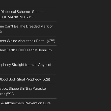
s Diabolical Scheme- Genetic
LL OF MANKIND (715)
ne Can’t Be The Dreaded Mark of
)
sers Whine About their Best… (675)
New Earth 1,000 Year Millennium
ophecy Straight from an Angel of
Blood God Ritual Prophecy (628)
pse. Shape Shifting Parasite
res (598)
s & Altzheimers Prevention Cure
)