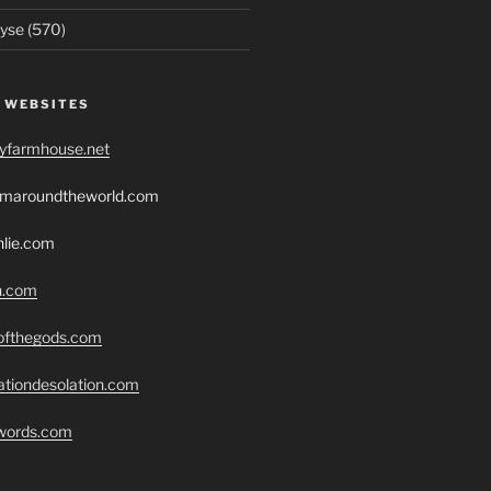
yse (570)
 WEBSITES
ryfarmhouse.net
romaroundtheworld.com
hlie.com
h.com
eofthegods.com
ationdesolation.com
swords.com