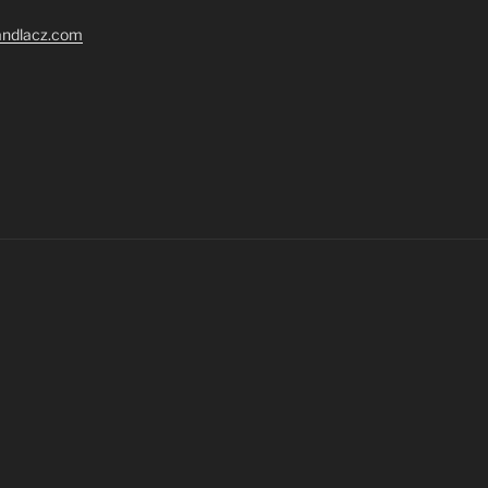
randlacz.com