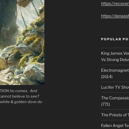
https://recove
https://danaas
POPULAR PO
King James Ver
Vs Strong Delu
Electromagnet
(1614)
Lucifer TV Sho
ION he comes. And
 cannot believe to see?
The Compassiona
white & golden dove do
(771)
The Priests of 
Fallen Angel T