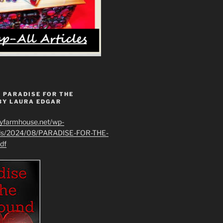
 PARADISE FOR THE
BY LAURA EDGAR
ryfarmhouse.net/wp-
ads/2024/08/PARADISE-FOR-THE-
df