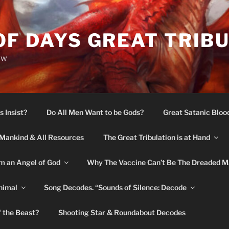
OF DAYS GREAT TRIB
ow
s Insist?
Do All Men Want to be Gods?
Great Satanic Bloo
Mankind & All Resources
The Great Tribulation is at Hand
m an Angel of God
Why The Vaccine Can’t Be The Dreaded M
nimal
Song Decodes. “Sounds of Silence: Decode
f the Beast?
Shooting Star & Roundabout Decodes