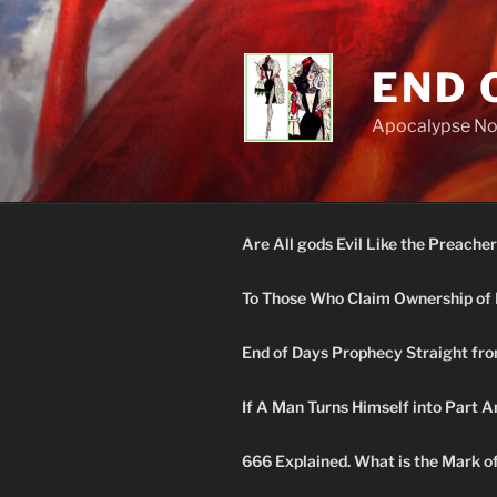
Skip
to
content
END 
Apocalypse N
Are All gods Evil Like the Preacher
To Those Who Claim Ownership of 
End of Days Prophecy Straight fro
If A Man Turns Himself into Part A
666 Explained. What is the Mark o