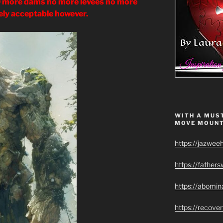
ore dams no more levees no more
ikely acceptable however.
WITH A MUST
MOVE MOUNT
https://jazwee
https://father
https://abomin
https://recov