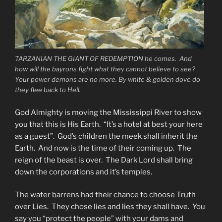
TARZANIAN THE GIANT OF REDEMPTION he comes. And
how will the bayrons fight what they cannot believe to see?
Your power demons are no more. By white & golden dove do
they flee back to Hell.
God Almighty is moving the Mississippi River to show
you that this is His Earth. “It’s a hotel at best your here
as a guest”. God’s children the meek shall inherit the
Earth. And now is the time of their coming up. The
reign of the beast is over. The Dark Lord shall bring
down the corporations and it’s temples.
The water barrens had their chance to choose Truth
over Lies. They chose lies and lies they shall have. You
say you “protect the people” with your dams and