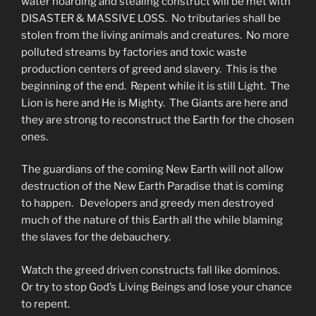
water hoarding and stealing construct will be met with
DISASTER & MASSIVE LOSS. No tributaries shall be
stolen from the living animals and creatures. No more
polluted streams by factories and toxic waste
production centers of greed and slavery. This is the
beginning of the end. Repent while it is still Light. The
Lion is here and He is Mighty. The Giants are here and
they are strong to reconstruct the Earth for the chosen
ones.
The guardians of the coming New Earth will not allow
destruction of the New Earth Paradise that is coming
to happen. Developers and greedy men destroyed
much of the nature of this Earth all the while blaming
the slaves for the debauchery.
Watch the greed driven constructs fall like dominos.
Or try to stop God’s Living Beings and lose your chance
to repent.