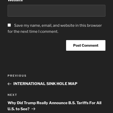
Save my name, email, and website in this browser
for the next time I comment.
Post
Previous
PREVIOUS
navigation
Post
INTERNATIONAL SINK HOLE MAP
Next
NEXT
Post
Why Did Trump Really Announce B.S. Tariffs For All
U.S. to See?