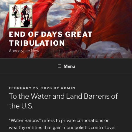
Skip
to
content
END OF DAYS GREAT
TRIBULATION
Apocalypse Now
Menu
POSTED
FEBRUARY 25, 2026
BY
ADMIN
ON
To the Water and Land Barrens of
the U.S.
“Water Barons” refers to private corporations or
wealthy entities that gain monopolistic control over