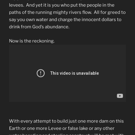
levees. And yet it is you who put the people in the
paths of the running mighty rivers flow. All for greed to
say you own water and charge the innocent dollars to
drink from God’s abundance.
Now is the reckoning.
With every attempt to build just one more dam on this
Earth or one more Levee or false lake or any other