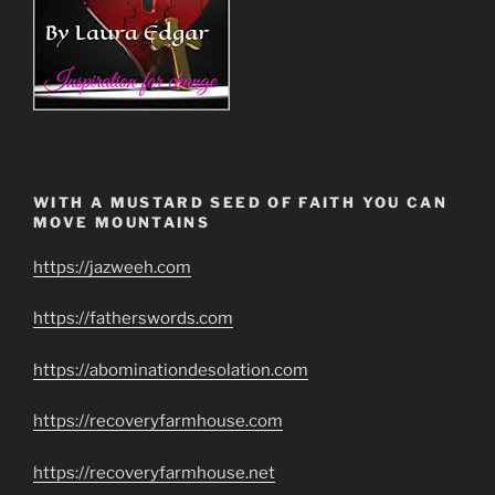
WITH A MUSTARD SEED OF FAITH YOU CAN
MOVE MOUNTAINS
https://jazweeh.com
https://fatherswords.com
https://abominationdesolation.com
https://recoveryfarmhouse.com
https://recoveryfarmhouse.net