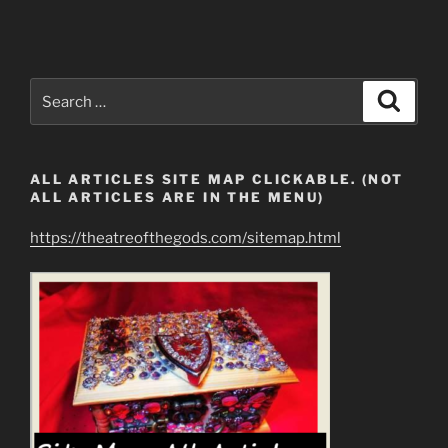
Search
Search
for:
ALL ARTICLES SITE MAP CLICKABLE. (NOT
ALL ARTICLES ARE IN THE MENU)
https://theatreofthegods.com/sitemap.html