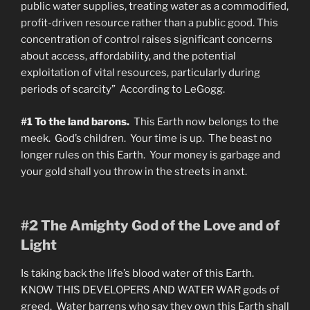
public water supplies, treating water as a commodified,
profit-driven resource rather than a public good. This
concentration of control raises significant concerns
about access, affordability, and the potential
exploitation of vital resources, particularly during
periods of scarcity” According to LeGogg.
#1 To the land barons.
This Earth now belongs to the
meek. God’s children. Your time is up. The beast no
longer rules on this Earth. Your money is garbage and
your gold shall you throw in the streets in anxt.
#2 The Amighty God of the Love and of
Light
Is taking back the life’s blood water of this Earth.
KNOW THIS DEVELOPERS AND WATER WAR gods of
greed. Water barrens who say they own this Earth shall