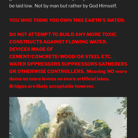
be laid low. Not by man but rather by God Himself.
YOU WHO THINK YOU OWN THIS EARTH’S WATER:
DO NOT ATTEMPT TO BUILD ANY MORE TOXIC
CONSTRUCTS AGAINST FLOWING WATER.
DEVICES MADE OF
CEMENT/CONCRETE/WOOD/OR STEEL ETC.
WATER OPPRESSORS SUPPRESSORS GATHERERS
OR OTHERWISE CONTROLLERS. Meaning NO more
dams no more levees no more artificial lakes.
Bridges are likely acceptable however.