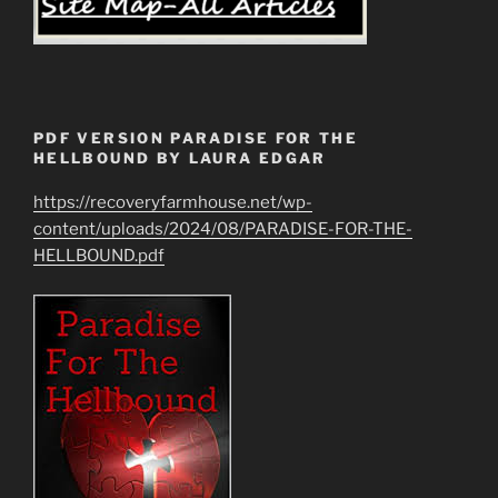
PDF VERSION PARADISE FOR THE
HELLBOUND BY LAURA EDGAR
https://recoveryfarmhouse.net/wp-
content/uploads/2024/08/PARADISE-FOR-THE-
HELLBOUND.pdf