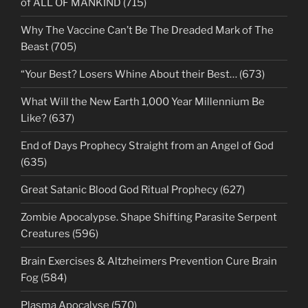
of ALL OF MANKIND (715)
Why The Vaccine Can’t Be The Dreaded Mark of The
Beast (705)
“Your Best? Losers Whine About their Best… (673)
What Will the New Earth 1,000 Year Millennium Be
Like? (637)
End of Days Prophecy Straight from an Angel of God
(635)
Great Satanic Blood God Ritual Prophecy (627)
Zombie Apocalypse. Shape Shifting Parasite Serpent
Creatures (596)
Brain Exercises & Altzheimers Prevention Cure Brain
Fog (584)
Plasma Apocalyse (570)