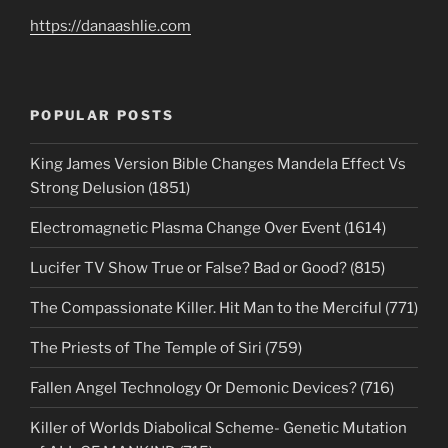
https://danaashlie.com
POPULAR POSTS
King James Version Bible Changes Mandela Effect Vs
Strong Delusion (1851)
Electromagnetic Plasma Change Over Event (1614)
Lucifer TV Show True or False? Bad or Good? (815)
The Compassionate Killer. Hit Man to the Merciful (771)
The Priests of The Temple of Siri (759)
Fallen Angel Technology Or Demonic Devices? (716)
Killer of Worlds Diabolical Scheme- Genetic Mutation