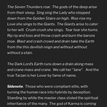
The Seven Thunders roar. The gods of the deep arise
from their sleep. Sing sing the Lady who stepped
down from the Golden Stairs on high. Rise rise my
Love she sings to the Giants. The Giants arise to cater
to her will. Crush crush she sings. Tear tear she hums.
Rip rip and toss and throw crash and burn the barons
moe. Blast and crash crowd and drain take the Earth
from the this devilish reign and without without
without a stain.
The Dark Lord’s Earth runs down a drain along mass
and crane mass and crane.
We call her “Jane”. And the
true Tarzan is her Lover by fame of name.
Sidenote
. Those who were compliant elite, with
turning the human race into hybrids by deception.
Standing by while the master class stoled the spiritual
inheritance of the many. The god of Karma is coming