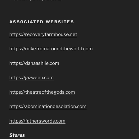
ASSOCIATED WEBSITES
https://recoveryfarmhouse.net
https://mikefromaroundtheworld.com
https://danaashlie.com
https://jazweeh.com
https://theatreofthegods.com
https://abominationdesolation.com
https://fatherswords.com
Stores