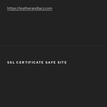
https://leatherandlacz.com
SSL CERTIFICATE SAFE SITE