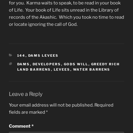
for you. Karma waits to speak, to be read in your book
of Life. Your book of Life sits unread in the Library of
records of the Akashic. Which you took no time to read
or locate ignoring the call of God.
CATEGORIES
144
,
DAMS LEVEES
TAGS
DAMS
,
DEVELOPERS
,
GODS WILL
,
GREEDY RICH
LAND BARRENS
,
LEVEES
,
WATER BARRENS
Leave a Reply
Your email address will not be published.
Required
fields are marked
*
Comment
*