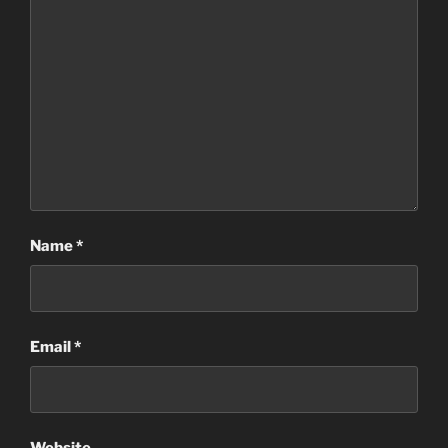
Name
*
Email
*
Website