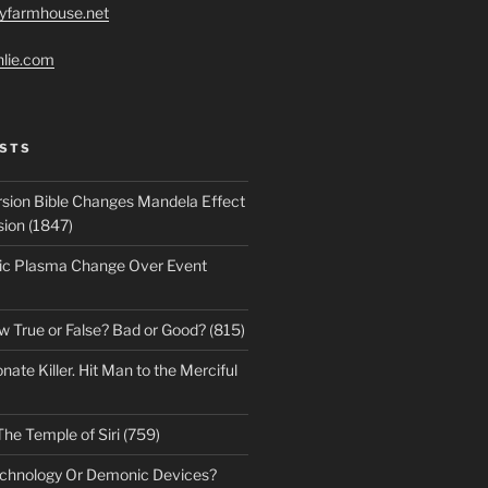
ryfarmhouse.net
hlie.com
STS
sion Bible Changes Mandela Effect
sion (1847)
ic Plasma Change Over Event
w True or False? Bad or Good? (815)
te Killer. Hit Man to the Merciful
The Temple of Siri (759)
echnology Or Demonic Devices?