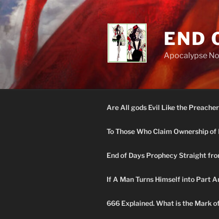
Skip
to
content
END 
Apocalypse N
Are All gods Evil Like the Preacher
To Those Who Claim Ownership of 
End of Days Prophecy Straight fro
If A Man Turns Himself into Part A
666 Explained. What is the Mark o