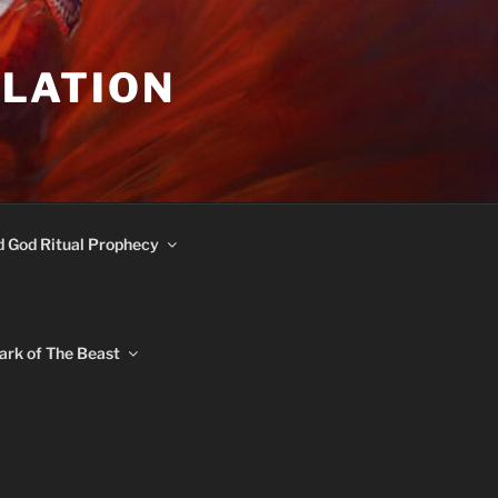
ULATION
d God Ritual Prophecy
ark of The Beast