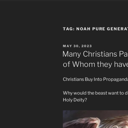
TAG:
NOAH PURE GENERA
POSTED
MAY 30, 2023
ON
Many Christians P
of Whom they hav
Christians Buy Into Propagand
Why would the beast want to d
Holy Deity?