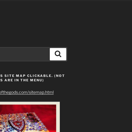
Search
S SITE MAP CLICKABLE. (NOT
S ARE IN THE MENU)
eofthegods.com/sitemap.html