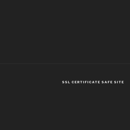
SSL CERTIFICATE SAFE SITE