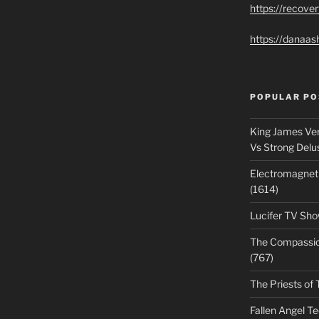
https://recove
https://danaas
POPULAR PO
King James Ver
Vs Strong Delu
Electromagnet
(1614)
Lucifer TV Sho
The Compassiona
(767)
The Priests of 
Fallen Angel T