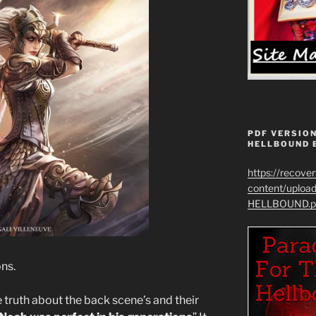
PDF VERSION
HELLBOUND 
https://recove
content/uplo
HELLBOUND.p
ons.
 truth about the back scene’s and their