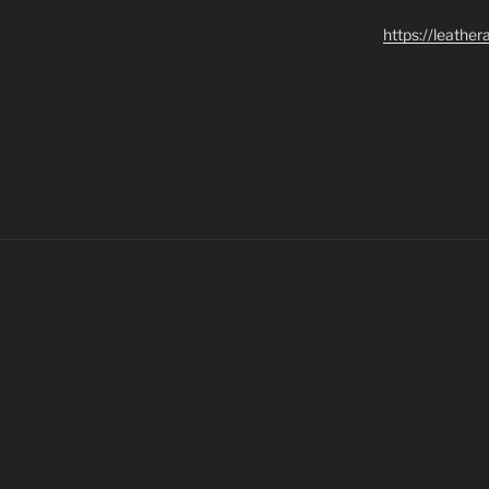
https://leathe