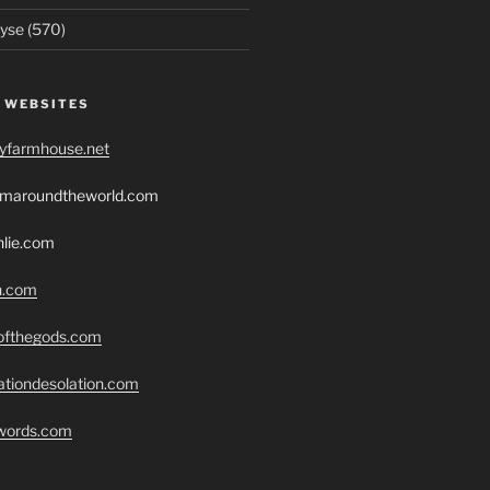
yse (570)
 WEBSITES
ryfarmhouse.net
romaroundtheworld.com
hlie.com
h.com
eofthegods.com
ationdesolation.com
swords.com