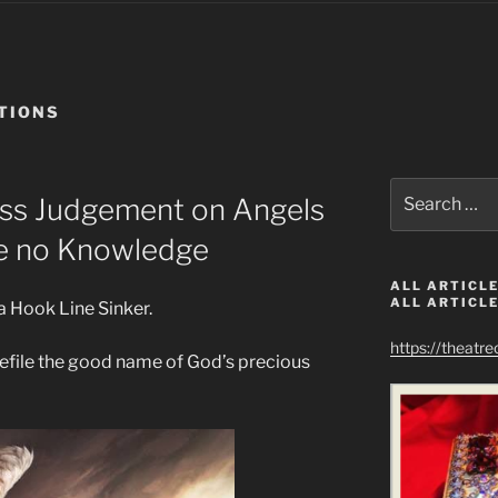
TIONS
Search
ass Judgement on Angels
for:
e no Knowledge
ALL ARTICLE
ALL ARTICLE
a Hook Line Sinker.
https://theatr
efile the good name of God’s precious