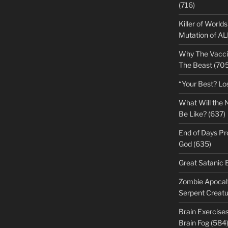
(716)
Killer of World
Mutation of A
Why The Vacci
The Beast (705
“Your Best? Lo
What Will the 
Be Like? (637)
End of Days Pr
God (635)
Great Satanic 
Zombie Apocaly
Serpent Creatu
Brain Exercise
Brain Fog (584