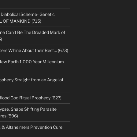
s Diabolical Scheme- Genetic
LL OF MANKIND (715)
ne Can’t Be The Dreaded Mark of
)
sers Whine About their Best… (673)
New Earth 1,000 Year Millennium
ophecy Straight from an Angel of
Blood God Ritual Prophecy (627)
pse. Shape Shifting Parasite
res (596)
s & Altzheimers Prevention Cure
)