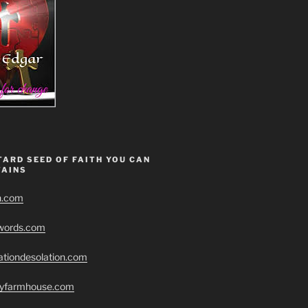
ARD SEED OF FAITH YOU CAN
AINS
h.com
swords.com
ationdesolation.com
eryfarmhouse.com