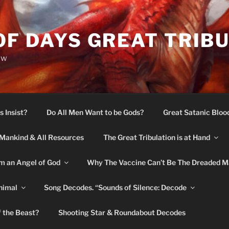
OF DAYS GREAT TRIB
ow
s Insist?
Do All Men Want to be Gods?
Great Satanic Bloo
Mankind & All Resources
The Great Tribulation is at Hand
m an Angel of God
Why The Vaccine Can’t Be The Dreaded M
nimal
Song Decodes. “Sounds of Silence: Decode
f the Beast?
Shooting Star & Roundabout Decodes