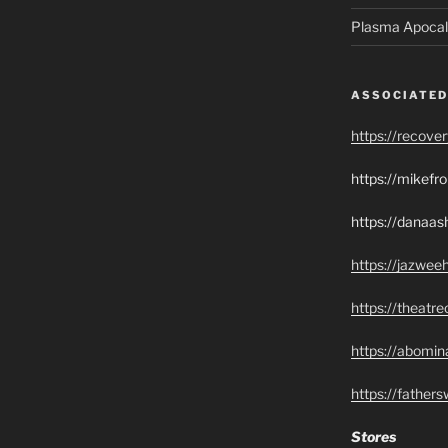
Plasma Apocal
ASSOCIATED
https://recove
https://mikef
https://danaas
https://jazwee
https://theatr
https://abomin
https://father
Stores