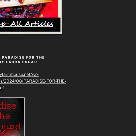
 PARADISE FOR THE
BY LAURA EDGAR
ryfarmhouse.net/wp-
ads/2024/08/PARADISE-FOR-THE-
df