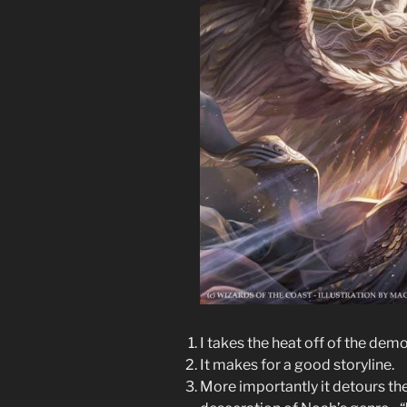
I takes the heat off of the dem
It makes for a good storyline.
More importantly it detours the