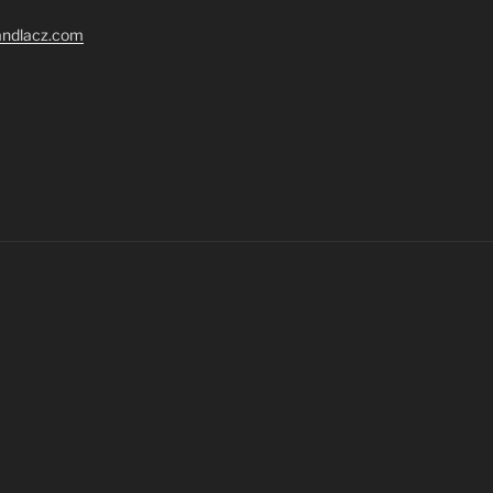
randlacz.com