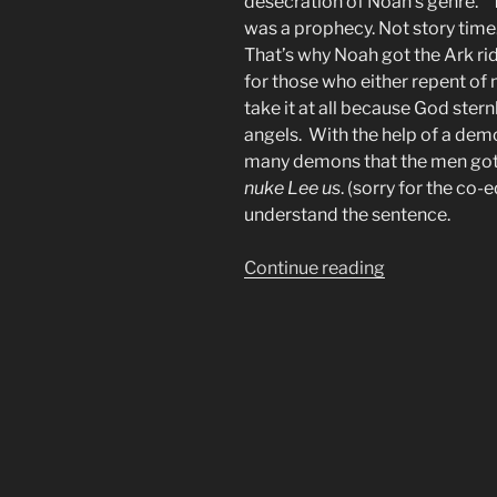
desecration of Noah’s genre. “
was a prophecy. Not story time
That’s why Noah got the Ark ri
for those who either repent of 
take it at all because God ste
angels. With the help of a de
many demons that the men got 
nuke Lee us
. (sorry for the co-
understand the sentence.
“Many
Continue reading
Christians
Pass
Judgement
on
Angels
of
Whom
they