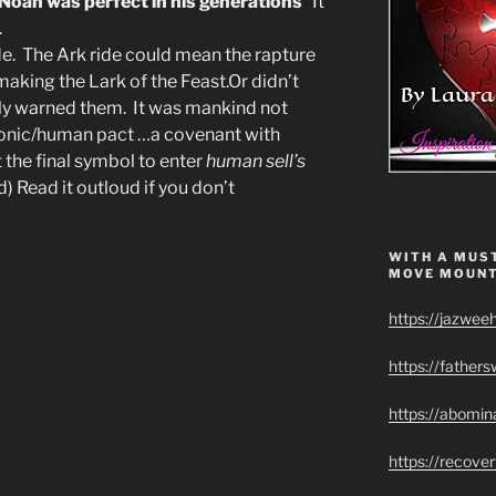
Noah was perfect in his generations
” It
.
de. The Ark ride could mean the rapture
making the Lark of the Feast.Or didn’t
rnly warned them. It was mankind not
monic/human pact …a covenant with
the final symbol to enter
human sell’s
ed) Read it outloud if you don’t
WITH A MUST
MOVE MOUNT
https://jazwee
https://father
https://abomin
https://recov