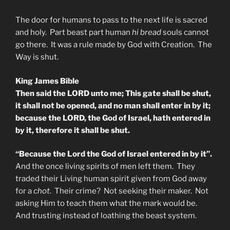
The door for humans to pass to the next life is sacred
and holy. Part beast part human
hi bread
souls cannot
go there. It was a rule made by God with Creation. The
Way is shut.
King James Bible
Then said the LORD unto me; This gate shall be shut,
it shall not be opened, and no man shall enter in by it;
because the LORD, the God of Israel, hath entered in
by it, therefore it shall be shut.
“Because the Lord the God of Israel entered in by it”.
And the once living spirits of men left them. They
traded their Living human spirit given from God away
for a
chot
. Their crime? Not seeking their maker. Not
asking Him to teach them what the mark would be.
And trusting instead of loathing the beast system.