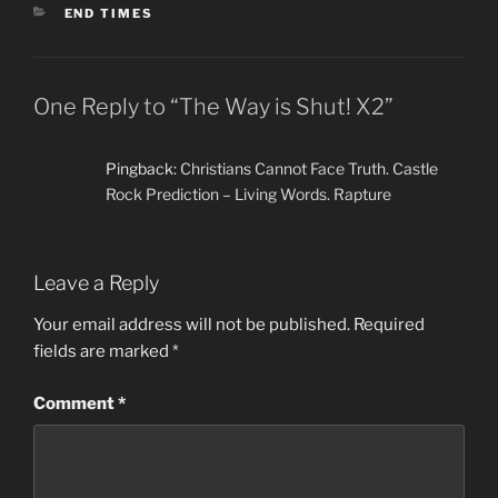
CATEGORIES
END TIMES
One Reply to “The Way is Shut! X2”
Pingback:
Christians Cannot Face Truth. Castle
Rock Prediction – Living Words. Rapture
Leave a Reply
Your email address will not be published.
Required
fields are marked
*
Comment
*