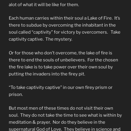
alot of what it will be like for them.
Each human carries within their soul a Lake of Fire. It’s
there to subdue by overcoming the inhabitant in the
soul called “captivity” for victory by overcomers. Take
captivity captive. The mystery.
Or for those who don’t overcome, the lake of fire is
there to end the souls of unbelievers. For the chosen
the fire lake is to take power over their own soul by
putting the invaders into the firey pit.
“To take captivity captive” in our own firey prism or
prison.
But most men of these times do not visit their own
soul. They do not take the time to see what is within by
meditation & prayer. Nor do they believe in the
supernatural God of Love. They believe in science and