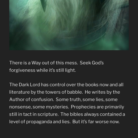
There is a Way out of this mess. Seek God’s
forgiveness while it’s still light.
The Dark Lord has control over the books now and all
literature by the towers of babble. He writes by the
Author of confusion. Some truth, some lies, some
nonsense, some mysteries. Prophecies are primarily
still in tact in scripture. The bibles always contained a
level of propaganda and lies. But it’s far worse now.