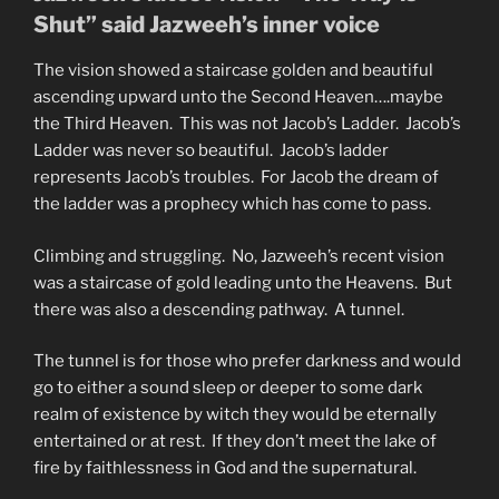
Shut” said Jazweeh’s inner voice
The vision showed a staircase golden and beautiful
ascending upward unto the Second Heaven….maybe
the Third Heaven. This was not Jacob’s Ladder. Jacob’s
Ladder was never so beautiful. Jacob’s ladder
represents Jacob’s troubles. For Jacob the dream of
the ladder was a prophecy which has come to pass.
Climbing and struggling. No, Jazweeh’s recent vision
was a staircase of gold leading unto the Heavens. But
there was also a descending pathway. A tunnel.
The tunnel is for those who prefer darkness and would
go to either a sound sleep or deeper to some dark
realm of existence by witch they would be eternally
entertained or at rest. If they don’t meet the lake of
fire by faithlessness in God and the supernatural.