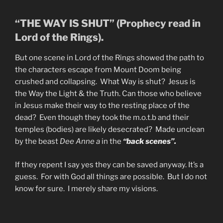
“THE WAY IS SHUT” (Prophecy read in
Lord of the Rings).
But one scene in Lord of the Rings showed the path to
the characters escape from Mount Doom being
crushed and collapsing. What Way is shut? Jesus is
the Way the Light & the Truth. Can those who believe
in Jesus make their way to the resting place of the
dead? Even though they took the m.o.t.b and their
temples (bodies) are likely desecrated? Made unclean
by the beast
Dee Anne a
in the
“back scenes”.
If they repent I say yes they can be saved anyway. It’s a
guess. For with God all things are possible. But I do not
know for sure. I merely share my visions.