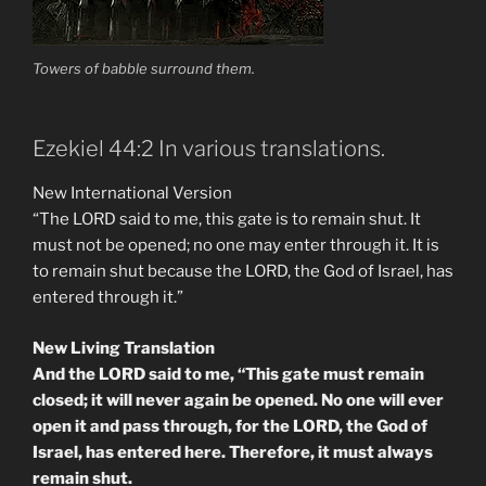
Towers of babble surround them.
Ezekiel 44:2 In various translations.
New International Version
“The LORD said to me, this gate is to remain shut. It
must not be opened; no one may enter through it. It is
to remain shut because the LORD, the God of Israel, has
entered through it.”
New Living Translation
And the LORD said to me, “This gate must remain
closed; it will never again be opened. No one will ever
open it and pass through, for the LORD, the God of
Israel, has entered here. Therefore, it must always
remain shut.