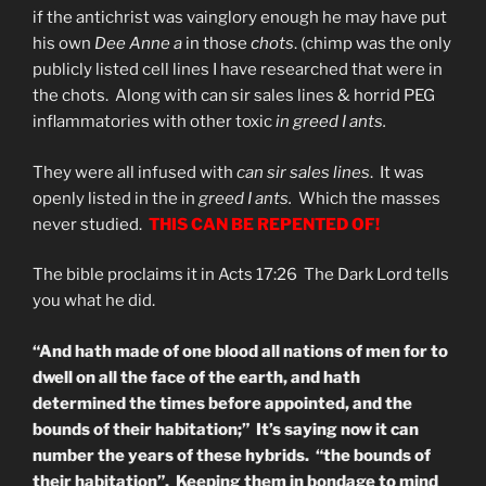
if the antichrist was vainglory enough he may have put
his own
Dee Anne a
in those
chots
. (chimp was the only
publicly listed cell lines I have researched that were in
the chots. Along with can sir sales lines & horrid PEG
inflammatories with other toxic
in greed I ants.
They were all infused with
can sir sales lines
. It was
openly listed in the in
greed I ants.
Which the masses
never studied.
THIS CAN BE REPENTED OF!
The bible proclaims it in Acts 17:26 The Dark Lord tells
you what he did.
“And hath made of one blood all nations of men for to
dwell on all the face of the earth, and hath
determined the times before appointed, and the
bounds of their habitation;” It’s saying now it can
number the years of these hybrids. “the bounds of
their habitation”. Keeping them in bondage to mind