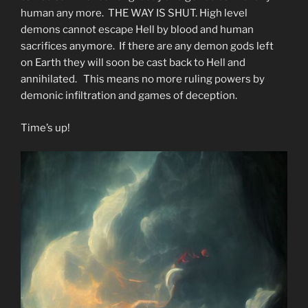
human any more. THE WAY IS SHUT. High level
demons cannot escape Hell by blood and human
sacrifices anymore. If there are any demon gods left
on Earth they will soon be cast back to Hell and
annihilated. This means no more ruling powers by
demonic infiltration and games of deception.
Time’s up!