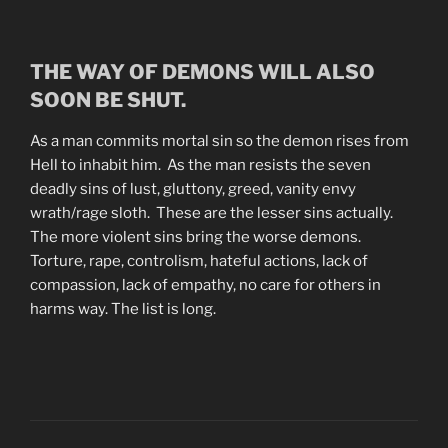
THE WAY OF DEMONS WILL ALSO
SOON BE SHUT.
As a man commits mortal sin so the demon rises from
Hell to inhabit him. As the man resists the seven
deadly sins of lust, gluttony, greed, vanity envy
wrath/rage sloth. These are the lesser sins actually.
The more violent sins bring the worse demons.
Torture, rape, controlism, hateful actions, lack of
compassion, lack of empathy, no care for others in
harms way. The list is long.