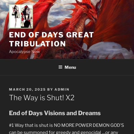
Skip
to
content
END OF DAYS GREAT
TRIBULATION
Apocalypse Now
Menu
POSTED
MARCH 20, 2025
BY
ADMIN
ON
The Way is Shut! X2
End of Days Visions and Dreams
#1 Way that is shut is NO MORE POWER DEMON GOD’S
can be summoned for greedy and genocidal …or any