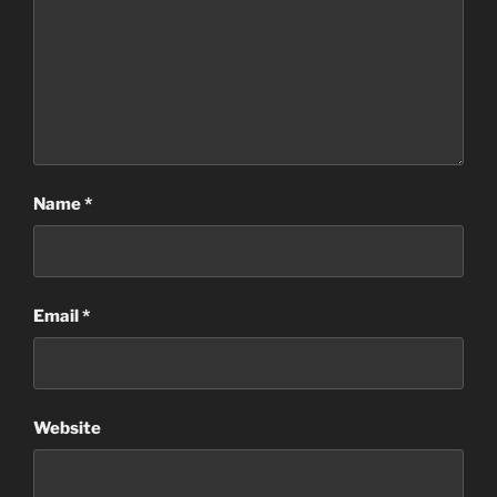
Name
*
Email
*
Website