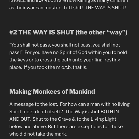
ISRAEL and IRAN both are now killing as many children
as their war can muster. Tuff shit! THE WAY IS SHUT!
#2 THE WAY IS SHUT (the other “way”)
“You shall not pass, you shall not pass, you shall not
pass!” For you have no Spirit of God within you to hold
the keys or to cross the path unto your final resting
place. If you took the m.o.t.b. that is.
Making Monkees of Mankind
A message to the lost. For how can a man with no living
Spirit meet death itself? The Way is shut BOTH IN
AND OUT. Shut to the Grave & to the Living Light
below and above. But there are exceptions for those
who did not take the mark.