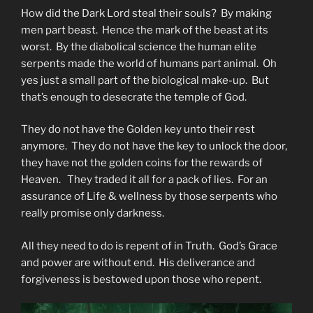
How did the Dark Lord steal their souls? By making
men part beast. Hence the mark of the beast at its
worst. By the diabolical science the human elite
serpents made the world of humans part animal. Oh
yes just a small part of the biological make-up. But
that’s enough to desecrate the temple of God.
They do not have the Golden key unto their rest
anymore. They do not have the key to unlock the door,
they have not the golden coins for the rewards of
Heaven. They traded it all for a pack of lies. For an
assurance of Life & wellness by those serpents who
really promise only darkness.
All they need to do is repent of in Truth. God’s Grace
and power are without end. His deliverance and
forgiveness is bestowed upon those who repent.