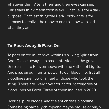
whatever the TV tells them and their eyes can see.
Christians think meditation is evil. That lie is for a dark
purpose. That last thing the Dark Lord wants is for
humans to realize their power and to know who and
what they are.
To Pass Away & Pass On
To pass on we must have within us a living Spirit from
God. To pass away is to pass unto sleep in the grave.
Or to pass into Heaven above with the Father of Lights.
And pass on our human power to our bloodline. But all
bloodlines are now changed of those who took the
sting. There are likely now around four categories of
blood lines on Earth. Three of them induced in 2020.
Hybrids, pure bloods, and the antichrist’s bloodline.
Some being partially chimp/and maybe mouse or pig, &