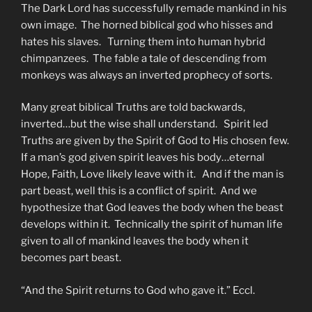
The Dark Lord has successfully remade mankind in his
own image. The horned biblical god who hisses and
hates his slaves. Turning them into human hybrid
chimpanzees. The fable a tale of descending from
monkeys was always an inverted prophecy of sorts.
Many great biblical Truths are told backwards,
inverted…but the wise shall understand. Spirit led
Truths are given by the Spirit of God to His chosen few.
If a man’s god given spirit leaves his body…eternal
Hope, Faith, Love likely leave with it. And if the man is
part beast, well this is a conflict of spirit. And we
hypothesize that God leaves the body when the beast
develops within it. Technically the spirit of human life
given to all of mankind leaves the body when it
becomes part beast.
“And the Spirit returns to God who gave it.” Eccl.