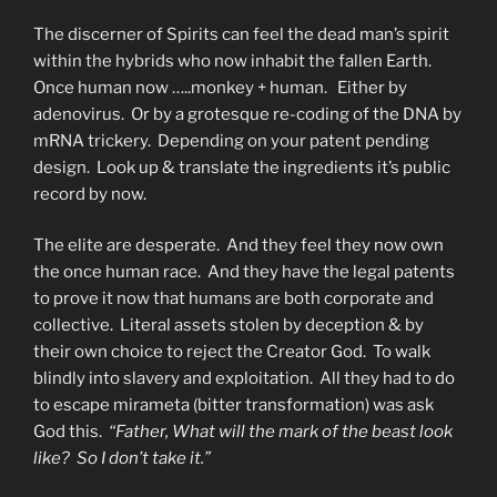
The discerner of Spirits can feel the dead man’s spirit
within the hybrids who now inhabit the fallen Earth.
Once human now …..monkey + human. Either by
adenovirus. Or by a grotesque re-coding of the DNA by
mRNA trickery. Depending on your patent pending
design. Look up & translate the ingredients it’s public
record by now.
The elite are desperate. And they feel they now own
the once human race. And they have the legal patents
to prove it now that humans are both corporate and
collective. Literal assets stolen by deception & by
their own choice to reject the Creator God. To walk
blindly into slavery and exploitation. All they had to do
to escape mirameta (bitter transformation) was ask
God this.
“Father,
What will the mark of the beast look
like? So I don’t take it.”