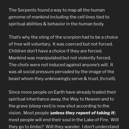
The Serpents found a way to map all the human
genome of mankind including the cell lines tied to
spiritual abilities & behavior in the human body.
That’s why the sting of the scorpion had to be a choice
of free will voluntary. It was coerced but not forced.
Children don’t have a choice if they are forced.
Mankind was manipulated but not violently forced.
The
chots
were not induced against anyone’s will. It
was all social pressure pervaded by the image of the
beast whom they unknowingly serve & trust. (tv/cell).
Since more people on Earth have already traded their
spiritual inheritance away, the Way to Heaven and to
the grave (sleep rest) is now shut according to the
vision. Most people (
unless they repent of taking it
)
most people will end their soul in the Lake of Fire. Will
they go to limbo? Will they wander. I don’t understand