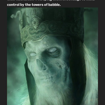
control by the towers of babble.