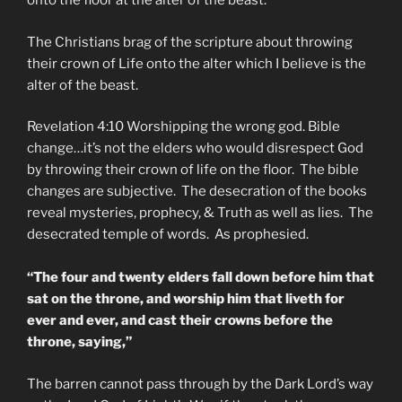
onto the floor at the alter of the beast.
The Christians brag of the scripture about throwing
their crown of Life onto the alter which I believe is the
alter of the beast.
Revelation 4:10 Worshipping the wrong god. Bible
change…it’s not the elders who would disrespect God
by throwing their crown of life on the floor. The bible
changes are subjective. The desecration of the books
reveal mysteries, prophecy, & Truth as well as lies. The
desecrated temple of words. As prophesied.
“The four and twenty elders fall down before him that
sat on the throne, and worship him that liveth for
ever and ever, and cast their crowns before the
throne, saying,”
The barren cannot pass through by the Dark Lord’s way