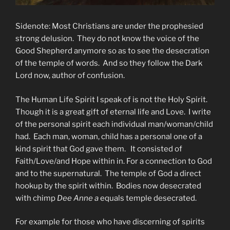
Sidenote: Most Christians are under the prophesied
strong delusion. They do not know the voice of the
Good Shepherd anymore so as to see the desecration
of the temple of words. And so they follow the Dark
Lord now, author of confusion.
The Human Life Spirit I speak of is not the Holy Spirit.
Though it is a great gift of eternal life and Love. I write
of the personal spirit each individual man/woman/child
had. Each man, woman, child has a personal one of a
kind spirit that God gave them. It consisted of
Faith/Love/and Hope within in. For a connection to God
and to the supernatural. The temple of God a direct
hookup by the spirit within. Bodies now desecrated
with chimp
Dee Anne a
equals temple desecrated.
For example for those who have discerning of spirits