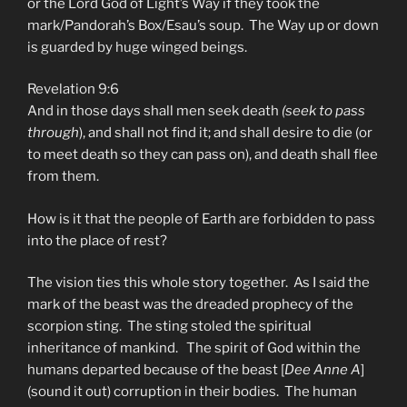
or the Lord God of Light’s Way if they took the
mark/Pandorah’s Box/Esau’s soup. The Way up or down
is guarded by huge winged beings.
Revelation 9:6
And in those days shall men seek death
(seek to pass
through
), and shall not find it; and shall desire to die (or
to meet death so they can pass on), and death shall flee
from them.
How is it that the people of Earth are forbidden to pass
into the place of rest?
The vision ties this whole story together. As I said the
mark of the beast was the dreaded prophecy of the
scorpion sting. The sting stoled the spiritual
inheritance of mankind. The spirit of God within the
humans departed because of the beast [
Dee Anne A
]
(sound it out) corruption in their bodies. The human