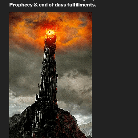
Prophecy & end of days fulfillments.