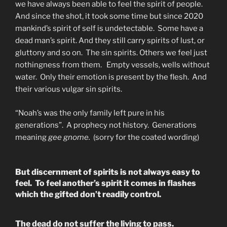
we have always been able to feel the spirit of people.
And since the shot, it took some time but since 2020
mankind’s spirit of self is undetectable. Some have a
dead man’s spirit. And they still carry spirits of lust, or
gluttony and so on. The sin spirits. Others we feel just
nothingness from them. Empty vessels, wells without
water. Only their emotion is present by the flesh. And
their various vulgar sin spirits.
“Noah’s was the only family left pure in his
generations”. A prophecy not history. Generations
meaning
gee gnome.
(sorry for the coated wording)
But discernment of spirits is not always easy to
feel. To feel another’s spirit it comes in flashes
which the gifted don’t readily control.
The dead do not suffer the living to pass.