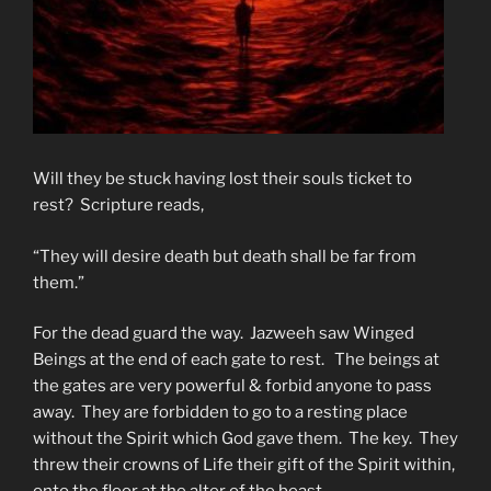
Will they be stuck having lost their souls ticket to
rest? Scripture reads,
“They will desire death but death shall be far from
them.”
For the dead guard the way. Jazweeh saw Winged
Beings at the end of each gate to rest. The beings at
the gates are very powerful & forbid anyone to pass
away. They are forbidden to go to a resting place
without the Spirit which God gave them. The key. They
threw their crowns of Life their gift of the Spirit within,