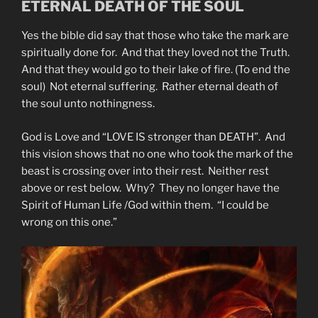
ETERNAL DEATH OF THE SOUL
Yes the bible did say that those who take the mark are
spiritually done for. And that they loved not the Truth.
And that they would go to their lake of fire. (To end the
soul) Not eternal suffering. Rather eternal death of
the soul unto nothingness.
God is Love and “LOVE IS stronger than DEATH”. And
this vision shows that no one who took the mark of the
beast is crossing over into their rest. Neither rest
above or rest below. Why? They no longer have the
Spirit of Human Life /God within them. “I could be
wrong on this one.”