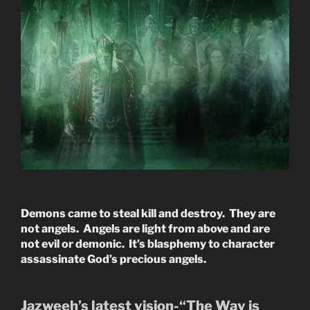
Demons came to steal kill and destroy. They are
not angels. Angels are light from above and are
not evil or demonic. It’s blasphemy to character
assassinate God’s precious angels.
Jazweeh’s latest vision-“The Way is