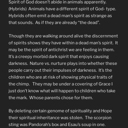
Spirit of God doesn’t abide in animals apparently.
(Hybrids) Animals have a different spirit of God- type.
Hybrids often emit a dead man’s spirit as strange as
that sounds. As if they are already “the dead”.
Though they are walking around alive the discernment
of spirits shows they have within a dead man’s spirit. It
may be the spirit of antichrist we are feeling in them.
It’s a creepy morbid dark spirit that enjoys causing
darkness. Nature vs. nurture plays into whether these
people carry out their impulses of darkness. It’s the
children who are at risk of showing physical traits of
the chimp. They may be under a covering of Grace I
just don’t know what will happen to children who take
the mark. Whose parents chose for them.
By deleting certain genome of spirituality and Hope
their spiritual inheritance was stolen. The scorpion
sting was Pandorah’s box and Esau’s soup in one.