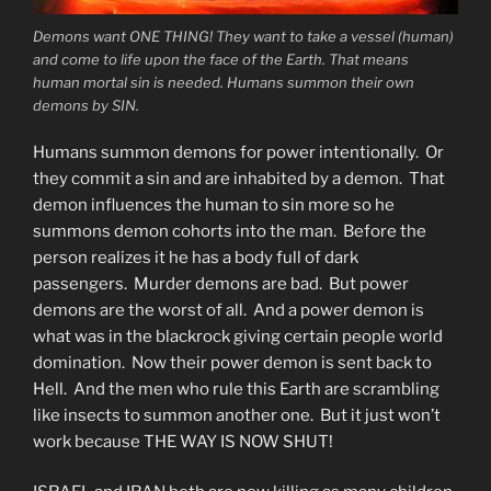
Demons want ONE THING! They want to take a vessel (human)
and come to life upon the face of the Earth. That means
human mortal sin is needed. Humans summon their own
demons by SIN.
Humans summon demons for power intentionally. Or
they commit a sin and are inhabited by a demon. That
demon influences the human to sin more so he
summons demon cohorts into the man. Before the
person realizes it he has a body full of dark
passengers. Murder demons are bad. But power
demons are the worst of all. And a power demon is
what was in the blackrock giving certain people world
domination. Now their power demon is sent back to
Hell. And the men who rule this Earth are scrambling
like insects to summon another one. But it just won’t
work because THE WAY IS NOW SHUT!